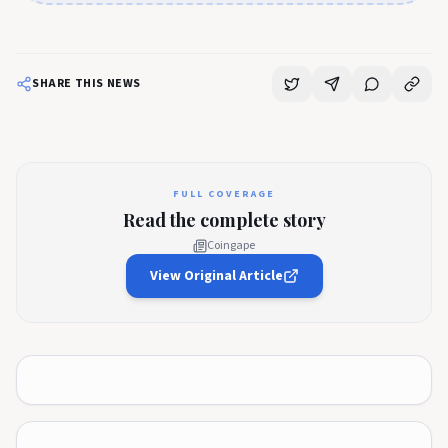
SHARE THIS NEWS
FULL COVERAGE
Read the complete story
Coingape
View Original Article