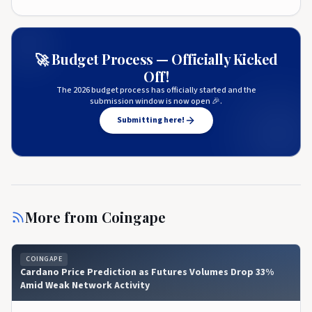
🚀 Budget Process — Officially Kicked
Off!
The 2026 budget process has officially started and the
submission window is now open 🎉.
Submitting here!
More from
Coingape
COINGAPE
Cardano Price Prediction as Futures Volumes Drop 33%
Amid Weak Network Activity