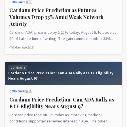
COINGAPE
🇺🇸
Cardano Price Prediction as Futures
Volumes Drop 33% Amid Weak Network
Activity
Cardano (ADA) price is up by 1.25% today, August 6, to trade at
$0.194 at the time of writing. The gain comes despite a 33%
decline in ADA futures trading volumes and a fall in Cardano’s
1 day ago
18
DeFi Total Value Locked (TVL) to its lowest point since 2023. Ad
Ad Cardano Futures Volume and Open Interest The post
Cardano Price Prediction as Futures Volumes Drop 33% Amid
COINGAPE
Weak Network Activity appeared first on CoinGape.
Cardano Price Prediction: Can ADA Rally as ETF Eligibility
Nears August 9?
COINGAPE
🇺🇸
Cardano Price Prediction: Can ADA Rally as
ETF Eligibility Nears August 9?
Cardano price rose on Thursday as improving market
conditions supported renewed interest in ADA. The token