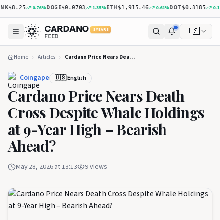
K
DOGE
ETH
DOT
0.76
%
1.35
%
0.61
%
0.18
$8.25
$0.0703
$1,915.46
$0.8185
🇺🇸
5 YEARS
Home
Articles
Cardano Price Nears Death Cross Despite Whale Holdings at 9-Year High – Bearish Ahead?
Coingape
🇺🇸 English
Cardano Price Nears Death
Cross Despite Whale Holdings
at 9-Year High – Bearish
Ahead?
May 28, 2026 at 13:13
9
views