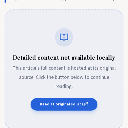
Detailed content not available locally
This article's full content is hosted at its original
source. Click the button below to continue
reading.
Read at original source