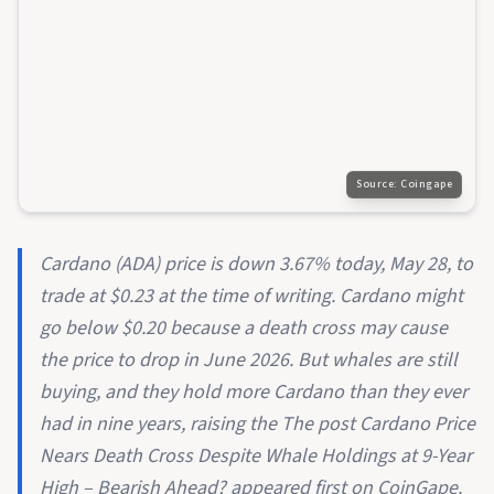
Source:
Coingape
Cardano (ADA) price is down 3.67% today, May 28, to
trade at $0.23 at the time of writing. Cardano might
go below $0.20 because a death cross may cause
the price to drop in June 2026. But whales are still
buying, and they hold more Cardano than they ever
had in nine years, raising the The post Cardano Price
Nears Death Cross Despite Whale Holdings at 9-Year
High – Bearish Ahead? appeared first on CoinGape.