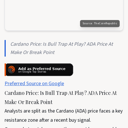
Source:
TheCoinRepublic
Cardano Price: Is Bull Trap At Play? ADA Price At
Make Or Break Point
Preferred Source on Google
Cardano Price: Is Bull Trap At Play? ADA Price At
Make Or Break Point
Analysts are split as the Cardano (ADA) price faces a key
resistance zone after a recent buy signal.