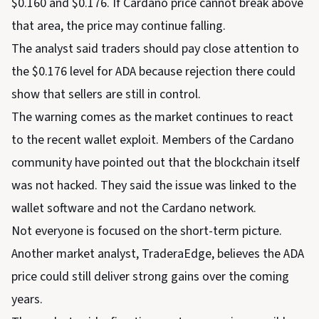
$0.160 and $0.176. If Cardano price cannot break above
that area, the price may continue falling.
The analyst said traders should pay close attention to
the $0.176 level for ADA because rejection there could
show that sellers are still in control.
The warning comes as the market continues to react
to the recent wallet exploit. Members of the Cardano
community have pointed out that the blockchain itself
was not hacked. They said the issue was linked to the
wallet software and not the Cardano network.
Not everyone is focused on the short-term picture.
Another market analyst, TraderaEdge, believes the ADA
price could still deliver strong gains over the coming
years.