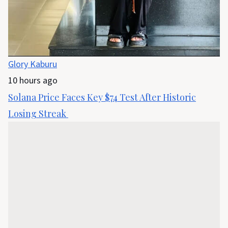
Glory Kaburu
10 hours ago
Solana Price Faces Key $74 Test After Historic
Losing Streak