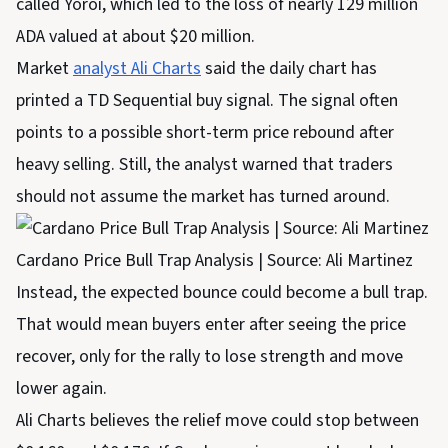
called Yoroi, which led to the loss of nearly 129 million
ADA valued at about $20 million.
Market
analyst Ali Charts
said the daily chart has
printed a TD Sequential buy signal. The signal often
points to a possible short-term price rebound after
heavy selling. Still, the analyst warned that traders
should not assume the market has turned around.
Cardano Price Bull Trap Analysis | Source: Ali Martinez
Instead, the expected bounce could become a bull trap.
That would mean buyers enter after seeing the price
recover, only for the rally to lose strength and move
lower again.
Ali Charts believes the relief move could stop between