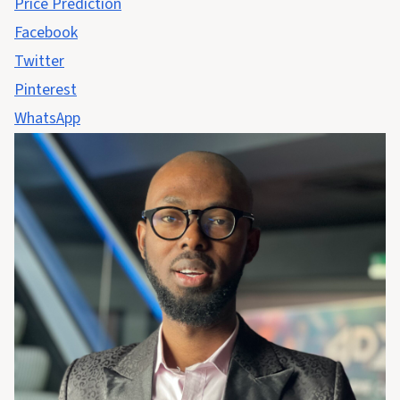
Price Prediction
Facebook
Twitter
Pinterest
WhatsApp