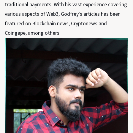
traditional payments. With his vast experience covering
various aspects of Web3, Godfrey's articles has been
featured on Blockchain.news, Cryptonews and
Coingape, among others.