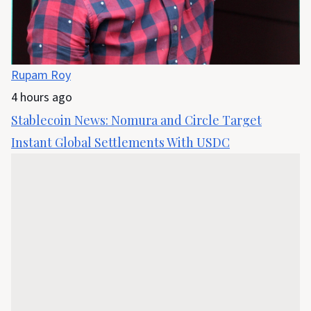
Rupam Roy
4 hours ago
Stablecoin News: Nomura and Circle Target
Instant Global Settlements With USDC