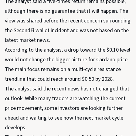
The analyst said a five-times return remains possible,
although there is no guarantee that it will happen. The
view was shared before the recent concern surrounding
the SecondFi wallet incident and was not based on the
latest market news.
According to the analysis, a drop toward the $0.10 level
would not change the bigger picture for Cardano price.
The main focus remains on a multi-cycle resistance
trendline that could reach around $0.50 by 2028.
The analyst said the recent news has not changed that
outlook. While many traders are watching the current
price movement, some investors are looking further
ahead and waiting to see how the next market cycle
develops.