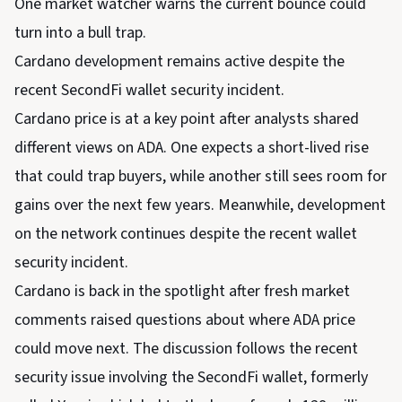
One market watcher warns the current bounce could
turn into a bull trap.
Cardano development remains active despite the
recent SecondFi wallet security incident.
Cardano price is at a key point after analysts shared
different views on ADA. One expects a short-lived rise
that could trap buyers, while another still sees room for
gains over the next few years. Meanwhile, development
on the network continues despite the recent wallet
security incident.
Cardano is back in the spotlight after fresh market
comments raised questions about where ADA price
could move next. The discussion follows the recent
security issue involving the SecondFi wallet, formerly