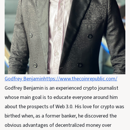
Godfrey Benjamin
https://www.thecoinrepublic.com/
Godfrey Benjamin is an experienced crypto journalist
whose main goal is to educate everyone around him
about the prospects of Web 3.0. His love for crypto was
birthed when, as a former banker, he discovered the
obvious advantages of decentralized money over