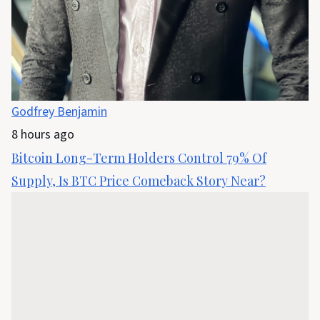
Godfrey Benjamin
8 hours ago
Bitcoin Long-Term Holders Control 79% Of
Supply, Is BTC Price Comeback Story Near?