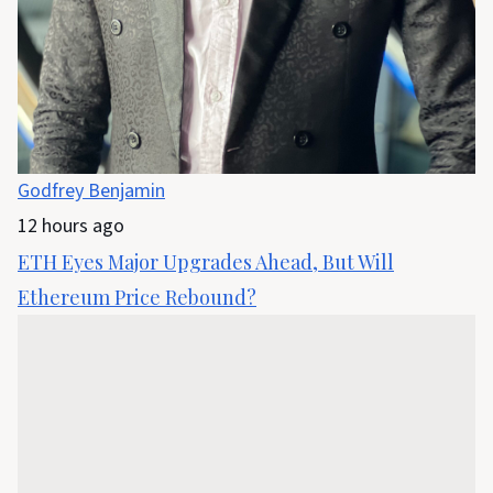
Godfrey Benjamin
12 hours ago
ETH Eyes Major Upgrades Ahead, But Will
Ethereum Price Rebound?