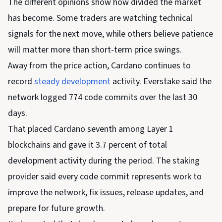
The different opinions show how divided the market
has become. Some traders are watching technical
signals for the next move, while others believe patience
will matter more than short-term price swings.
Away from the price action, Cardano continues to
record
steady development
activity. Everstake said the
network logged 774 code commits over the last 30
days.
That placed Cardano seventh among Layer 1
blockchains and gave it 3.7 percent of total
development activity during the period. The staking
provider said every code commit represents work to
improve the network, fix issues, release updates, and
prepare for future growth.