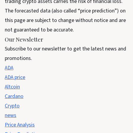
trading crypto assets carries the risk of financial loss.
The forecasted data (also called “price prediction”) on
this page are subject to change without notice and are
not guaranteed to be accurate.
Our Newsletter
Subscribe to our newsletter to get the latest news and
promotions.
ADA
ADA price
Altcoin
Cardano
Crypto
news
Price Analysis