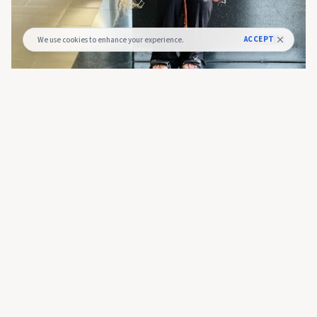
ACCEPT
We use cookies to enhance your experience.
Glory Kaburu
14 hours ago
Prediction Market Kalshi Seeks $40B Valuation
After Fresh Raise