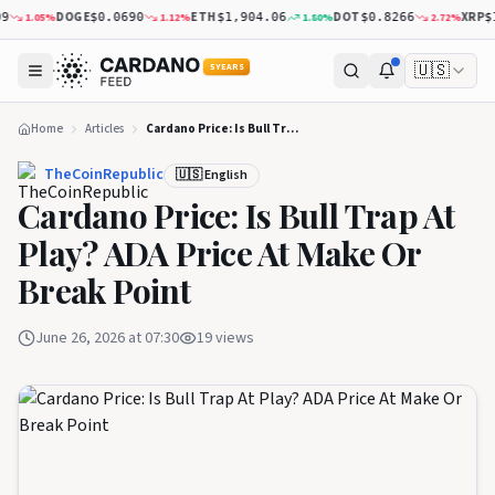
DOGE
ETH
DOT
XRP
1.12
%
1.80
%
2.72
%
1.
$0.0690
$1,904.06
$0.8266
$1.04
🇺🇸
5 YEARS
Home
Articles
Cardano Price: Is Bull Trap At Play? ADA Price At Make Or Break Point
TheCoinRepublic
🇺🇸 English
Cardano Price: Is Bull Trap At
Play? ADA Price At Make Or
Break Point
June 26, 2026 at 07:30
19
views