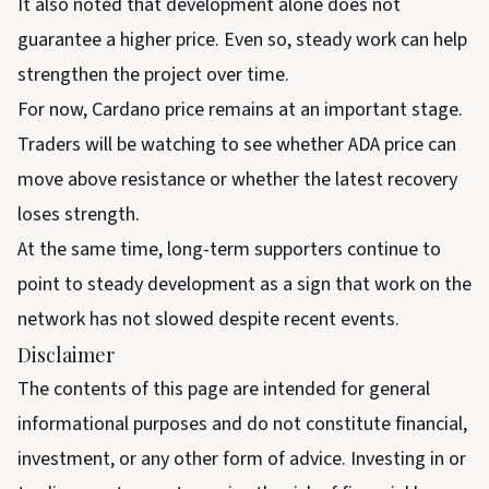
It also noted that development alone does not
guarantee a higher price. Even so, steady work can help
strengthen the project over time.
For now, Cardano price remains at an important stage.
Traders will be watching to see whether ADA price can
move above resistance or whether the latest recovery
loses strength.
At the same time, long-term supporters continue to
point to steady development as a sign that work on the
network has not slowed despite recent events.
Disclaimer
The contents of this page are intended for general
informational purposes and do not constitute financial,
investment, or any other form of advice. Investing in or