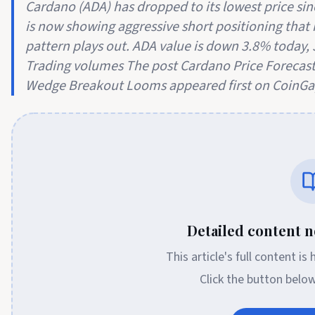
Cardano (ADA) has dropped to its lowest price s
is now showing aggressive short positioning that 
pattern plays out. ADA value is down 3.8% today, J
Trading volumes The post Cardano Price Forecast
Wedge Breakout Looms appeared first on CoinGa
Detailed content no
This article's full content is
Click the button belo