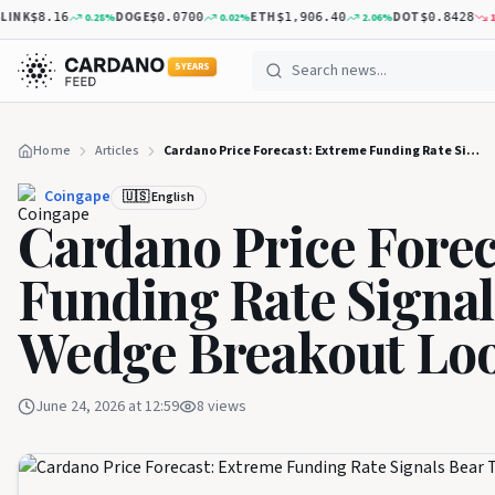
NK
DOGE
ETH
DOT
0.28
%
0.02
%
2.06
%
1.59
$8.16
$0.0700
$1,906.40
$0.8428
5 YEARS
Home
Articles
Cardano Price Forecast: Extreme Funding Rate Signals Bear Trap as Wedge Breakout Looms
Coingape
🇺🇸 English
Cardano Price Forec
Funding Rate Signal
Wedge Breakout Lo
June 24, 2026 at 12:59
8
views