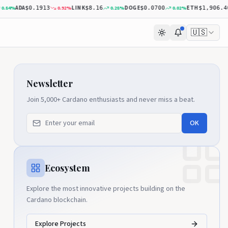
ADA
LINK
DOGE
ETH
4
%
0.92
%
0.28
%
0.02
%
$0.1913
$8.16
$0.0700
$1,906.40
🇺🇸
Newsletter
Join 5,000+ Cardano enthusiasts and never miss a beat.
OK
Ecosystem
Explore the most innovative projects building on the
Cardano blockchain.
Explore Projects