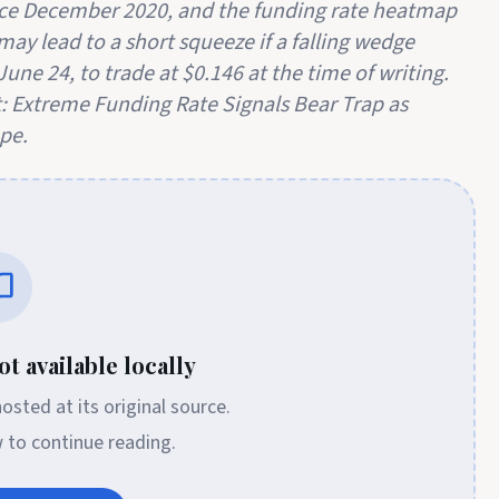
ince December 2020, and the funding rate heatmap
may lead to a short squeeze if a falling wedge
une 24, to trade at $0.146 at the time of writing.
: Extreme Funding Rate Signals Bear Trap as
pe.
t available locally
 hosted at its original source.
w to continue reading.