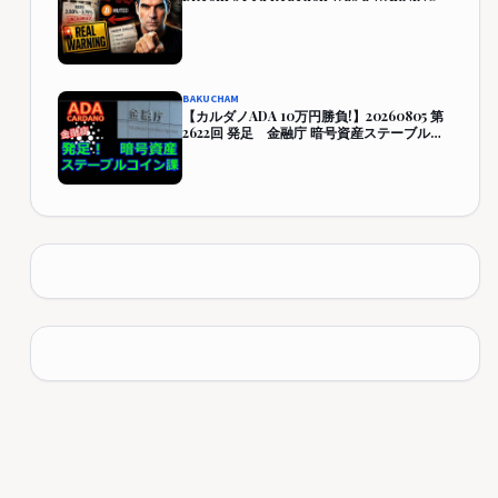
BAKUCHAM
【カルダノADA 10万円勝負!】20260805 第
2622回 発足 金融庁 暗号資産ステーブルコ
イン課 421,928円 (321.9%)