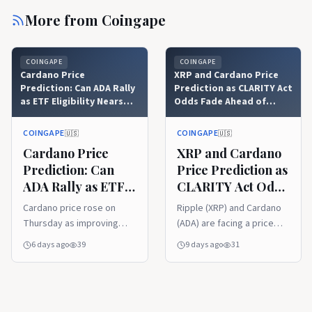
More from
Coingape
COINGAPE
COINGAPE
Cardano Price
XRP and Cardano Price
Prediction: Can ADA Rally
Prediction as CLARITY Act
as ETF Eligibility Nears
Odds Fade Ahead of
August 9?
August Recess
COINGAPE
COINGAPE
🇺🇸
🇺🇸
Cardano Price
XRP and Cardano
Prediction: Can
Price Prediction as
ADA Rally as ETF
CLARITY Act Odds
Eligibility Nears
Fade Ahead of
Cardano price rose on
Ripple (XRP) and Cardano
August 9?
August Recess
Thursday as improving
(ADA) are facing a price
market conditions
decline today, as CLARITY
6 days ago
39
9 days ago
31
supported renewed
Act odds fade amid
interest in ADA. The token
reports that the US Senate
gained 2.85% within 24
has shelved the crypto bill
hours, reaching $0.168
to prioritize other