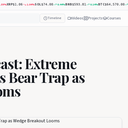
XRP
SOL
BNB
BTC
%
1.04
%
0.44
%
0.14
%
0.8
$1.06
$74.00
$593.81
$64,570.00
Videos
Projects
Courses
Timeline
ast: Extreme
s Bear Trap as
oms