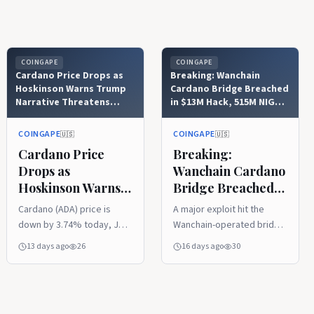
COINGAPE
COINGAPE
Cardano Price Drops as
Breaking: Wanchain
Hoskinson Warns Trump
Cardano Bridge Breached
Narrative Threatens
in $13M Hack, 515M NIGHT
CLARITY Act
Tokens Drained
COINGAPE
COINGAPE
🇺🇸
🇺🇸
Cardano Price
Breaking:
Drops as
Wanchain Cardano
Hoskinson Warns
Bridge Breached
Trump Narrative
in $13M Hack, 515M
Cardano (ADA) price is
A major exploit hit the
Threatens
NIGHT Tokens
down by 3.74% today, July
Wanchain-operated bridge
CLARITY Act
Drained
24, to trade at $0.167 at
connecting Cardano and
13 days ago
26
16 days ago
30
the time of writing. This
BNB Chain on July 21, 2026.
drop comes as Cardano
Attackers drained
founder Charles Hoskinson
approximately 515 million
warns that President
$NIGHT tokens, worth