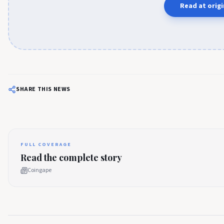
Read at origi
SHARE THIS NEWS
FULL COVERAGE
Read the complete story
Coingape