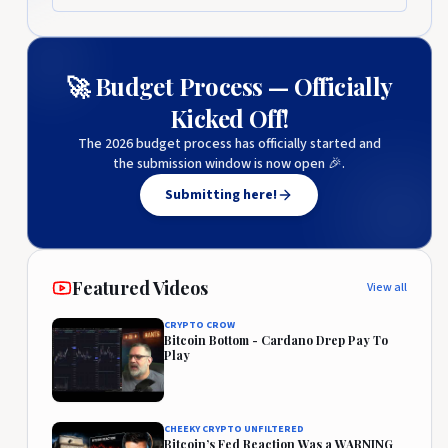
🚀 Budget Process — Officially
Kicked Off!
The 2026 budget process has officially started and
the submission window is now open 🎉.
Submitting here!
Featured Videos
View all
CRYPTO CROW
Bitcoin Bottom - Cardano Drep Pay To
Play
CHEEKY CRYPTO UNFILTERED
Bitcoin’s Fed Reaction Was a WARNING