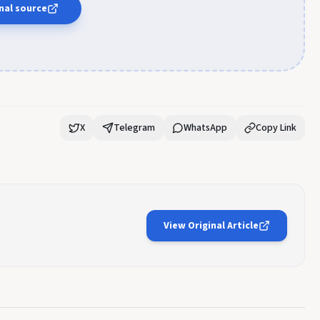
nal source
X
Telegram
WhatsApp
Copy Link
View Original Article