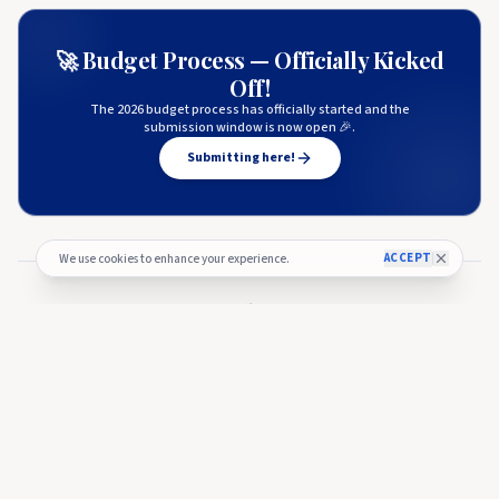
🚀 Budget Process — Officially Kicked
Off!
The 2026 budget process has officially started and the
submission window is now open 🎉.
Submitting here!
ACCEPT
We use cookies to enhance your experience.
More from
Coinpedia
COINPEDIA
Cardano (ADA) Price Eyes Breakout as Bulls Challenge Key
Resistance Near $0.22
COINPEDIA
🇺🇸