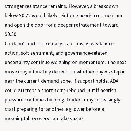
stronger resistance remains. However, a breakdown
below $0.22 would likely reinforce bearish momentum
and open the door for a deeper retracement toward
$0.20.
Cardano’s outlook remains cautious as weak price
action, soft sentiment, and governance-related
uncertainty continue weighing on momentum. The next
move may ultimately depend on whether buyers step in
near the current demand zone. If support holds, ADA
could attempt a short-term rebound. But if bearish
pressure continues building, traders may increasingly
start preparing for another leg lower before a
meaningful recovery can take shape.