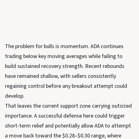
The problem for bulls is momentum. ADA continues
trading below key moving averages while failing to
build sustained recovery strength. Recent rebounds
have remained shallow, with sellers consistently
regaining control before any breakout attempt could
develop.
That leaves the current support zone carrying outsized
importance. A successful defense here could trigger
short-term relief and potentially allow ADA to attempt
a move back toward the $0.28–$0.30 range, where