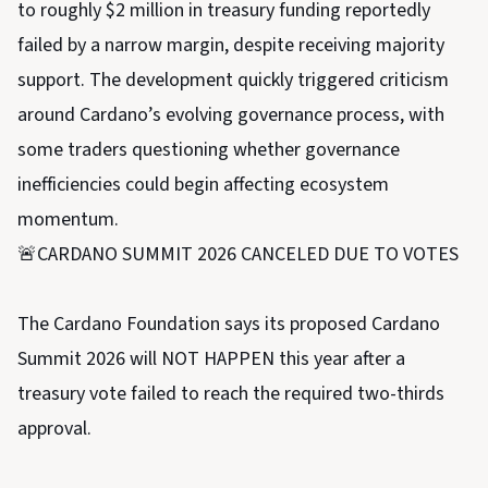
to roughly $2 million in treasury funding reportedly
failed by a narrow margin, despite receiving majority
support. The development quickly triggered criticism
around Cardano’s evolving governance process, with
some traders questioning whether governance
inefficiencies could begin affecting ecosystem
momentum.
🚨CARDANO SUMMIT 2026 CANCELED DUE TO VOTES
The Cardano Foundation says its proposed Cardano
Summit 2026 will NOT HAPPEN this year after a
treasury vote failed to reach the required two-thirds
approval.