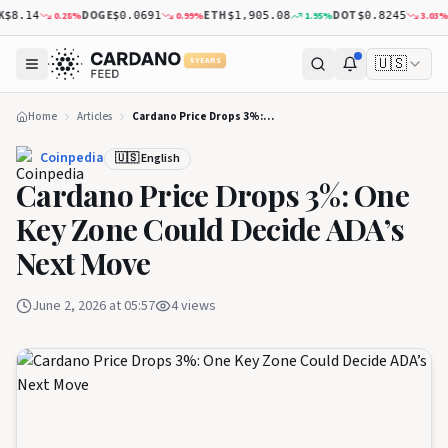
DOGE
ETH
DOT
XR
0.28
%
0.99
%
1.95
%
3.03
%
.14
$0.0691
$1,905.08
$0.8245
🇺🇸
5 YEARS
Home
Articles
Cardano Price Drops 3%: One Key Zone Could Decide ADA’s Next Move
Coinpedia
🇺🇸 English
Cardano Price Drops 3%: One
Key Zone Could Decide ADA’s
Next Move
June 2, 2026 at 05:57
4
views