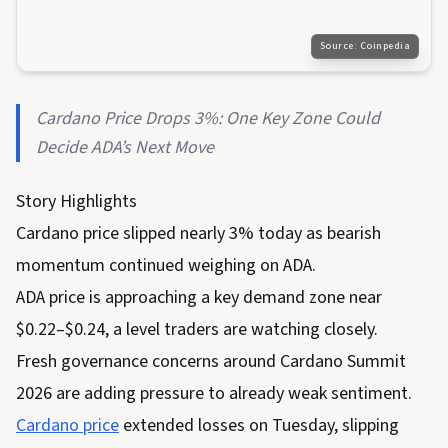
Source:
Coinpedia
Cardano Price Drops 3%: One Key Zone Could
Decide ADA’s Next Move
Story Highlights
Cardano price slipped nearly 3% today as bearish
momentum continued weighing on ADA.
ADA price is approaching a key demand zone near
$0.22–$0.24, a level traders are watching closely.
Fresh governance concerns around Cardano Summit
2026 are adding pressure to already weak sentiment.
Cardano price
extended losses on Tuesday, slipping