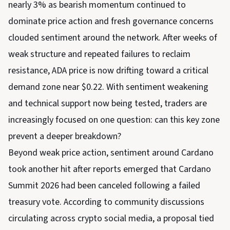
nearly 3% as bearish momentum continued to
dominate price action and fresh governance concerns
clouded sentiment around the network. After weeks of
weak structure and repeated failures to reclaim
resistance, ADA price is now drifting toward a critical
demand zone near $0.22. With sentiment weakening
and technical support now being tested, traders are
increasingly focused on one question: can this key zone
prevent a deeper breakdown?
Beyond weak price action, sentiment around Cardano
took another hit after reports emerged that Cardano
Summit 2026 had been canceled following a failed
treasury vote. According to community discussions
circulating across crypto social media, a proposal tied