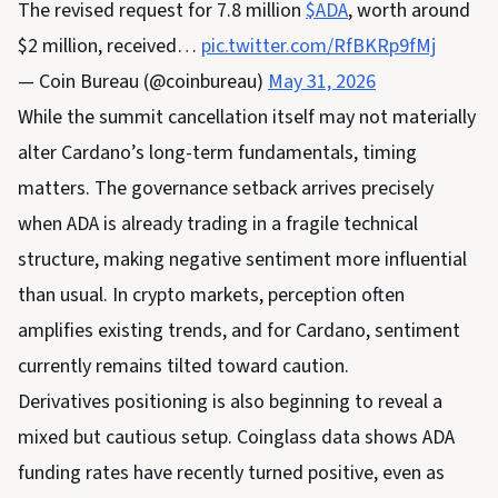
The revised request for 7.8 million
$ADA
, worth around
$2 million, received…
pic.twitter.com/RfBKRp9fMj
— Coin Bureau (@coinbureau)
May 31, 2026
While the summit cancellation itself may not materially
alter Cardano’s long-term fundamentals, timing
matters. The governance setback arrives precisely
when ADA is already trading in a fragile technical
structure, making negative sentiment more influential
than usual. In crypto markets, perception often
amplifies existing trends, and for Cardano, sentiment
currently remains tilted toward caution.
Derivatives positioning is also beginning to reveal a
mixed but cautious setup. Coinglass data shows ADA
funding rates have recently turned positive, even as