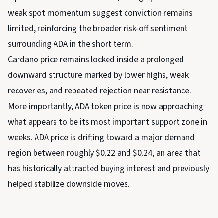
weak spot momentum suggest conviction remains
limited, reinforcing the broader risk-off sentiment
surrounding ADA in the short term.
Cardano price remains locked inside a prolonged
downward structure marked by lower highs, weak
recoveries, and repeated rejection near resistance.
More importantly, ADA token price is now approaching
what appears to be its most important support zone in
weeks. ADA price is drifting toward a major demand
region between roughly $0.22 and $0.24, an area that
has historically attracted buying interest and previously
helped stabilize downside moves.