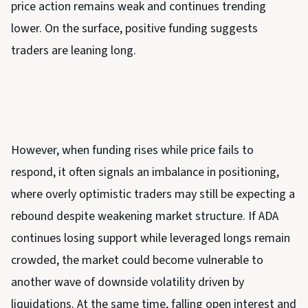
price action remains weak and continues trending
lower. On the surface, positive funding suggests
traders are leaning long.
However, when funding rises while price fails to
respond, it often signals an imbalance in positioning,
where overly optimistic traders may still be expecting a
rebound despite weakening market structure. If ADA
continues losing support while leveraged longs remain
crowded, the market could become vulnerable to
another wave of downside volatility driven by
liquidations. At the same time, falling open interest and