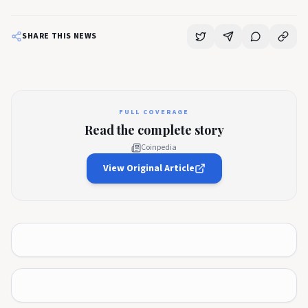
SHARE THIS NEWS
FULL COVERAGE
Read the complete story
Coinpedia
View Original Article