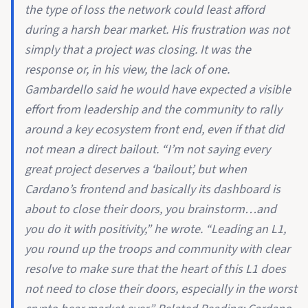
the type of loss the network could least afford
during a harsh bear market. His frustration was not
simply that a project was closing. It was the
response or, in his view, the lack of one.
Gambardello said he would have expected a visible
effort from leadership and the community to rally
around a key ecosystem front end, even if that did
not mean a direct bailout. “I’m not saying every
great project deserves a ‘bailout’, but when
Cardano’s frontend and basically its dashboard is
about to close their doors, you brainstorm…and
you do it with positivity,” he wrote. “Leading an L1,
you round up the troops and community with clear
resolve to make sure that the heart of this L1 does
not need to close their doors, especially in the worst