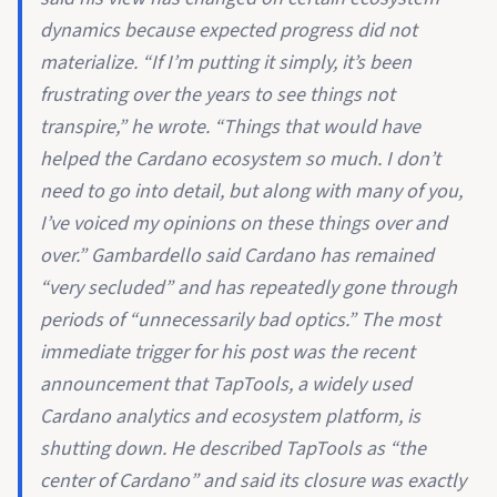
dynamics because expected progress did not
materialize. “If I’m putting it simply, it’s been
frustrating over the years to see things not
transpire,” he wrote. “Things that would have
helped the Cardano ecosystem so much. I don’t
need to go into detail, but along with many of you,
I’ve voiced my opinions on these things over and
over.” Gambardello said Cardano has remained
“very secluded” and has repeatedly gone through
periods of “unnecessarily bad optics.” The most
immediate trigger for his post was the recent
announcement that TapTools, a widely used
Cardano analytics and ecosystem platform, is
shutting down. He described TapTools as “the
center of Cardano” and said its closure was exactly