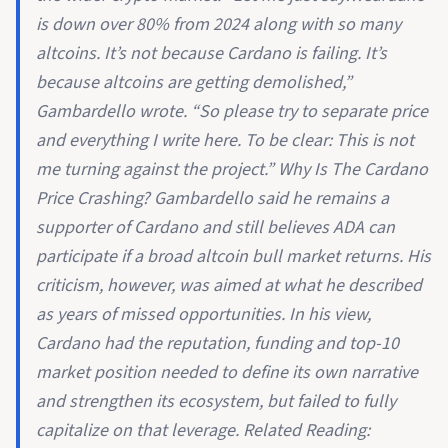
is down over 80% from 2024 along with so many
altcoins. It’s not because Cardano is failing. It’s
because altcoins are getting demolished,”
Gambardello wrote. “So please try to separate price
and everything I write here. To be clear: This is not
me turning against the project.” Why Is The Cardano
Price Crashing? Gambardello said he remains a
supporter of Cardano and still believes ADA can
participate if a broad altcoin bull market returns. His
criticism, however, was aimed at what he described
as years of missed opportunities. In his view,
Cardano had the reputation, funding and top-10
market position needed to define its own narrative
and strengthen its ecosystem, but failed to fully
capitalize on that leverage. Related Reading: