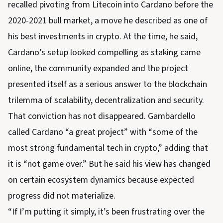
recalled pivoting from Litecoin into Cardano before the
2020-2021 bull market, a move he described as one of
his best investments in crypto. At the time, he said,
Cardano’s setup looked compelling as staking came
online, the community expanded and the project
presented itself as a serious answer to the blockchain
trilemma of scalability, decentralization and security.
That conviction has not disappeared. Gambardello
called Cardano “a great project” with “some of the
most strong fundamental tech in crypto,” adding that
it is “not game over.” But he said his view has changed
on certain ecosystem dynamics because expected
progress did not materialize.
“If I’m putting it simply, it’s been frustrating over the