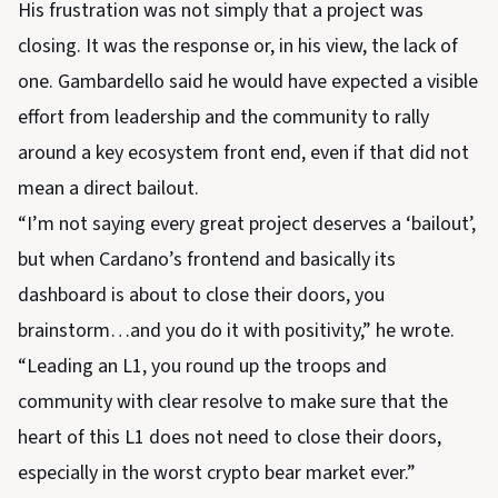
His frustration was not simply that a project was
closing. It was the response or, in his view, the lack of
one. Gambardello said he would have expected a visible
effort from leadership and the community to rally
around a key ecosystem front end, even if that did not
mean a direct bailout.
“I’m not saying every great project deserves a ‘bailout’,
but when Cardano’s frontend and basically its
dashboard is about to close their doors, you
brainstorm…and you do it with positivity,” he wrote.
“Leading an L1, you round up the troops and
community with clear resolve to make sure that the
heart of this L1 does not need to close their doors,
especially in the worst crypto bear market ever.”