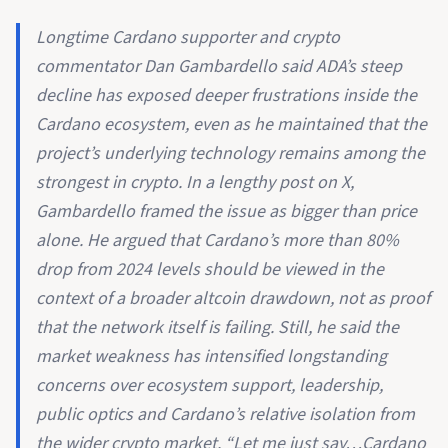
Longtime Cardano supporter and crypto
commentator Dan Gambardello said ADA’s steep
decline has exposed deeper frustrations inside the
Cardano ecosystem, even as he maintained that the
project’s underlying technology remains among the
strongest in crypto. In a lengthy post on X,
Gambardello framed the issue as bigger than price
alone. He argued that Cardano’s more than 80%
drop from 2024 levels should be viewed in the
context of a broader altcoin drawdown, not as proof
that the network itself is failing. Still, he said the
market weakness has intensified longstanding
concerns over ecosystem support, leadership,
public optics and Cardano’s relative isolation from
the wider crypto market. “Let me just say…Cardano