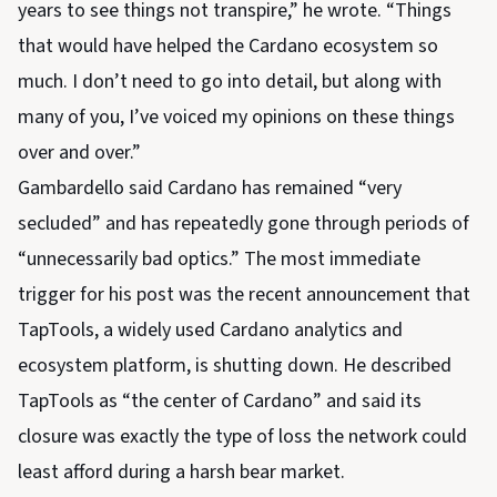
years to see things not transpire,” he wrote. “Things
that would have helped the Cardano ecosystem so
much. I don’t need to go into detail, but along with
many of you, I’ve voiced my opinions on these things
over and over.”
Gambardello said Cardano has remained “very
secluded” and has repeatedly gone through periods of
“unnecessarily bad optics.” The most immediate
trigger for his post was the recent announcement that
TapTools, a widely used Cardano analytics and
ecosystem platform, is shutting down. He described
TapTools as “the center of Cardano” and said its
closure was exactly the type of loss the network could
least afford during a harsh bear market.