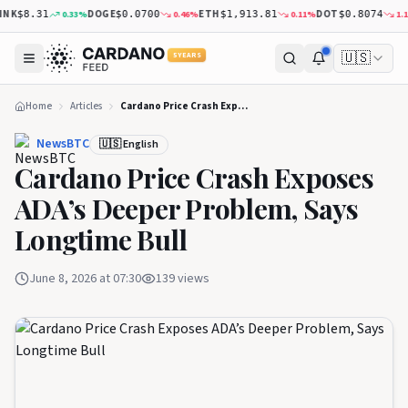
DOGE
ETH
DOT
XR
0.33
%
0.46
%
0.11
%
1.18
%
8.31
$0.0700
$1,913.81
$0.8074
🇺🇸
5 YEARS
Home
Articles
Cardano Price Crash Exposes ADA’s Deeper Problem, Says Longtime Bull
NewsBTC
🇺🇸 English
Cardano Price Crash Exposes
ADA’s Deeper Problem, Says
Longtime Bull
June 8, 2026 at 07:30
139
views