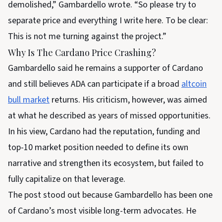
demolished,” Gambardello wrote. “So please try to
separate price and everything I write here. To be clear:
This is not me turning against the project.”
Why Is The Cardano Price Crashing?
Gambardello said he remains a supporter of Cardano
and still believes ADA can participate if a broad
altcoin
bull market
returns. His criticism, however, was aimed
at what he described as years of missed opportunities.
In his view, Cardano had the reputation, funding and
top-10 market position needed to define its own
narrative and strengthen its ecosystem, but failed to
fully capitalize on that leverage.
The post stood out because Gambardello has been one
of Cardano’s most visible long-term advocates. He