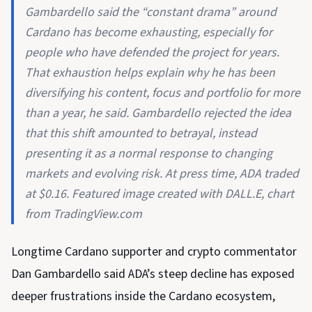
Gambardello said the “constant drama” around
Cardano has become exhausting, especially for
people who have defended the project for years.
That exhaustion helps explain why he has been
diversifying his content, focus and portfolio for more
than a year, he said. Gambardello rejected the idea
that this shift amounted to betrayal, instead
presenting it as a normal response to changing
markets and evolving risk. At press time, ADA traded
at $0.16. Featured image created with DALL.E, chart
from TradingView.com
Longtime Cardano supporter and crypto commentator
Dan Gambardello said ADA’s steep decline has exposed
deeper frustrations inside the Cardano ecosystem,