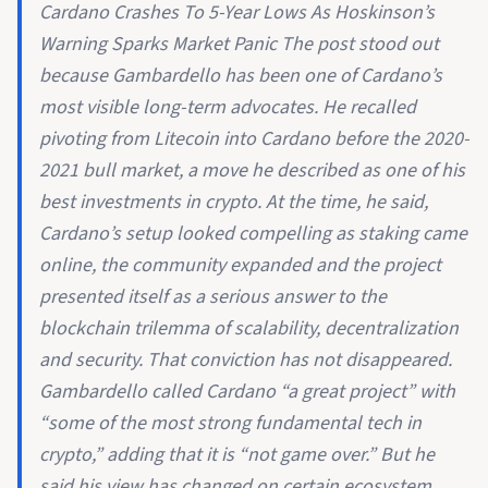
Cardano Crashes To 5-Year Lows As Hoskinson’s
Warning Sparks Market Panic The post stood out
because Gambardello has been one of Cardano’s
most visible long-term advocates. He recalled
pivoting from Litecoin into Cardano before the 2020-
2021 bull market, a move he described as one of his
best investments in crypto. At the time, he said,
Cardano’s setup looked compelling as staking came
online, the community expanded and the project
presented itself as a serious answer to the
blockchain trilemma of scalability, decentralization
and security. That conviction has not disappeared.
Gambardello called Cardano “a great project” with
“some of the most strong fundamental tech in
crypto,” adding that it is “not game over.” But he
said his view has changed on certain ecosystem