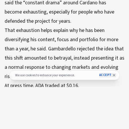
said the “constant drama” around Cardano has
become exhausting, especially for people who have
defended the project for years.
That exhaustion helps explain why he has been
diversifying his content, focus and portfolio for more
than a year, he said. Gambardello rejected the idea that
this shift amounted to betrayal, instead presenting it as
a normal response to changing markets and evolving
risk.
ACCEPT
We use cookies to enhance your experience.
At press time, ADA traded at $0.16.
SHARE THIS NEWS