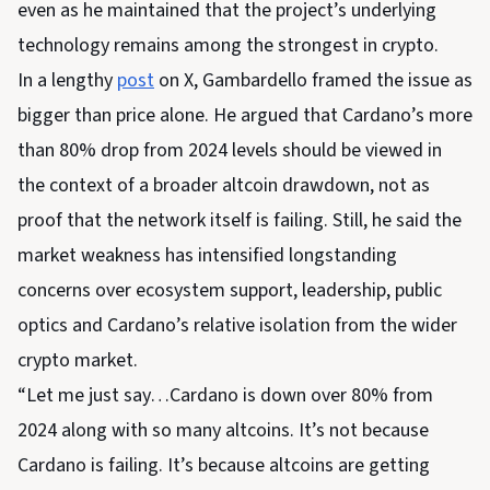
even as he maintained that the project’s underlying
technology remains among the strongest in crypto.
In a lengthy
post
on X, Gambardello framed the issue as
bigger than price alone. He argued that Cardano’s more
than 80% drop from 2024 levels should be viewed in
the context of a broader altcoin drawdown, not as
proof that the network itself is failing. Still, he said the
market weakness has intensified longstanding
concerns over ecosystem support, leadership, public
optics and Cardano’s relative isolation from the wider
crypto market.
“Let me just say…Cardano is down over 80% from
2024 along with so many altcoins. It’s not because
Cardano is failing. It’s because altcoins are getting