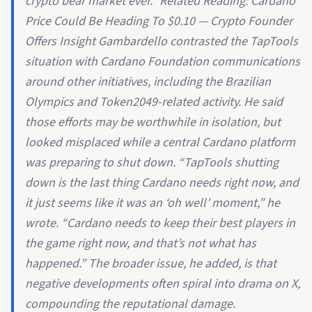
crypto bear market ever.” Related Reading: Cardano
Price Could Be Heading To $0.10 — Crypto Founder
Offers Insight Gambardello contrasted the TapTools
situation with Cardano Foundation communications
around other initiatives, including the Brazilian
Olympics and Token2049-related activity. He said
those efforts may be worthwhile in isolation, but
looked misplaced while a central Cardano platform
was preparing to shut down. “TapTools shutting
down is the last thing Cardano needs right now, and
it just seems like it was an ‘oh well’ moment,” he
wrote. “Cardano needs to keep their best players in
the game right now, and that’s not what has
happened.” The broader issue, he added, is that
negative developments often spiral into drama on X,
compounding the reputational damage.