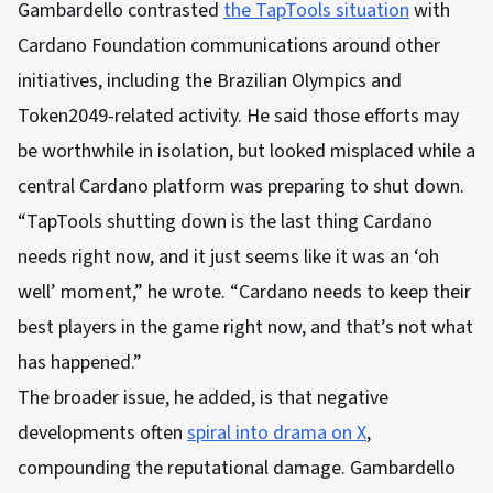
Gambardello contrasted
the TapTools situation
with
Cardano Foundation communications around other
initiatives, including the Brazilian Olympics and
Token2049-related activity. He said those efforts may
be worthwhile in isolation, but looked misplaced while a
central Cardano platform was preparing to shut down.
“TapTools shutting down is the last thing Cardano
needs right now, and it just seems like it was an ‘oh
well’ moment,” he wrote. “Cardano needs to keep their
best players in the game right now, and that’s not what
has happened.”
The broader issue, he added, is that negative
developments often
spiral into drama on X
,
compounding the reputational damage. Gambardello