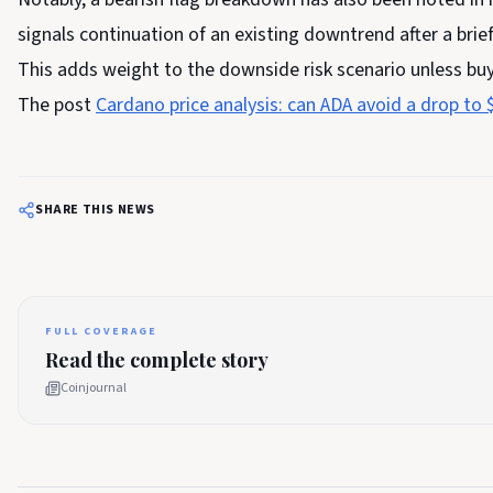
signals continuation of an existing downtrend after a brie
This adds weight to the downside risk scenario unless buy
The post
Cardano price analysis: can ADA avoid a drop to 
SHARE THIS NEWS
FULL COVERAGE
Read the complete story
Coinjournal