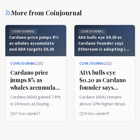
More from
Coinjournal
COINJOURNAL
COINJOURNAL
Cardano price jumps 8%
ADA bulls eye $0.20 as
as whales accumulate
Cardano founder says
and ADA targets $0.20
Ethereum is adopting its
eUTXO concept
COINJOURNAL
COINJOURNAL
🇺🇸
🇺🇸
Cardano price
ADA bulls eye
jumps 8% as
$0.20 as Cardano
whales accumulate
founder says
and ADA targets
Ethereum is
Cardano (ADA) gained 7.8%
Cardano (ADA) remains
$0.20
adopting its
in 24 hours as buying
above 10% higher despite
eUTXO concept
momentum returned. Van
a 24-hour pullback.
17 days ago
27
29 days ago
47
Rossem upgraded
Hoskinson says Ethereum
Cardano with faster smart
is adopting eUTXO-
contracts. Whale
inspired ideas. Focus is on
accumulation has put the
the $0.20 resistance level.