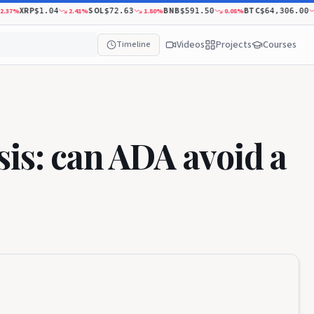
XRP
SOL
BNB
BTC
%
2.41
%
1.80
%
0.08
%
0.43
$1.04
$72.63
$591.50
$64,306.00
Videos
Projects
Courses
Timeline
is: can ADA avoid a