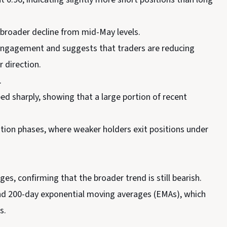
a broader decline from mid-May levels.
e engagement and suggests that traders are reducing
r direction.
.
d sharply, showing that a large portion of recent
ation phases, where weaker holders exit positions under
, confirming that the broader trend is still bearish.
 and 200-day exponential moving averages (EMAs), which
s.