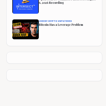
6, 2026 Recording
CHEEKY CRYPTO UNFILTERED
Bitcoin Has a Leverage Problem