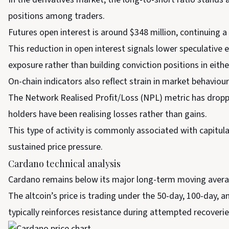
positions among traders.
Futures open interest is around $348 million, continuing 
This reduction in open interest signals lower speculativ
exposure rather than building conviction positions in eithe
On-chain indicators also reflect strain in market behaviour
The Network Realised Profit/Loss (NPL) metric has droppe
holders have been realising losses rather than gains.
This type of activity is commonly associated with capitul
sustained price pressure.
Cardano technical analysis
Cardano remains below its major long-term moving averages
The altcoin’s price is trading under the 50-day, 100-day,
typically reinforces resistance during attempted recoverie