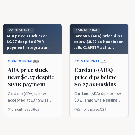
COINJOURNAL
COINJOURNAL
ADA price stuck near
Cardano (ADA) price dips
$0.27 despite SPAR
below $0.27 as Hoskinson
payment integration
calls CLARITY act a
‘horrific’ bill
COINJOURNAL
COINJOURNAL
🇺🇸
🇺🇸
ADA price stuck
Cardano (ADA)
near $0.27 despite
price dips below
SPAR payment
$0.27 as Hoskinson
integration
calls CLARITY act
Cardano (ADA) is now
Cardano (ADA) dips below
a ‘horrific’ bill
accepted at 137 Swiss
$0.27 amid whale selling
SPAR stores via direct
and bearish market
5 months ago
28
5 months ago
29
wallet payments. ADA’s
sentiment. Hoskinson
price remains stagnant
slams CLARITY Act as
near $0.272 despite retail
harmful to crypto
adoption. The key levels
innovation. ADA eyes $0.28