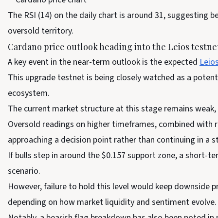
The RSI (14) on the daily chart is around 31, suggesting be
oversold territory.
Cardano price outlook heading into the Leios testnet
A key event in the near-term outlook is the expected
Leio
This upgrade testnet is being closely watched as a potent
ecosystem.
The current market structure at this stage remains weak,
Oversold readings on higher timeframes, combined with r
approaching a decision point rather than continuing in a s
If bulls step in around the $0.157 support zone, a short-
scenario.
However, failure to hold this level would keep downside pr
depending on how market liquidity and sentiment evolve.
Notably, a bearish flag breakdown has also been noted in 