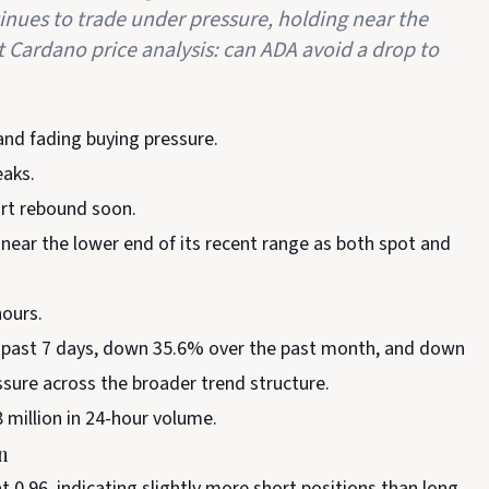
inues to trade under pressure, holding near the
t Cardano price analysis: can ADA avoid a drop to
d fading buying pressure.
eaks.
ort rebound soon.
near the lower end of its recent range as both spot and
hours.
e past 7 days, down 35.6% over the past month, and down
ssure across the broader trend structure.
8 million in 24-hour volume.
n
t 0.96, indicating slightly more short positions than long