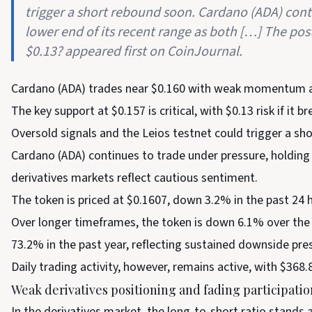
trigger a short rebound soon. Cardano (ADA) cont
lower end of its recent range as both […] The pos
$0.13? appeared first on CoinJournal.
Cardano (ADA) trades near $0.160 with weak momentum an
The key support at $0.157 is critical, with $0.13 risk if it br
Oversold signals and the Leios testnet could trigger a sh
Cardano (ADA) continues to trade under pressure, holding 
derivatives markets reflect cautious sentiment.
The token is priced at $0.1607, down 3.2% in the past 24 
Over longer timeframes, the token is down 6.1% over th
73.2% in the past year, reflecting sustained downside pre
Daily trading activity, however, remains active, with $368.
Weak derivatives positioning and fading participatio
In the derivatives market, the long-to-short ratio stands a