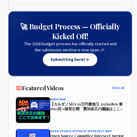
🚀 Budget Process — Officially
Kicked Off!
The 2026 budget process has officially started and
the submission window is now open 🎉.
Submitting here!
Featured Videos
View all
BAKUCHAM
【カルダノADA 10万円勝負!】20260806 第
2623回 α版初公開 憲法改正の議論はここで
出来ます！『CAP』 457,942円 (357.9%)
OPEN SOURCE OFFICE AT INTERSECT MBO
Open Source Committee Intersect August