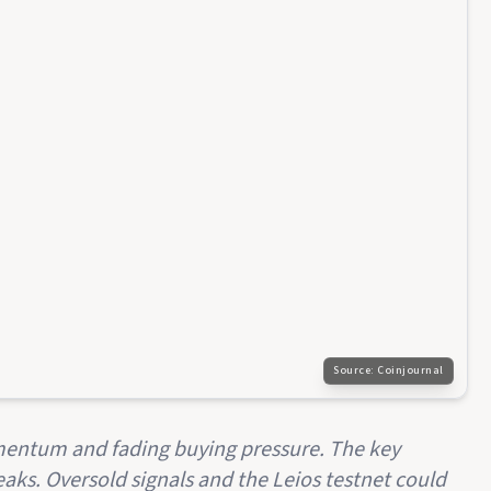
Source:
Coinjournal
entum and fading buying pressure. The key
 breaks. Oversold signals and the Leios testnet could