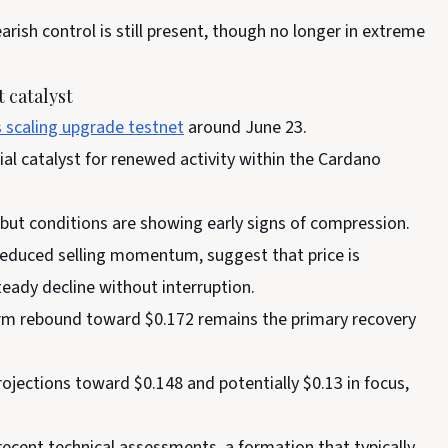
arish control is still present, though no longer in extreme
 catalyst
s scaling upgrade testnet
around June 23.
ial catalyst for renewed activity within the Cardano
 but conditions are showing early signs of compression.
educed selling momentum, suggest that price is
teady decline without interruption.
term rebound toward $0.172 remains the primary recovery
ojections toward $0.148 and potentially $0.13 in focus,
recent technical assessments, a formation that typically