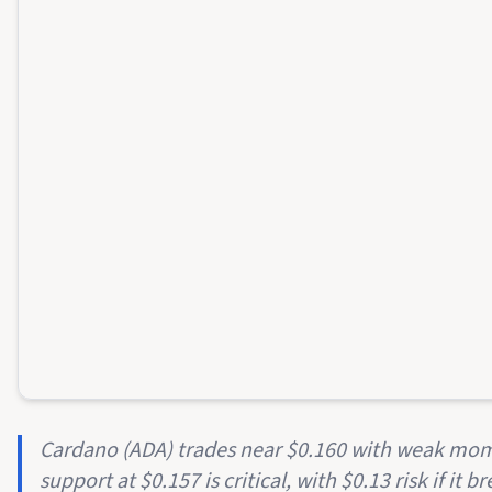
Cardano (ADA) trades near $0.160 with weak mom
support at $0.157 is critical, with $0.13 risk if it