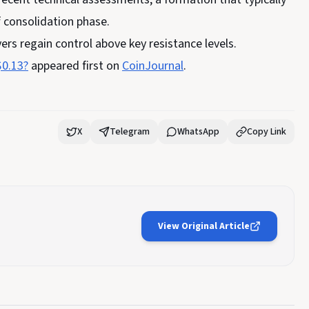
f consolidation phase.
ers regain control above key resistance levels.
$0.13?
appeared first on
CoinJournal
.
X
Telegram
WhatsApp
Copy Link
View Original Article