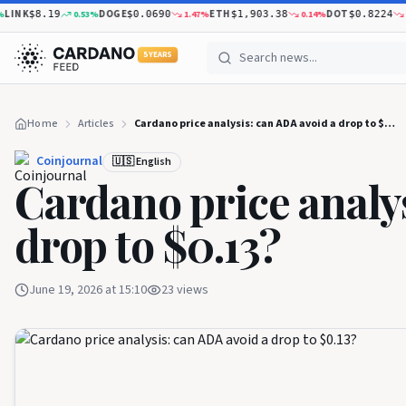
K
DOGE
ETH
DOT
0.53
%
1.47
%
0.14
%
2.37
$8.19
$0.0690
$1,903.38
$0.8224
5 YEARS
Home
Articles
Cardano price analysis: can ADA avoid a drop to $0.13?
Coinjournal
🇺🇸 English
Cardano price analys
drop to $0.13?
June 19, 2026 at 15:10
23
views