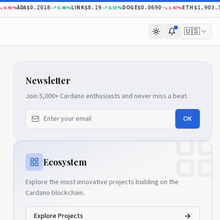
ADA
LINK
DOGE
ETH
%
5.45
%
0.53
%
1.47
%
$0.2018
$8.19
$0.0690
$1,903.38
🇺🇸
Newsletter
Join 5,000+ Cardano enthusiasts and never miss a beat.
OK
Ecosystem
Explore the most innovative projects building on the
Cardano blockchain.
Explore Projects