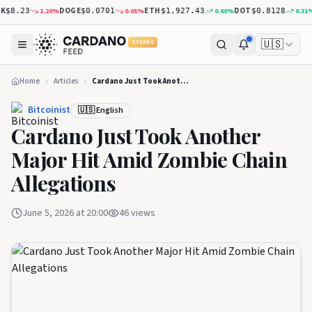
DOGE
ETH
DOT
X
1.20
%
0.08
%
0.60
%
0.31
%
8.23
$0.0701
$1,927.43
$0.8128
🇺🇸
5 YEARS
Home
Articles
Cardano Just Took Another Major Hit Amid Zombie Chain Allegations
Bitcoinist
🇺🇸 English
Cardano Just Took Another
Major Hit Amid Zombie Chain
Allegations
June 5, 2026 at 20:00
46
views