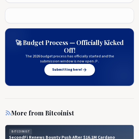
🚀 Budget Process — Officially Kicked
Off!
The 2026 budget process has officially started and the
submission window is now open 🎉.
Submitting here!
More from
Bitcoinist
BITCOINIST
SecondFi Renews Bounty Push After $16.1M Cardano