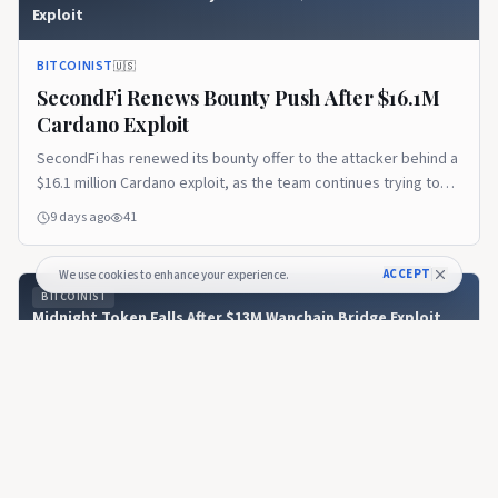
Exploit
BITCOINIST
🇺🇸
SecondFi Renews Bounty Push After $16.1M
Cardano Exploit
SecondFi has renewed its bounty offer to the attacker behind a
$16.1 million Cardano exploit, as the team continues trying to
recover 16.1 million ADA...
9 days ago
41
ACCEPT
We use cookies to enhance your experience.
BITCOINIST
Midnight Token Falls After $13M Wanchain Bridge Exploit
BITCOINIST
🇺🇸
Midnight Token Falls After $13M Wanchain
Bridge Exploit
Midnight Token Falls After $13M Wanchain Bridge Exploit - Read
the full analysis.