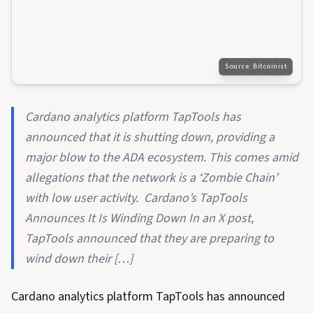
Source:
Bitcoinist
Cardano analytics platform TapTools has
announced that it is shutting down, providing a
major blow to the ADA ecosystem. This comes amid
allegations that the network is a ‘Zombie Chain’
with low user activity. Cardano’s TapTools
Announces It Is Winding Down In an X post,
TapTools announced that they are preparing to
wind down their […]
Cardano analytics platform TapTools has announced