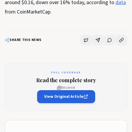
around $0.16, down over 16% today, according to
data
from CoinMarketCap.
SHARE THIS NEWS
FULL COVERAGE
Read the complete story
Bitcoinist
View Original Article