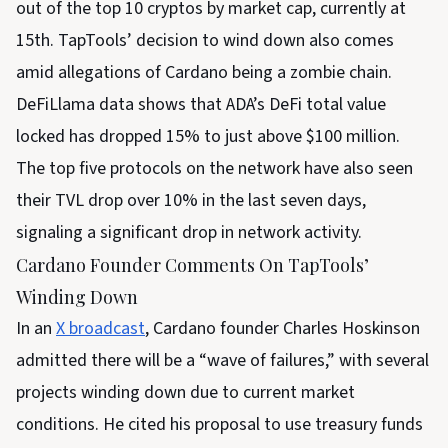
out of the top 10 cryptos by market cap, currently at
15th. TapTools’ decision to wind down also comes
amid allegations of Cardano being a zombie chain.
DeFiLlama data shows that ADA’s DeFi total value
locked has dropped 15% to just above $100 million.
The top five protocols on the network have also seen
their TVL drop over 10% in the last seven days,
signaling a significant drop in network activity.
Cardano Founder Comments On TapTools’
Winding Down
In an
X broadcast
, Cardano founder Charles Hoskinson
admitted there will be a “wave of failures,” with several
projects winding down due to current market
conditions. He cited his proposal to use treasury funds