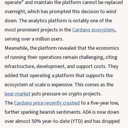
operate” and maintain the platform cannot be replaced
overnight, which has prompted this decision to wind
down. The analytics platform is notably one of the
most prominent projects in the
Cardano ecosystem
,
serving over a million users.
Meanwhile, the platform revealed that the economics
of running their operations remain challenging, citing
infrastructure, development, and support costs. They
added that operating a platform that supports the
ecosystem at scale is expensive. This comes as the
bear market
puts pressure on crypto projects.
The
Cardano price recently crashed
to a five-year low,
further sparking bearish sentiments. ADA is now down
over almost 50% year-to-date (YTD) and has dropped