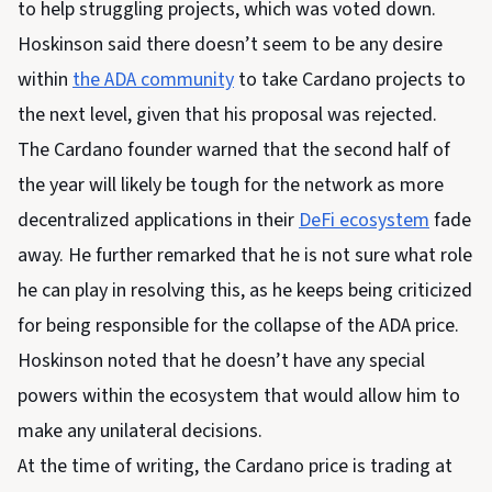
to help struggling projects, which was voted down.
Hoskinson said there doesn’t seem to be any desire
within
the ADA community
to take Cardano projects to
the next level, given that his proposal was rejected.
The Cardano founder warned that the second half of
the year will likely be tough for the network as more
decentralized applications in their
DeFi ecosystem
fade
away. He further remarked that he is not sure what role
he can play in resolving this, as he keeps being criticized
for being responsible for the collapse of the ADA price.
Hoskinson noted that he doesn’t have any special
powers within the ecosystem that would allow him to
make any unilateral decisions.
At the time of writing, the Cardano price is trading at