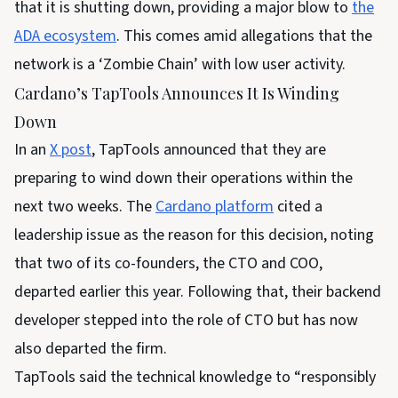
that it is shutting down, providing a major blow to
the
ADA ecosystem
. This comes amid allegations that the
network is a ‘Zombie Chain’ with low user activity.
Cardano’s TapTools Announces It Is Winding
Down
In an
X post
, TapTools announced that they are
preparing to wind down their operations within the
next two weeks. The
Cardano platform
cited a
leadership issue as the reason for this decision, noting
that two of its co-founders, the CTO and COO,
departed earlier this year. Following that, their backend
developer stepped into the role of CTO but has now
also departed the firm.
TapTools said the technical knowledge to “responsibly