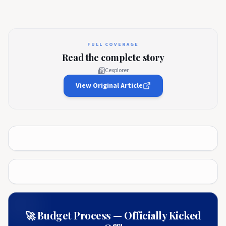
FULL COVERAGE
Read the complete story
Cexplorer
View Original Article
🚀 Budget Process — Officially Kicked