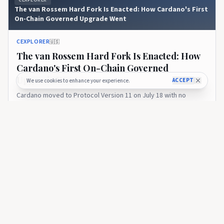
The van Rossem Hard Fork Is Enacted: How Cardano's First
On-Chain Governed Upgrade Went
CEXPLORER
🇺🇸
The van Rossem Hard Fork Is Enacted: How
Cardano's First On-Chain Governed
Upgrade Went
ACCEPT
We use cookies to enhance your experience.
Cardano moved to Protocol Version 11 on July 18 with no
disruption. A look at how the ratification vote went, the razor-
thin SPO margin, and what enactment means on the road to
17 days ago
27
Leios.
CEXPLORER
Introducing the Cexplorer API: Cardano On-Chain Data for
Every Builder
CEXPLORER
🇺🇸
Introducing the Cexplorer API: Cardano On-