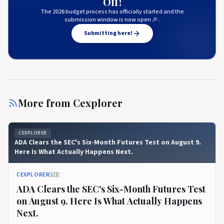
Off!
The 2026 budget process has officially started and the
submission window is now open 🎉.
Submitting here!
More from
Cexplorer
CEXPLORER
ADA Clears the SEC's Six-Month Futures Test on August 9.
Here Is What Actually Happens Next.
CEXPLORER
🇺🇸
ADA Clears the SEC's Six-Month Futures Test
on August 9. Here Is What Actually Happens
Next.