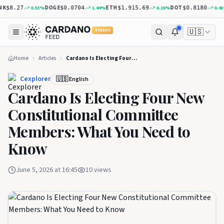
K
DOGE
ETH
DOT
0.53
%
1.44
%
0.26
%
0.43
%
$8.27
$0.0704
$1,915.69
$0.8180
🇺🇸
5 YEARS
Home
Articles
Cardano Is Electing Four New Constitutional Committee Members: What You Need to Know
Cexplorer
🇺🇸 English
Cardano Is Electing Four New
Constitutional Committee
Members: What You Need to
Know
June 5, 2026 at 16:45
10
views