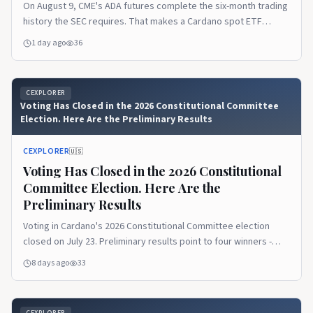
On August 9, CME's ADA futures complete the six-month trading
history the SEC requires. That makes a Cardano spot ETF
eligible - eligibility is not approval.
1 day ago
36
CEXPLORER
Voting Has Closed in the 2026 Constitutional Committee
Election. Here Are the Preliminary Results
CEXPLORER
🇺🇸
Voting Has Closed in the 2026 Constitutional
Committee Election. Here Are the
Preliminary Results
Voting in Cardano's 2026 Constitutional Committee election
closed on July 23. Preliminary results point to four winners -
Marek Mahut, Cardano Curia, Leandros BSP, and Philip DiSarro -
8 days ago
33
with the audit and on-chain update-committee action up next.
CEXPLORER