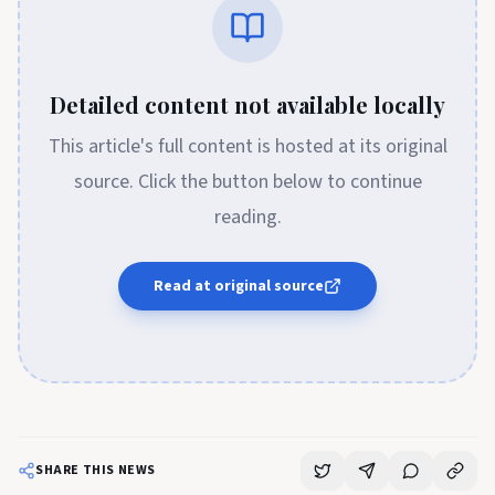
Detailed content not available locally
This article's full content is hosted at its original
source. Click the button below to continue
reading.
Read at original source
SHARE THIS NEWS