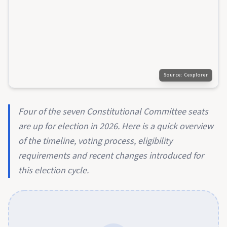
Source:
Cexplorer
Four of the seven Constitutional Committee seats
are up for election in 2026. Here is a quick overview
of the timeline, voting process, eligibility
requirements and recent changes introduced for
this election cycle.