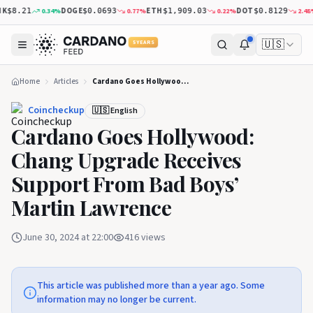
DOGE
ETH
DOT
0.34
%
0.77
%
0.22
%
2.48
%
$8.21
$0.0693
$1,909.03
$0.8129
🇺🇸
5 YEARS
Home
Articles
Cardano Goes Hollywood: Chang Upgrade Receives Support From Bad Boys’ Martin Lawrence
Coincheckup
🇺🇸 English
Cardano Goes Hollywood:
Chang Upgrade Receives
Support From Bad Boys’
Martin Lawrence
June 30, 2024 at 22:00
416
views
This article was published more than a year ago. Some
information may no longer be current.