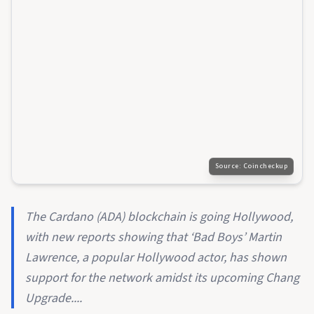
Source:
Coincheckup
The Cardano (ADA) blockchain is going Hollywood,
with new reports showing that ‘Bad Boys’ Martin
Lawrence, a popular Hollywood actor, has shown
support for the network amidst its upcoming Chang
Upgrade....