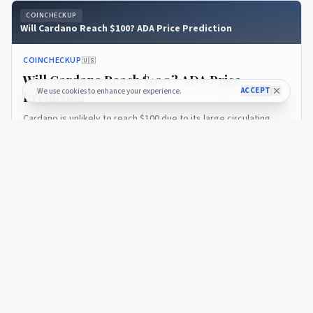
COINCHECKUP
Will Cardano Reach $100? ADA Price Prediction
COINCHECKUP
🇺🇸
Will Cardano Reach $100? ADA Price
ACCEPT
We use cookies to enhance your experience.
Prediction
Cardano is unlikely to reach $100 due to its large circulating
supply and already massive market cap of more than $10 billion
at current market rates. If ADA were to change hands at $100
6 months ago
83
per coin, its total...
COINCHECKUP
14 Best Cardano Casinos, Slots & Gambling Sites in 2026
COINCHECKUP
🇺🇸
14 Best Cardano Casinos, Slots & Gambling
Sites in 2026
The 13 top Cardano casinos ranked by bonuses, game