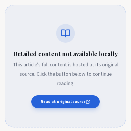
Detailed content not available locally
This article's full content is hosted at its original
source. Click the button below to continue
reading.
Read at original source