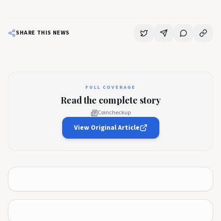
SHARE THIS NEWS
FULL COVERAGE
Read the complete story
Coincheckup
View Original Article