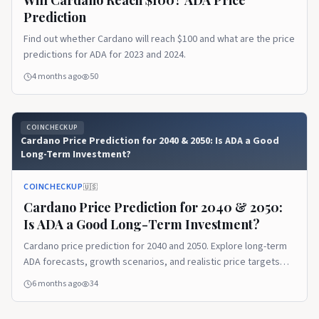
Prediction
Find out whether Cardano will reach $100 and what are the price
predictions for ADA for 2023 and 2024.
4 months ago
50
COINCHECKUP
Cardano Price Prediction for 2040 & 2050: Is ADA a Good
Long-Term Investment?
COINCHECKUP
🇺🇸
Cardano Price Prediction for 2040 & 2050:
Is ADA a Good Long-Term Investment?
Cardano price prediction for 2040 and 2050. Explore long-term
ADA forecasts, growth scenarios, and realistic price targets
based on market benchmarks.
6 months ago
34