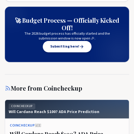
🚀 Budget Process — Officially Kicked
Off!
The 2026 budget process has officially started and the
submission window is now open 🎉.
Submitting here!
More from
Coincheckup
COINCHECKUP
Will Cardano Reach $100? ADA Price Prediction
COINCHECKUP
🇺🇸
Will Cardano Reach $100? ADA Price