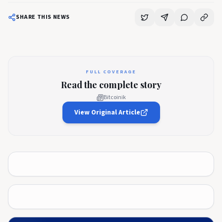
SHARE THIS NEWS
FULL COVERAGE
Read the complete story
Bitcoinik
View Original Article