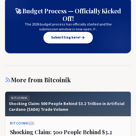
🚀 Budget Process — Officially Kicked
Off!
The 2026 budget process has officially started and the
submission window is now open 🎉.
Submitting here!
More from
Bitcoinik
BITCOINIK
Shocking Claim: 500 People Behind $3.2 Trillion in Artificial
Cardano ($ADA) Trade Volume
BITCOINIK
🇺🇸
Shocking Claim: 500 People Behind $3.2