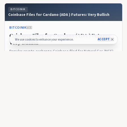
BITCOINIK
Coinbase Files for Cardano (ADA ) Futures: Very Bullish
BITCOINIK
🇺🇸
Coinbase Files for Cardano (ADA ) Futures:
ACCEPT
We use cookies to enhance your experience.
Very Bullish
Popular crypto exchange Coinbase filed for Natural Gas (NGS)
futures and Cardano ( $ADA ) futures.SummaryCoinbase
announced Cardano &amp; Natural gas futures filing with CFTC
over 1 year ago
614
body.Coinbase team aimed to get...
BITCOINIK
What Is Cardano ETF? When Will ADA Spot ETF Launch?
BITCOINIK
🇺🇸
What Is Cardano ETF? When Will ADA Spot
ETF Launch?