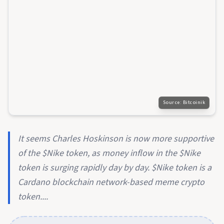
Source:
Bitcoinik
It seems Charles Hoskinson is now more supportive
of the $Nike token, as money inflow in the $Nike
token is surging rapidly day by day. $Nike token is a
Cardano blockchain network-based meme crypto
token....