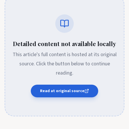
Detailed content not available locally
This article's full content is hosted at its original
source. Click the button below to continue
reading.
Read at original source