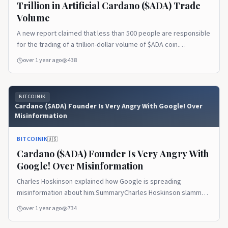
Trillion in Artificial Cardano ($ADA) Trade
Volume
A new report claimed that less than 500 people are responsible
for the trading of a trillion-dollar volume of $ADA coin.
Cardano’s founder slammed the report for such
over 1 year ago
438
claims.SummaryA website claimed a few...
BITCOINIK
Cardano ($ADA) Founder Is Very Angry With Google! Over
Misinformation
BITCOINIK
🇺🇸
Cardano ($ADA) Founder Is Very Angry With
Google! Over Misinformation
Charles Hoskinson explained how Google is spreading
misinformation about him.SummaryCharles Hoskinson slammed
Google for spreading wrong information about him.Cardano
over 1 year ago
734
Defi TVL increasing.Whale activity surged...