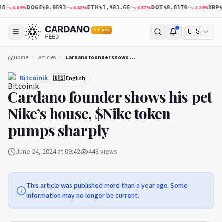
DOGE
ETH
DOT
XRP
0.04
%
0.83
%
0.37
%
2.24
%
8
$0.0693
$1,903.66
$0.8170
$1
🇺🇸
5 YEARS
Home
Articles
Cardano founder shows his pet Nike’s house, $Nike token pumps sharply
Bitcoinik
🇺🇸 English
Cardano founder shows his pet
Nike’s house, $Nike token
pumps sharply
June 24, 2024 at 09:42
448
views
This article was published more than a year ago. Some
information may no longer be current.