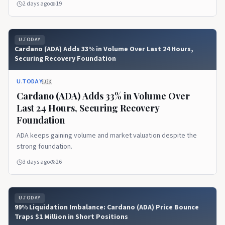
2 days ago
19
U.TODAY
Cardano (ADA) Adds 33% in Volume Over Last 24 Hours,
Securing Recovery Foundation
U.TODAY
🇺🇸
Cardano (ADA) Adds 33% in Volume Over
Last 24 Hours, Securing Recovery
Foundation
ADA keeps gaining volume and market valuation despite the
strong foundation.
3 days ago
26
U.TODAY
99% Liquidation Imbalance: Cardano (ADA) Price Bounce
Traps $1 Million in Short Positions