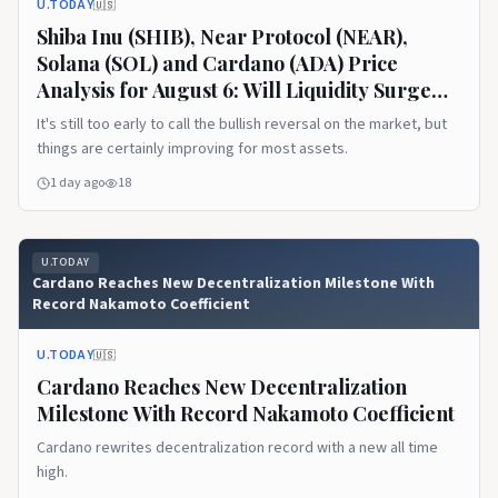
U.TODAY
🇺🇸
Shiba Inu (SHIB), Near Protocol (NEAR),
Solana (SOL) and Cardano (ADA) Price
Analysis for August 6: Will Liquidity Surge
This Week?
It's still too early to call the bullish reversal on the market, but
things are certainly improving for most assets.
1 day ago
18
U.TODAY
Cardano Reaches New Decentralization Milestone With
Record Nakamoto Coefficient
U.TODAY
🇺🇸
Cardano Reaches New Decentralization
Milestone With Record Nakamoto Coefficient
Cardano rewrites decentralization record with a new all time
high.