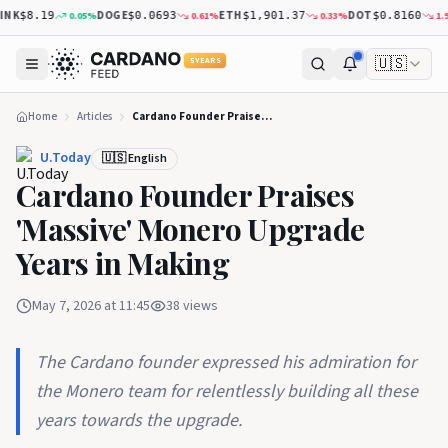
NK
DOGE
ETH
DOT
0.05
%
0.61
%
0.33
%
1.98
$8.19
$0.0693
$1,901.37
$0.8160
🇺🇸
5 YEARS
Home
Articles
Cardano Founder Praises 'Massive' Monero Upgrade Years in Making
U.Today
🇺🇸 English
Cardano Founder Praises
'Massive' Monero Upgrade
Years in Making
May 7, 2026 at 11:45
38
views
The Cardano founder expressed his admiration for
the Monero team for relentlessly building all these
years towards the upgrade.