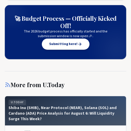
🚀 Budget Process — Officially Kicked
Off!
The 2026 budget process has officially started and the
submission window is now open 🎉.
Submitting here!
More from
U.Today
U.TODAY
Shiba Inu (SHIB), Near Protocol (NEAR), Solana (SOL) and
Cardano (ADA) Price Analysis for August 6: Will Liquidity
Surge This Week?