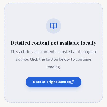
Detailed content not available locally
This article's full content is hosted at its original
source. Click the button below to continue
reading.
Read at original source