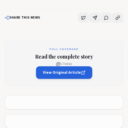
SHARE THIS NEWS
FULL COVERAGE
Read the complete story
U.Today
View Original Article