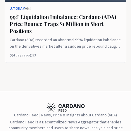
U.TODAY
🇺🇸
99% Liquidation Imbalance: Cardano (ADA)
Price Bounce Traps $1 Million in Short
Positions
Cardano (ADA) recorded an abnormal 99% liquidation imbalance
on the derivatives market after a sudden price rebound caught
short sellers off guard.
4 days ago
33
Cardano Feed | News, Price & Insights about Cardano (ADA)
Cardano Feed is a Decentralized News Aggregator that enables
community members and users to share news, analysis and price