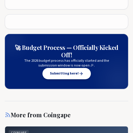
🚀 Budget Process — Officially Kicked
Off!
The 2026 budget process has officially started and the
submission window is now open 🎉.
Submitting here!
More from
Coingape
COINGAPE