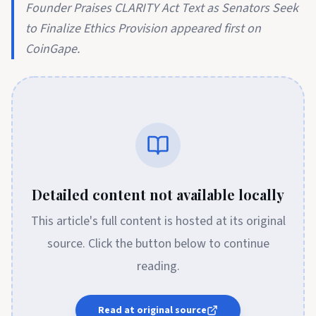
Founder Praises CLARITY Act Text as Senators Seek
to Finalize Ethics Provision appeared first on
CoinGape.
Detailed content not available locally
This article's full content is hosted at its original
source. Click the button below to continue
reading.
Read at original source