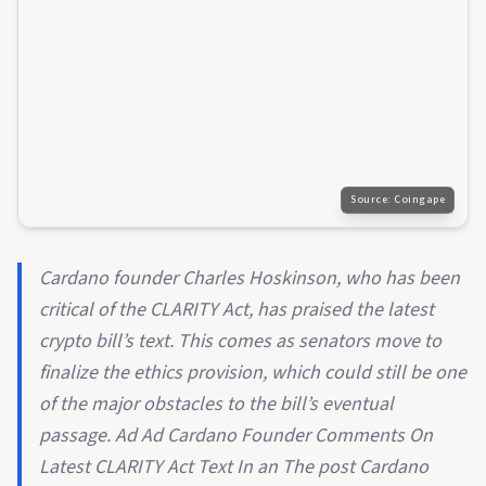
Source:
Coingape
Cardano founder Charles Hoskinson, who has been
critical of the CLARITY Act, has praised the latest
crypto bill’s text. This comes as senators move to
finalize the ethics provision, which could still be one
of the major obstacles to the bill’s eventual
passage. Ad Ad Cardano Founder Comments On
Latest CLARITY Act Text In an The post Cardano