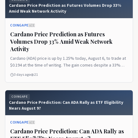
Cardano Price Prediction as Futures Volumes Drop 33%
Amid Weak Network Activity
COINGAPE
🇺🇸
Cardano Price Prediction as Futures
Volumes Drop 33% Amid Weak Network
Activity
Cardano (ADA) price is up by 1.25% today, August 6, to trade at
$0.194 at the time of writing. The gain comes despite a 33%
decline in ADA futures trading volumes and a fall in Cardano’s
3 days ago
21
DeFi Total Value Locked (TVL) to its lowest point since 2023. Ad
Ad Cardano Futures Volume and Open Interest The post
Cardano Price Prediction as Futures Volumes Drop 33% Amid
COINGAPE
Weak Network Activity appeared first on CoinGape.
Cardano Price Prediction: Can ADA Rally as ETF Eligibility
Nears August 9?
COINGAPE
🇺🇸
Cardano Price Prediction: Can ADA Rally as