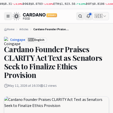
DOGE
ETH
DOT
0.24
%
0.20
%
0.19
%
0.50
%
$8.31
$0.0703
$1,923.50
$0.8106
🇺🇸
5 YEARS
Home
Articles
Cardano Founder Praises CLARITY Act Text as Senators Seek to Finalize Ethics Provision
Coingape
🇺🇸 English
Cardano Founder Praises
CLARITY Act Text as Senators
Seek to Finalize Ethics
Provision
May 12, 2026 at 16:33
12
views