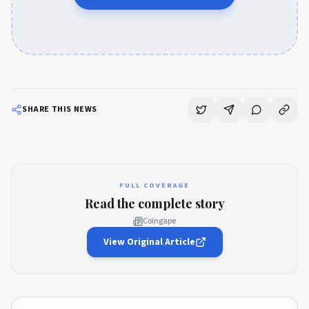
SHARE THIS NEWS
FULL COVERAGE
Read the complete story
Coingape
View Original Article