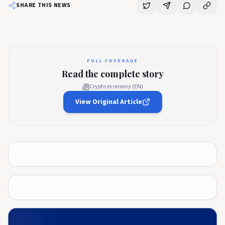
SHARE THIS NEWS
FULL COVERAGE
Read the complete story
Crypto economy (EN)
View Original Article