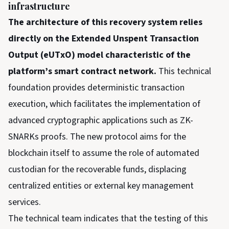
infrastructure
The architecture of this recovery system relies
directly on the Extended Unspent Transaction
Output (eUTxO) model characteristic of the
platform’s smart contract network.
This technical
foundation provides deterministic transaction
execution, which facilitates the implementation of
advanced cryptographic applications such as ZK-
SNARKs proofs. The new protocol aims for the
blockchain itself to assume the role of automated
custodian for the recoverable funds, displacing
centralized entities or external key management
services.
The technical team indicates that the testing of this