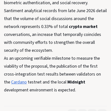
biometric authentication, and social recovery.
Santiment analytical records from late June 2026 detail
that the volume of social discussions around the
network represents 0.33% of total
crypto market
conversations, an increase that temporally coincides
with community efforts to strengthen the overall
security of the ecosystem.
As an upcoming verifiable milestone to measure the
viability of the proposal, the publication of the first
cross-integration test results between validators on
the
Cardano
testnet and the local
Midnight
development environment is expected.