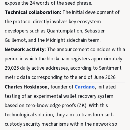
expose the 24 words of the seed phrase.
Technical collaboration:
The initial development of
the protocol directly involves key ecosystem
developers such as Quantumplation, Sebastien
Guillemot, and the Midnight sidechain team.
Network activity:
The announcement coincides with a
period in which the blockchain registers approximately
29,025 daily active addresses, according to Santiment
metric data corresponding to the end of June 2026.
Charles Hoskinson,
founder of
Cardano
,
initiated
testing of an experimental wallet recovery system
based on zero-knowledge proofs (ZK). With this
technological solution, they aim to transform self-
custody security mechanisms within the network so