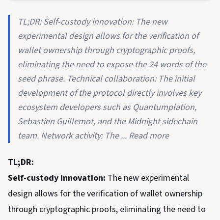
TL;DR: Self-custody innovation: The new
experimental design allows for the verification of
wallet ownership through cryptographic proofs,
eliminating the need to expose the 24 words of the
seed phrase. Technical collaboration: The initial
development of the protocol directly involves key
ecosystem developers such as Quantumplation,
Sebastien Guillemot, and the Midnight sidechain
team. Network activity: The ... Read more
TL;DR:
Self-custody innovation:
The new experimental
design allows for the verification of wallet ownership
through cryptographic proofs, eliminating the need to