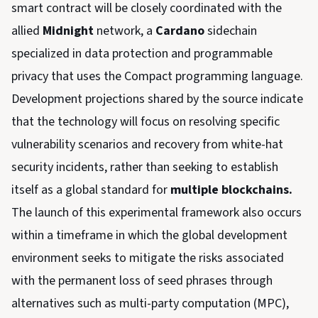
smart contract will be closely coordinated with the
allied
Midnight
network, a
Cardano
sidechain
specialized in data protection and programmable
privacy that uses the Compact programming language.
Development projections shared by the source indicate
that the technology will focus on resolving specific
vulnerability scenarios and recovery from white-hat
security incidents, rather than seeking to establish
itself as a global standard for
multiple blockchains.
The launch of this experimental framework also occurs
within a timeframe in which the global development
environment seeks to mitigate the risks associated
with the permanent loss of seed phrases through
alternatives such as multi-party computation (MPC),