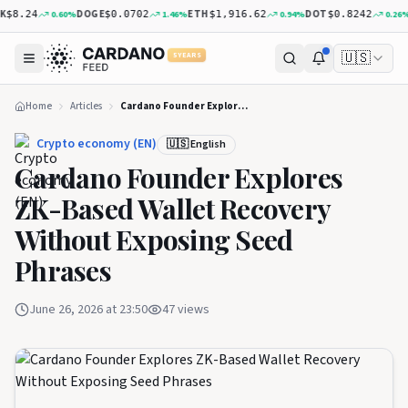
DOGE
ETH
DOT
XR
0.60
%
1.46
%
0.94
%
0.26
%
8.24
$0.0702
$1,916.62
$0.8242
🇺🇸
5 YEARS
Home
Articles
Cardano Founder Explores ZK-Based Wallet Recovery Without Exposing Seed Phrases
Crypto economy (EN)
🇺🇸 English
Cardano Founder Explores
ZK-Based Wallet Recovery
Without Exposing Seed
Phrases
June 26, 2026 at 23:50
47
views