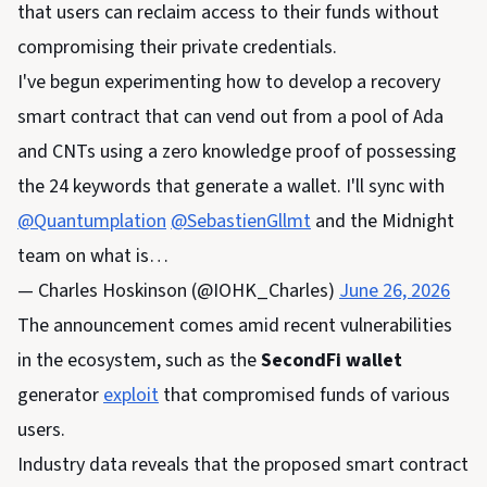
that users can reclaim access to their funds without
compromising their private credentials.
I've begun experimenting how to develop a recovery
smart contract that can vend out from a pool of Ada
and CNTs using a zero knowledge proof of possessing
the 24 keywords that generate a wallet. I'll sync with
@Quantumplation
@SebastienGllmt
and the Midnight
team on what is…
— Charles Hoskinson (@IOHK_Charles)
June 26, 2026
The announcement comes amid recent vulnerabilities
in the ecosystem, such as the
SecondFi wallet
generator
exploit
that compromised funds of various
users.
Industry data reveals that the proposed smart contract