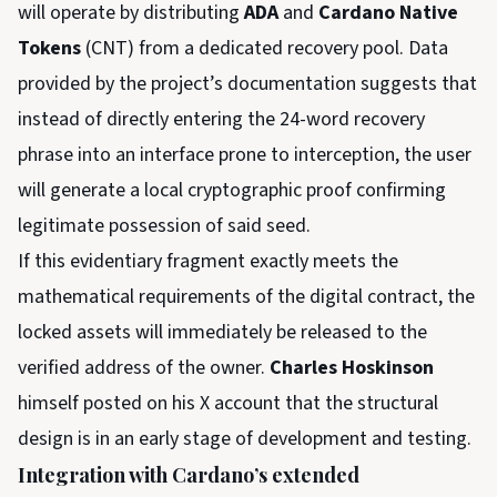
will operate by distributing
ADA
and
Cardano Native
Tokens
(CNT) from a dedicated recovery pool. Data
provided by the project’s documentation suggests that
instead of directly entering the 24-word recovery
phrase into an interface prone to interception, the user
will generate a local cryptographic proof confirming
legitimate possession of said seed.
If this evidentiary fragment exactly meets the
mathematical requirements of the digital contract, the
locked assets will immediately be released to the
verified address of the owner.
Charles Hoskinson
himself posted on his X account that the structural
design is in an early stage of development and testing.
Integration with Cardano’s extended