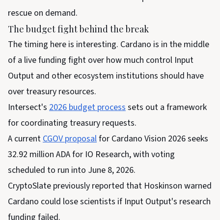
rescue on demand.
The budget fight behind the break
The timing here is interesting. Cardano is in the middle
of a live funding fight over how much control Input
Output and other ecosystem institutions should have
over treasury resources.
Intersect's
2026 budget process
sets out a framework
for coordinating treasury requests.
A current
CGOV proposal
for Cardano Vision 2026 seeks
32.92 million ADA for IO Research, with voting
scheduled to run into June 8, 2026.
CryptoSlate previously reported that Hoskinson warned
Cardano could lose scientists if Input Output's research
funding failed.