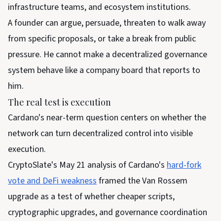
infrastructure teams, and ecosystem institutions.
A founder can argue, persuade, threaten to walk away
from specific proposals, or take a break from public
pressure. He cannot make a decentralized governance
system behave like a company board that reports to
him.
The real test is execution
Cardano's near-term question centers on whether the
network can turn decentralized control into visible
execution.
CryptoSlate's May 21 analysis of Cardano's
hard-fork
vote and DeFi weakness
framed the Van Rossem
upgrade as a test of whether cheaper scripts,
cryptographic upgrades, and governance coordination