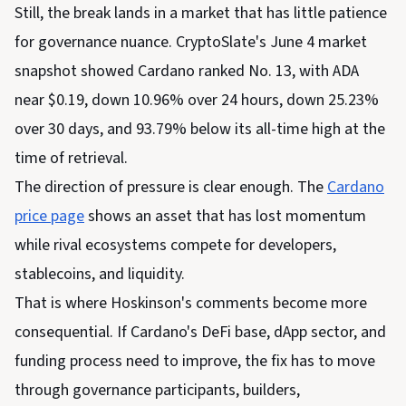
Still, the break lands in a market that has little patience
for governance nuance. CryptoSlate's June 4 market
snapshot showed Cardano ranked No. 13, with ADA
near $0.19, down 10.96% over 24 hours, down 25.23%
over 30 days, and 93.79% below its all-time high at the
time of retrieval.
The direction of pressure is clear enough. The
Cardano
price page
shows an asset that has lost momentum
while rival ecosystems compete for developers,
stablecoins, and liquidity.
That is where Hoskinson's comments become more
consequential. If Cardano's DeFi base, dApp sector, and
funding process need to improve, the fix has to move
through governance participants, builders,