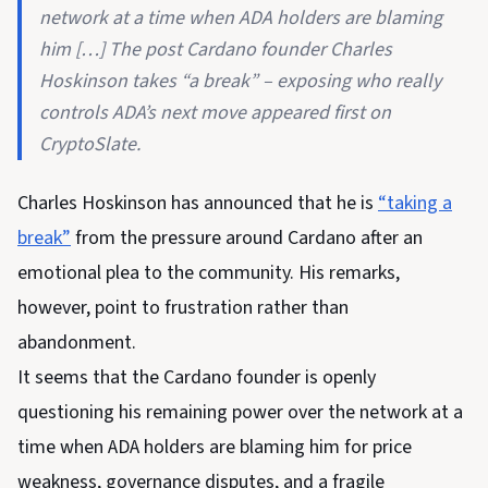
network at a time when ADA holders are blaming
him […] The post Cardano founder Charles
Hoskinson takes “a break” – exposing who really
controls ADA’s next move appeared first on
CryptoSlate.
Charles Hoskinson has announced that he is
“taking a
break”
from the pressure around Cardano after an
emotional plea to the community. His remarks,
however, point to frustration rather than
abandonment.
It seems that the Cardano founder is openly
questioning his remaining power over the network at a
time when ADA holders are blaming him for price
weakness, governance disputes, and a fragile