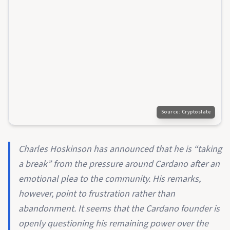
Source:
Cryptoslate
Charles Hoskinson has announced that he is “taking
a break” from the pressure around Cardano after an
emotional plea to the community. His remarks,
however, point to frustration rather than
abandonment. It seems that the Cardano founder is
openly questioning his remaining power over the