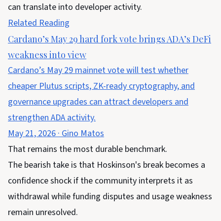
can translate into developer activity.
Related Reading
Cardano’s May 29 hard fork vote brings ADA’s DeFi
weakness into view
Cardano’s May 29 mainnet vote will test whether
cheaper Plutus scripts, ZK-ready cryptography, and
governance upgrades can attract developers and
strengthen ADA activity.
May 21, 2026
·
Gino Matos
That remains the most durable benchmark.
The bearish take is that Hoskinson's break becomes a
confidence shock if the community interprets it as
withdrawal while funding disputes and usage weakness
remain unresolved.