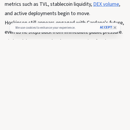
metrics such as TVL, stablecoin liquidity,
DEX volume
,
and active deployments begin to move.
Hoskinson still appears engaged with Cardano's future,
ACCEPT
We use cookies to enhance your experience.
even as he steps back from immediate public pressure.
His break has exposed a sharper question for the
network: if the founder cannot pull the levers people
want him to pull, can Cardano's governance system pull
them in time?
The post
Cardano founder Charles Hoskinson takes “a
break” – exposing who really controls ADA’s next move
appeared first on
CryptoSlate
.
SHARE THIS NEWS