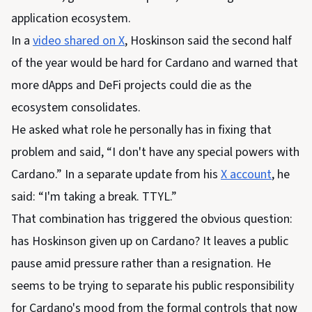
application ecosystem.
In a
video shared on X
, Hoskinson said the second half
of the year would be hard for Cardano and warned that
more dApps and DeFi projects could die as the
ecosystem consolidates.
He asked what role he personally has in fixing that
problem and said, “I don't have any special powers with
Cardano.” In a separate update from his
X account
, he
said: “I'm taking a break. TTYL.”
That combination has triggered the obvious question:
has Hoskinson given up on Cardano? It leaves a public
pause amid pressure rather than a resignation. He
seems to be trying to separate his public responsibility
for Cardano's mood from the formal controls that now