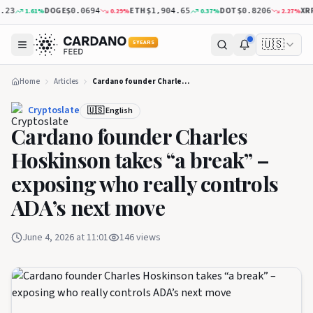
DOGE
ETH
DOT
XRP
1.61
%
0.29
%
0.37
%
2.27
%
$0.0694
$1,904.65
$0.8206
$1.
🇺🇸
5 YEARS
Home
Articles
Cardano founder Charles Hoskinson takes “a break” – exposing who really controls ADA’s next move
Cryptoslate
🇺🇸 English
Cardano founder Charles
Hoskinson takes “a break” –
exposing who really controls
ADA’s next move
June 4, 2026 at 11:01
146
views