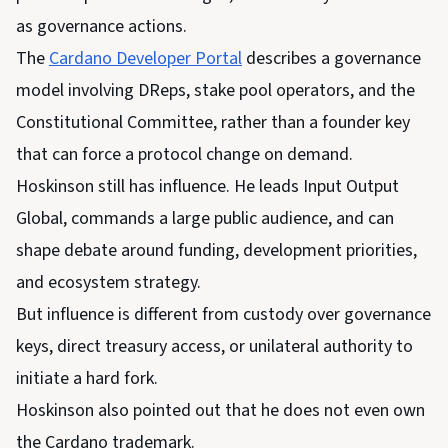
as governance actions.
The
Cardano Developer Portal
describes a governance
model involving DReps, stake pool operators, and the
Constitutional Committee, rather than a founder key
that can force a protocol change on demand.
Hoskinson still has influence. He leads Input Output
Global, commands a large public audience, and can
shape debate around funding, development priorities,
and ecosystem strategy.
But influence is different from custody over governance
keys, direct treasury access, or unilateral authority to
initiate a hard fork.
Hoskinson also pointed out that he does not even own
the Cardano trademark.