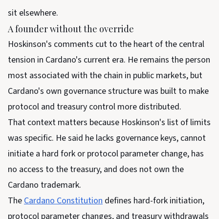
sit elsewhere.
A founder without the override
Hoskinson's comments cut to the heart of the central
tension in Cardano's current era. He remains the person
most associated with the chain in public markets, but
Cardano's own governance structure was built to make
protocol and treasury control more distributed.
That context matters because Hoskinson's list of limits
was specific. He said he lacks governance keys, cannot
initiate a hard fork or protocol parameter change, has
no access to the treasury, and does not own the
Cardano trademark.
The
Cardano Constitution
defines hard-fork initiation,
protocol parameter changes, and treasury withdrawals