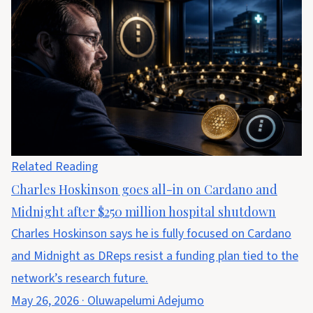
Related Reading
Charles Hoskinson goes all-in on Cardano and
Midnight after $250 million hospital shutdown
Charles Hoskinson says he is fully focused on Cardano
and Midnight as DReps resist a funding plan tied to the
network’s research future.
May 26, 2026
·
Oluwapelumi Adejumo