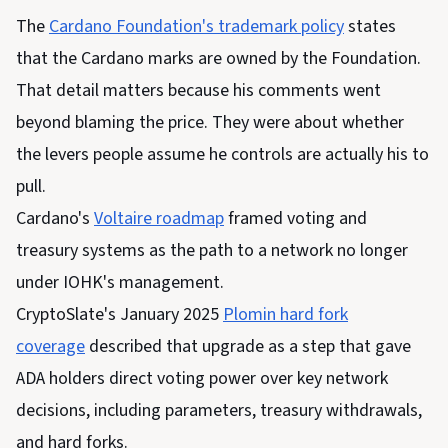
The
Cardano
Foundation's trademark policy
states
that
the Cardano marks are owned by the Foundation.
That detail matters because his comments went
beyond blaming the price. They were about whether
the levers people assume he controls are actually his to
pull.
Cardano's
Voltaire roadmap
framed voting and
treasury systems as the path to a network no longer
under IOHK's management.
CryptoSlate's January 2025
Plomin hard fork
coverage
described that upgrade as a step that gave
ADA holders direct voting power over key network
decisions, including parameters, treasury withdrawals,
and hard forks.