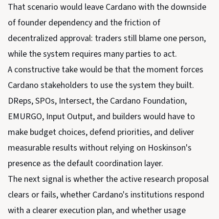
That scenario would leave Cardano with the downside
of founder dependency and the friction of
decentralized approval: traders still blame one person,
while the system requires many parties to act.
A constructive take would be that the moment forces
Cardano stakeholders to use the system they built.
DReps, SPOs, Intersect, the Cardano Foundation,
EMURGO, Input Output, and builders would have to
make budget choices, defend priorities, and deliver
measurable results without relying on Hoskinson's
presence as the default coordination layer.
The next signal is whether the active research proposal
clears or fails, whether Cardano's institutions respond
with a clearer execution plan, and whether usage