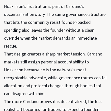
Hoskinson's frustration is part of Cardano's
decentralization story. The same governance structure
that lets the community resist founder-backed
spending also leaves the founder without a clean
override when the market demands an immediate
rescue.
That design creates a sharp market tension. Cardano
markets still assign personal accountability to
Hoskinson because he is the network's most
recognizable advocate, while governance routes capital
allocation and protocol changes through bodies that
can disagree with him.
The more Cardano proves it is decentralized, the less
realistic it becomes for traders to expect a founder