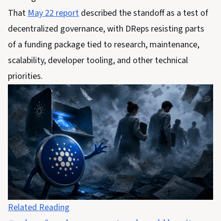
That
May 22 report
described the standoff as a test of
decentralized governance, with DReps resisting parts
of a funding package tied to research, maintenance,
scalability, developer tooling, and other technical
priorities.
Related Reading