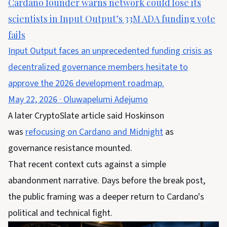
Cardano founder warns network could lose its
scientists in Input Output’s 33M ADA funding vote
fails
Input Output faces an unprecedented funding crisis as
decentralized governance members hesitate to
approve the 2026 development roadmap.
May 22, 2026
·
Oluwapelumi Adejumo
A later CryptoSlate article said Hoskinson
was
refocusing on Cardano and Midnight
as
governance resistance mounted.
That recent context cuts against a simple
abandonment narrative. Days before the break post,
the public framing was a deeper return to Cardano's
political and technical fight.