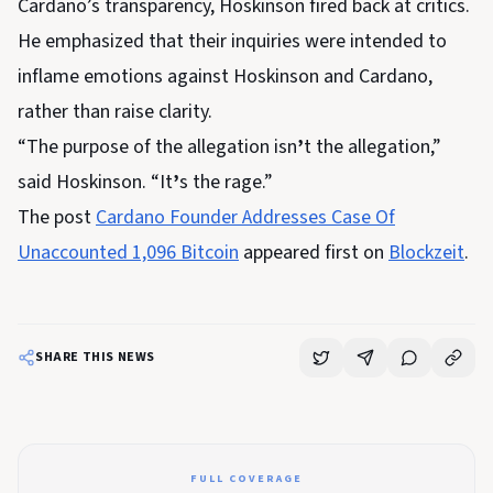
Cardano’s transparency, Hoskinson fired back at critics.
He emphasized that their inquiries were intended to
inflame emotions against Hoskinson and Cardano,
rather than raise clarity.
“The purpose of the allegation isn
’
t the allegation,”
said Hoskinson. “It
’
s the rage.”
The post
Cardano Founder Addresses Case Of
Unaccounted 1,096 Bitcoin
appeared first on
Blockzeit
.
SHARE THIS NEWS
FULL COVERAGE