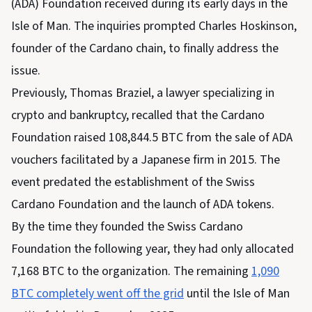
(ADA) Foundation received during its early days in the
Isle of Man. The inquiries prompted Charles Hoskinson,
founder of the Cardano chain, to finally address the
issue.
Previously, Thomas Braziel, a lawyer specializing in
crypto and bankruptcy, recalled that the Cardano
Foundation raised 108,844.5 BTC from the sale of ADA
vouchers facilitated by a Japanese firm in 2015. The
event predated the establishment of the Swiss
Cardano Foundation and the launch of ADA tokens.
By the time they founded the Swiss Cardano
Foundation the following year, they had only allocated
7,168 BTC to the organization. The remaining
1,090
BTC completely went off the grid
until the Isle of Man