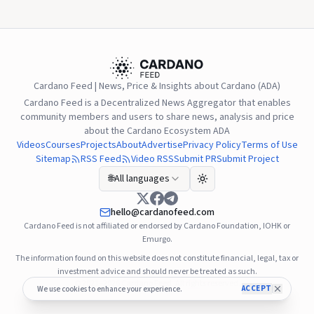
Blockzeit.
Cardano Feed | News, Price & Insights about Cardano (ADA)
Cardano Feed is a Decentralized News Aggregator that enables
community members and users to share news, analysis and price
about the Cardano Ecosystem ADA
Videos
Courses
Projects
About
Advertise
Privacy Policy
Terms of Use
Sitemap
RSS Feed
Video RSS
Submit PR
Submit Project
🌐
All languages
hello@cardanofeed.com
Cardano Feed is not affiliated or endorsed by Cardano Foundation, IOHK or
Emurgo.
The information found on this website does not constitute financial, legal, tax or
investment advice and should never be treated as such.
© 2021–2026
Cardano Feed
. All rights reserved.
ACCEPT
We use cookies to enhance your experience.