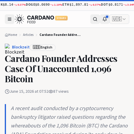
DOGE
ETH
DOT
X
0.37
%
1.10
%
0.37
%
3.04
%
$8.14
$0.0690
$1,897.81
$0.8171
🇺🇸
5 YEARS
Home
Articles
Cardano Founder Addresses Case Of Unaccounted 1,096 Bitcoin
Blockzeit
🇺🇸 English
Cardano Founder Addresses
Case Of Unaccounted 1,096
Bitcoin
June 15, 2026 at 07:52
87
views
A recent audit conducted by a cryptocurrency
bankruptcy litigator raised questions regarding the
whereabouts of the 1,096 Bitcoin (BTC) the Cardano