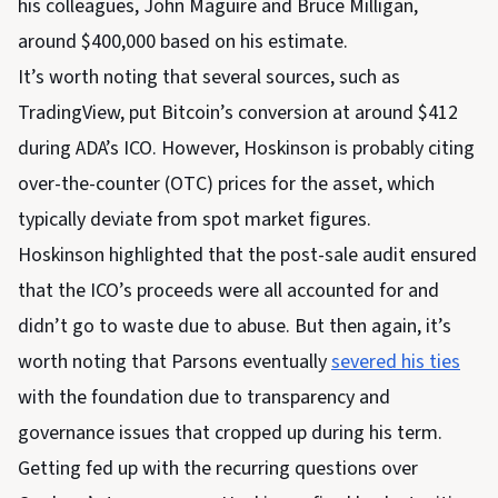
his colleagues, John Maguire and Bruce Milligan,
around $400,000 based on his estimate.
It’s worth noting that several sources, such as
TradingView, put Bitcoin’s conversion at around $412
during ADA’s ICO. However, Hoskinson is probably citing
over-the-counter (OTC) prices for the asset, which
typically deviate from spot market figures.
Hoskinson highlighted that the post-sale audit ensured
that the ICO’s proceeds were all accounted for and
didn’t go to waste due to abuse. But then again, it’s
worth noting that Parsons eventually
severed his ties
with the foundation due to transparency and
governance issues that cropped up during his term.
Getting fed up with the recurring questions over