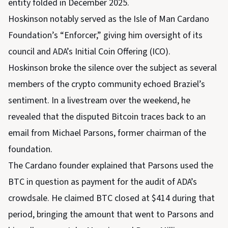
entity folded in December 2025.
Hoskinson notably served as the Isle of Man Cardano
Foundation’s “Enforcer,” giving him oversight of its
council and ADA’s Initial Coin Offering (ICO).
Hoskinson broke the silence over the subject as several
members of the crypto community echoed Braziel’s
sentiment. In a livestream over the weekend, he
revealed that the disputed Bitcoin traces back to an
email from Michael Parsons, former chairman of the
foundation.
The Cardano founder explained that Parsons used the
BTC in question as payment for the audit of ADA’s
crowdsale. He claimed BTC closed at $414 during that
period, bringing the amount that went to Parsons and