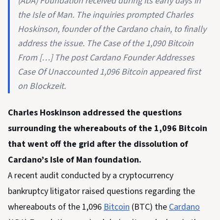
(ADA) Foundation received during its early days in
the Isle of Man. The inquiries prompted Charles
Hoskinson, founder of the Cardano chain, to finally
address the issue. The Case of the 1,090 Bitcoin
From […] The post Cardano Founder Addresses
Case Of Unaccounted 1,096 Bitcoin appeared first
on Blockzeit.
Charles Hoskinson addressed the questions
surrounding the whereabouts of the 1,096 Bitcoin
that went off the grid after the dissolution of
Cardano’s Isle of Man foundation.
A recent audit conducted by a cryptocurrency
bankruptcy litigator raised questions regarding the
whereabouts of the 1,096
Bitcoin
(BTC) the
Cardano