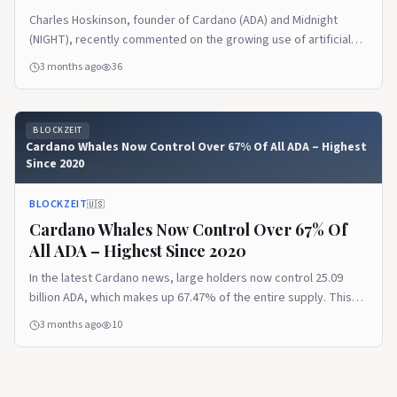
Charles Hoskinson, founder of Cardano (ADA) and Midnight
(NIGHT), recently commented on the growing use of artificial
intelligence (AI) to deceive people. It follows the growing
3 months ago
36
popularity of the Nevermet online dating platform, which tricks
people into having online relationships with artificial identities.
Key Features of Nevermet Nevermet is a dating and social
BLOCKZEIT
networking app […] The post Midnight Passport: Removing The
Cardano Whales Now Control Over 67% Of All ADA – Highest
Makeup Of AI Girlfriends appeared first on Blockzeit.
Since 2020
BLOCKZEIT
🇺🇸
Cardano Whales Now Control Over 67% Of
All ADA – Highest Since 2020
In the latest Cardano news, large holders now control 25.09
billion ADA, which makes up 67.47% of the entire supply. This
also marks the highest concentration since July 2020. While
3 months ago
10
most traders watch the price bleed, these whales have kept
stacking for over two years straight. Whales continue to add to
their bags even as […] The post Cardano Whales Now Control
Over 67% Of All ADA – Highest Since 2020 appeared first on