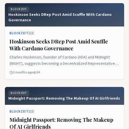
Bitcoin Holdings According to the documents Braziel shared on
BLOCKZEIT
social media, the Cardano […] The post Crypto Bankruptcy
Hoskinson Seeks DRep Post Amid Scuffle With Cardano
Litigator Questions Whereabouts Of 1,090 Bitcoin Linked To
Governance
Cardano Founder appeared first on Blockzeit.
BLOCKZEIT
🇺🇸
Hoskinson Seeks DRep Post Amid Scuffle
With Cardano Governance
Charles Hoskinson, founder of Cardano (ADA) and Midnight
(NIGHT), suggests becoming a Decentralized Representative
(DRep) in the Cardano ecosystem. The move follows his
2 months ago
34
frustration with funding gridlock, which prevented him from
implementing new features that could have enhanced the chain.
What is a DRep? As its meaning (Decentralized Representative)
BLOCKZEIT
implies, a DRep is an elected […] The post Hoskinson Seeks
Midnight Passport: Removing The Makeup Of AI Girlfriends
DRep Post Amid Scuffle With Cardano Governance appeared
first on Blockzeit.
BLOCKZEIT
🇺🇸
Midnight Passport: Removing The Makeup
Of AI Girlfriends