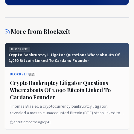
More from
Blockzeit
BLOCKZEIT
Crypto Bankruptcy Litigator Questions Whereabouts Of
1,090 Bitcoin Linked To Cardano Founder
BLOCKZEIT
🇺🇸
Crypto Bankruptcy Litigator Questions
Whereabouts Of 1,090 Bitcoin Linked To
Cardano Founder
Thomas Braziel, a cryptocurrency bankruptcy litigator,
revealed a massive unaccounted Bitcoin (BTC) stash linked to
Cardano (ADA) founder Charles Hoskinson. Now, he is
about 2 months ago
41
questioning where the significant chunk of the holdings went
after it went off the grid. Tracking the Cardano Foundation’s