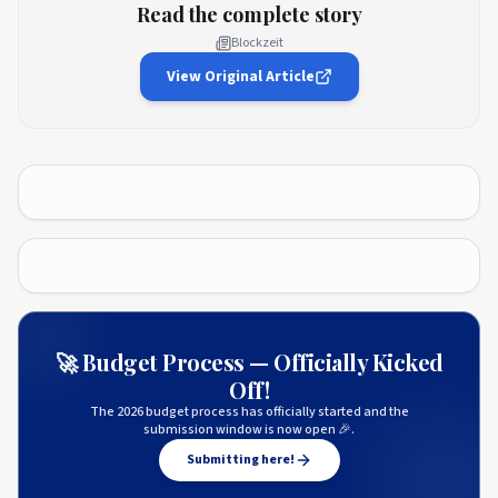
Read the complete story
Blockzeit
View Original Article
🚀 Budget Process — Officially Kicked
Off!
The 2026 budget process has officially started and the
submission window is now open 🎉.
Submitting here!