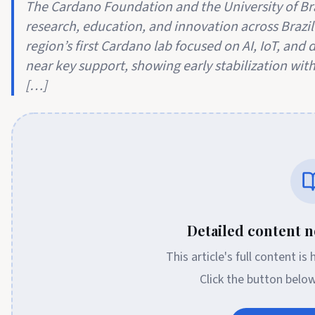
The Cardano Foundation and the University of Br
research, education, and innovation across Brazil
region’s first Cardano lab focused on AI, IoT, and 
near key support, showing early stabilization with
[…]
Detailed content no
This article's full content is
Click the button belo