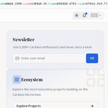
ADA
LINK
DOGE
ETH
%
1.27
%
1.66
%
1.26
%
0
$0.1998
$8.35
$0.0703
$1,919.77
🇺🇸
Newsletter
Join 5,000+ Cardano enthusiasts and never miss a beat.
OK
Ecosystem
Explore the most innovative projects building on the
Cardano blockchain.
Explore Projects