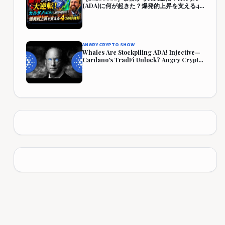
(ADA)に何が起きた？爆発的上昇を支える4
つの好材料【仮想通貨・暗号資産】
ANGRY CRYPTO SHOW
Whales Are Stockpiling ADA! Injective—
Cardano's TradFi Unlock? Angry Crypto
Reacts