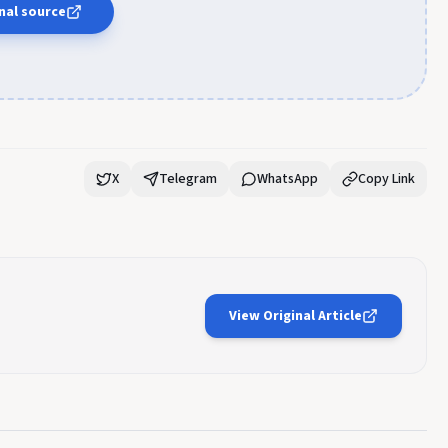
nal source
X
Telegram
WhatsApp
Copy Link
View Original Article