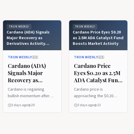
TRON WEEKLY
TRON WEEKLY
Cardano (ADA) Signals
Cardano Price Eyes $0.20
Major Recovery as
as 2.5M ADA Catalyst Fund
Derivatives Activity
Boosts Market Activity
Explodes
TRON WEEKLY
TRON WEEKLY
🇺🇸
🇺🇸
Cardano (ADA)
Cardano Price
Signals Major
Eyes $0.20 as 2.5M
Recovery as
ADA Catalyst Fund
Derivatives Activity
Boosts Market
Cardano is regaining
Cardano price is
Explodes
Activity
bullish momentum after
approaching the $0.20
reclaiming its 20-week
resistance level after
3 days ago
20
3 days ago
13
moving average, with
Project Catalyst
analysts pointing to
introduced a 2.5 million
improving technical
ADA pilot fund. Rising
strength and growing
derivatives activity and