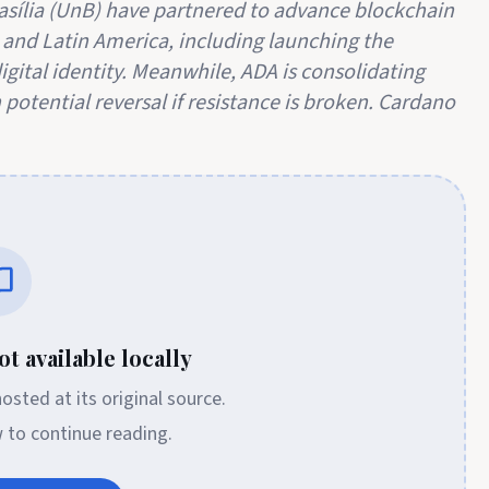
asília (UnB) have partnered to advance blockchain
 and Latin America, including launching the
digital identity. Meanwhile, ADA is consolidating
 potential reversal if resistance is broken. Cardano
t available locally
 hosted at its original source.
w to continue reading.