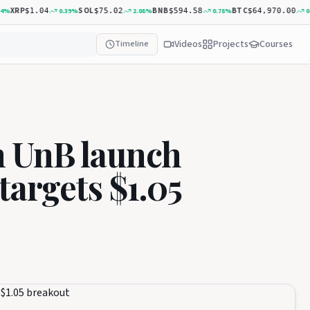
XRP
SOL
BNB
BTC
0.39
%
2.08
%
0.78
%
0.19
$1.04
$75.02
$594.58
$64,970.00
Videos
Projects
Courses
Timeline
 UnB launch
targets $1.05