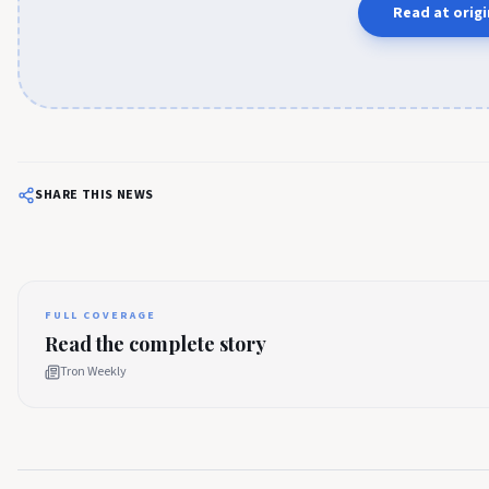
Read at origi
SHARE THIS NEWS
FULL COVERAGE
Read the complete story
Tron Weekly