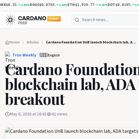
K
DOGE
ETH
DOT
1.66
%
1.26
%
0.41
%
1.14
%
$8.35
$0.0703
$1,919.77
$0.8195
5 YEARS
Home
Articles
Cardano Foundation UnB launch blockchain lab, ADA targets $1.05 breakout
Tron Weekly
🇺🇸 English
Cardano Foundation
blockchain lab, ADA 
breakout
May 6, 2026 at 16:41
42
views