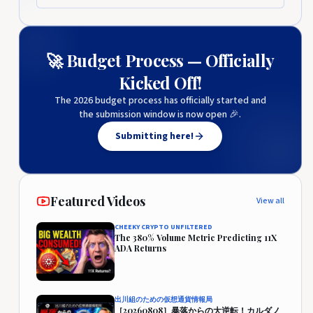
🚀 Budget Process — Officially
Kicked Off!
The 2026 budget process has officially started and
the submission window is now open 🎉.
Submitting here!
Featured Videos
View all
CHEEKY CRYPTO UNFILTERED
The 380% Volume Metric Predicting 11X
ADA Returns
出川組のための仮想通貨情報局
［20260808］暴落からの大逆転！カルダノ