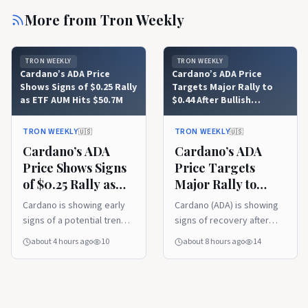
More from
Tron Weekly
TRON WEEKLY
TRON WEEKLY
Cardano’s ADA Price
Cardano’s ADA Price
Shows Signs of $0.25 Rally
Targets Major Rally to
as ETF AUM Hits $50.7M
$0.44 After Bullish
Trendline Recovery
TRON WEEKLY
TRON WEEKLY
🇺🇸
🇺🇸
Cardano’s ADA
Cardano’s ADA
Price Shows Signs
Price Targets
of $0.25 Rally as
Major Rally to
ETF AUM Hits
$0.44 After Bullish
Cardano is showing early
Cardano (ADA) is showing
$50.7M
Trendline
signs of a potential trend
signs of recovery after
Recovery
reversal after breaking
reclaiming a key support
about 4 hours ago
10
about 8 hours ago
14
above a long-standing
trendline, with analysts
downtrend resistance.
watching for a move
Rising ETF assets under
toward higher resistance
management and renewed
levels. Meanwhile, its first