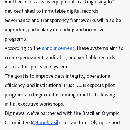
Another focus area is equipment tracking using IoT
devices linked to immutable digital records.
Governance and transparency frameworks will also be
upgraded, particularly in funding and incentive
programs.
According to the
announcement
, these systems aim to
create permanent, auditable, and verifiable records
across the sports ecosystem.
The goal is to improve data integrity, operational
efficiency, and institutional trust. COB expects pilot
programs to begin in the coming months following
initial executive workshops.
Big news: we've partnered with the Brazilian Olympic
Committee (
@timebrasil
) to transform Olympic sport