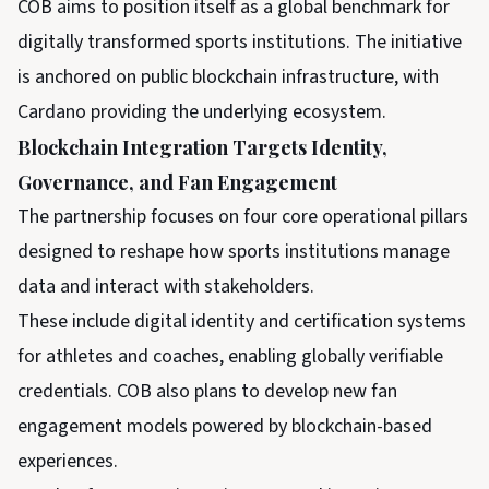
COB aims to position itself as a global benchmark for
digitally transformed sports institutions. The initiative
is anchored on public blockchain infrastructure, with
Cardano providing the underlying ecosystem.
Blockchain Integration Targets Identity,
Governance, and Fan Engagement
The partnership focuses on four core operational pillars
designed to reshape how sports institutions manage
data and interact with stakeholders.
These include digital identity and certification systems
for athletes and coaches, enabling globally verifiable
credentials. COB also plans to develop new fan
engagement models powered by blockchain-based
experiences.