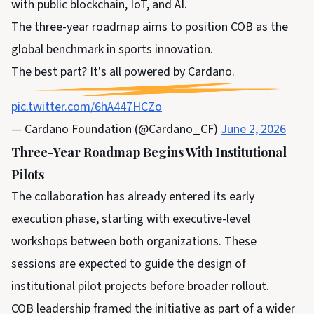
with public blockchain, IoT, and AI.
The three-year roadmap aims to position COB as the
global benchmark in sports innovation.
The best part? It's all powered by Cardano.
pic.twitter.com/6hA447HCZo
— Cardano Foundation (@Cardano_CF)
June 2, 2026
Three-Year Roadmap Begins With Institutional
Pilots
The collaboration has already entered its early
execution phase, starting with executive-level
workshops between both organizations. These
sessions are expected to guide the design of
institutional pilot projects before broader rollout.
COB leadership framed the initiative as part of a wider