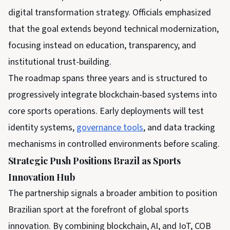
digital transformation strategy. Officials emphasized
that the goal extends beyond technical modernization,
focusing instead on education, transparency, and
institutional trust-building.
The roadmap spans three years and is structured to
progressively integrate blockchain-based systems into
core sports operations. Early deployments will test
identity systems,
governance tools
, and data tracking
mechanisms in controlled environments before scaling.
Strategic Push Positions Brazil as Sports
Innovation Hub
The partnership signals a broader ambition to position
Brazilian sport at the forefront of global sports
innovation. By combining blockchain, AI, and IoT, COB