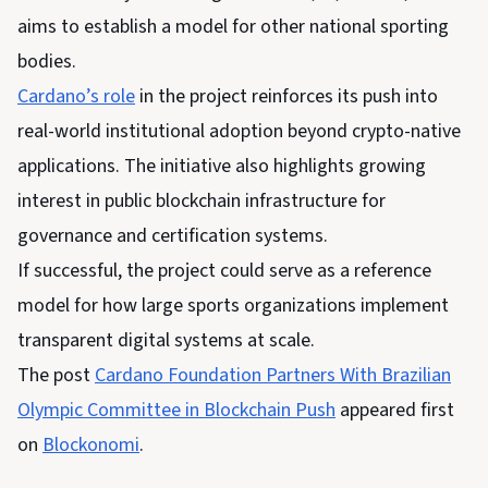
aims to establish a model for other national sporting
bodies.
Cardano’s role
in the project reinforces its push into
real-world institutional adoption beyond crypto-native
applications. The initiative also highlights
growing
interest in public blockchain infrastructure for
governance and certification systems.
If successful, the project could serve as a reference
model for how large sports organizations implement
transparent digital systems at scale.
The post
Cardano Foundation Partners With Brazilian
Olympic Committee in Blockchain Push
appeared first
on
Blockonomi
.