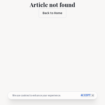
Article not found
Back to Home
ACCEPT
We use cookies to enhance your experience.