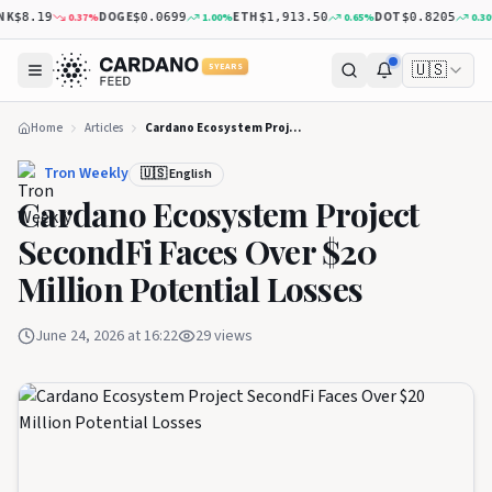
K
DOGE
ETH
DOT
0.37
%
1.00
%
0.65
%
0.30
%
$8.19
$0.0699
$1,913.50
$0.8205
🇺🇸
5 YEARS
Home
Articles
Cardano Ecosystem Project SecondFi Faces Over $20 Million Potential Losses
Tron Weekly
🇺🇸 English
Cardano Ecosystem Project
SecondFi Faces Over $20
Million Potential Losses
June 24, 2026 at 16:22
29
views