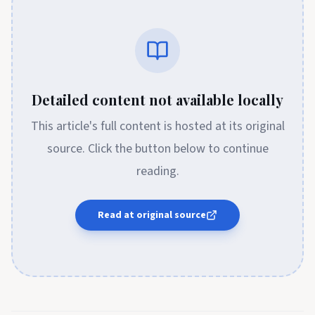
Detailed content not available locally
This article's full content is hosted at its original
source. Click the button below to continue
reading.
Read at original source