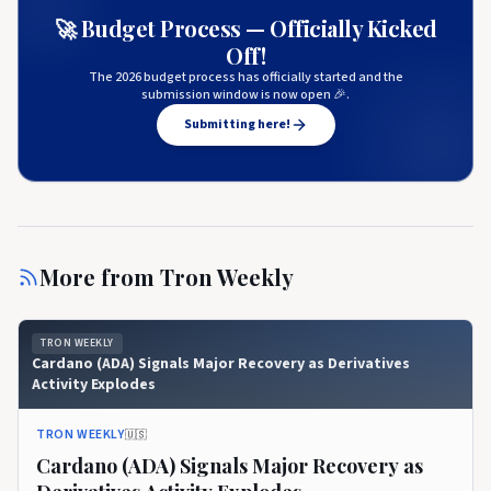
🚀 Budget Process — Officially Kicked
Off!
The 2026 budget process has officially started and the
submission window is now open 🎉.
Submitting here!
More from
Tron Weekly
TRON WEEKLY
Cardano (ADA) Signals Major Recovery as Derivatives
Activity Explodes
TRON WEEKLY
🇺🇸
Cardano (ADA) Signals Major Recovery as