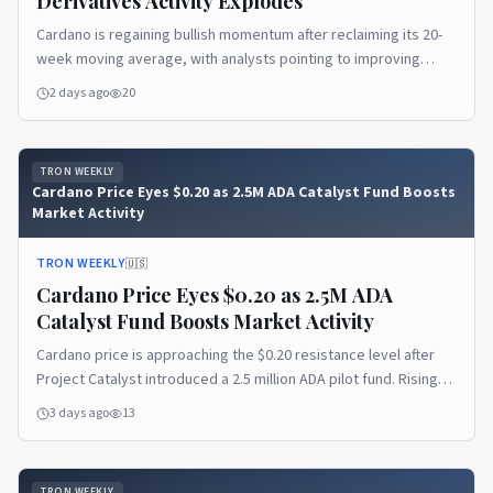
Derivatives Activity Explodes
Cardano is regaining bullish momentum after reclaiming its 20-
week moving average, with analysts pointing to improving
technical strength and growing recovery potential. A sharp rise
2 days ago
20
in ADA futures trading volume also signals increasing market
participation, as traders watch whether bullish sentiment
carries into the spot market.
TRON WEEKLY
Cardano Price Eyes $0.20 as 2.5M ADA Catalyst Fund Boosts
Market Activity
TRON WEEKLY
🇺🇸
Cardano Price Eyes $0.20 as 2.5M ADA
Catalyst Fund Boosts Market Activity
Cardano price is approaching the $0.20 resistance level after
Project Catalyst introduced a 2.5 million ADA pilot fund. Rising
derivatives activity and stable on-chain metrics indicate
3 days ago
13
growing market participation as traders monitor ADA's next
move.
TRON WEEKLY