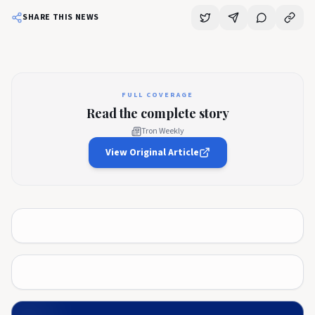
SHARE THIS NEWS
FULL COVERAGE
Read the complete story
Tron Weekly
View Original Article