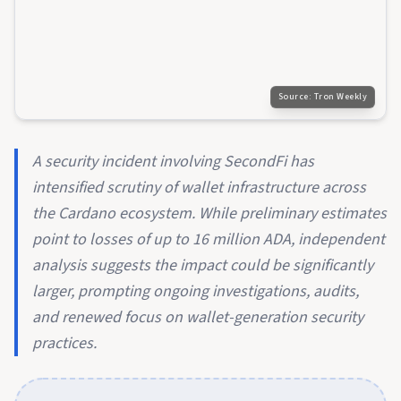
Source:
Tron Weekly
A security incident involving SecondFi has
intensified scrutiny of wallet infrastructure across
the Cardano ecosystem. While preliminary estimates
point to losses of up to 16 million ADA, independent
analysis suggests the impact could be significantly
larger, prompting ongoing investigations, audits,
and renewed focus on wallet-generation security
practices.