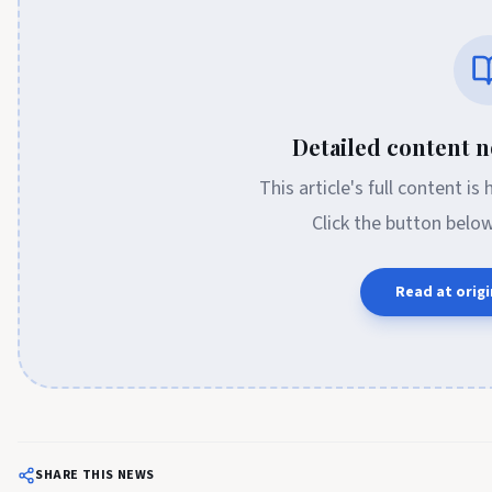
Detailed content no
This article's full content is
Click the button belo
Read at origi
SHARE THIS NEWS