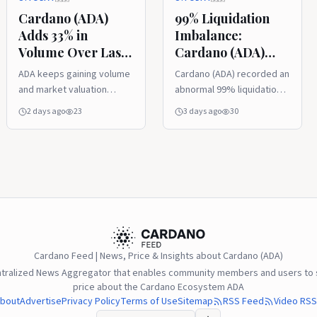
Cardano (ADA)
99% Liquidation
Adds 33% in
Imbalance:
Volume Over Last
Cardano (ADA)
24 Hours,
Price Bounce
ADA keeps gaining volume
Cardano (ADA) recorded an
Securing Recovery
Traps $1 Million in
and market valuation
abnormal 99% liquidation
Foundation
Short Positions
despite the strong
imbalance on the
2 days ago
23
3 days ago
30
foundation.
derivatives market after a
sudden price rebound
caught short sellers off
guard.
Cardano Feed | News, Price & Insights about Cardano (ADA)
ntralized News Aggregator that enables community members and users to s
price about the Cardano Ecosystem ADA
bout
Advertise
Privacy Policy
Terms of Use
Sitemap
RSS Feed
Video RSS