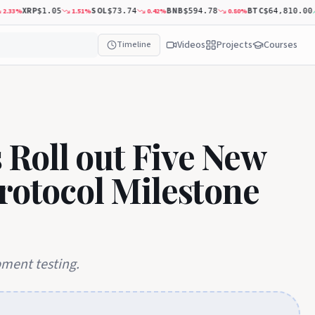
XRP
SOL
BNB
BTC
33
%
1.51
%
0.42
%
0.80
%
$1.05
$73.74
$594.78
$64,810.00
Videos
Projects
Courses
Timeline
Roll out Five New
Protocol Milestone
pment testing.