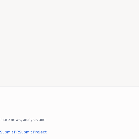
hare news, analysis and
Submit PR
Submit Project