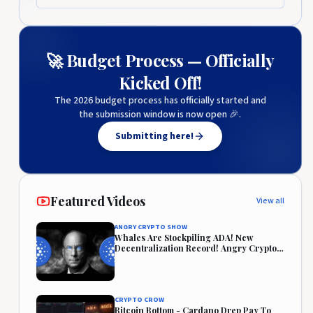
🚀 Budget Process — Officially
Kicked Off!
The 2026 budget process has officially started and
the submission window is now open 🎉.
Submitting here!
Featured Videos
View all
ANGRY CRYPTO SHOW
Whales Are Stockpiling ADA! New
Decentralization Record! Angry Crypto
Reacts
CRYPTO CROW
Bitcoin Bottom - Cardano Drep Pay To