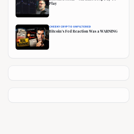
Play
CHEEKY CRYPTO UNFILTERED
Bitcoin’s Fed Reaction Was a WARNING