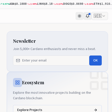
ADA
LINK
DOGE
ETH
0.97
%
2.44
%
0.13
%
0.16
%
$0.1888
$8.18
$0.0698
$1,910.53
🇺🇸
Newsletter
Join 5,000+ Cardano enthusiasts and never miss a beat.
OK
Ecosystem
Explore the most innovative projects building on the
Cardano blockchain.
Explore Projects