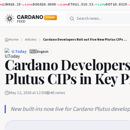
LINK
DOGE
ETH
DOT
0.13
%
0.16
%
2.17
%
2.
$8.18
$0.0698
$1,910.53
$0.8329
5 YEARS
Home
Articles
Cardano Developers Roll out Five New Plutus CIPs in Key Protocol Milestone
U.Today
🇺🇸 English
Cardano Developers 
Plutus CIPs in Key 
May 12, 2026 at 12:50
46
views
New built-ins now live for Cardano Plutus develo