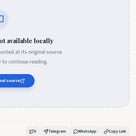
t available locally
 hosted at its original source.
w to continue reading.
nal source
X
Telegram
WhatsApp
Copy Link