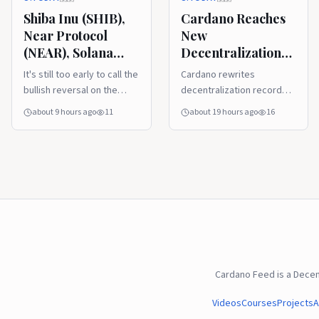
This Week?
Shiba Inu (SHIB),
Cardano Reaches
Near Protocol
New
(NEAR), Solana
Decentralization
(SOL) and Cardano
Milestone With
It's still too early to call the
Cardano rewrites
(ADA) Price
Record Nakamoto
bullish reversal on the
decentralization record
Analysis for
Coefficient
market, but things are
with a new all time high.
about 9 hours ago
11
about 19 hours ago
16
August 6: Will
certainly improving for
Liquidity Surge
most assets.
This Week?
Cardano Feed is a Dece
Videos
Courses
Projects
A