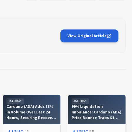
View Original Article
U.TODAY
U.TODAY
Cardano (ADA) Adds 33%
99% Liquidation
in Volume Over Last 24
Imbalance: Cardano (ADA)
Hours, Securing Recovery
Price Bounce Traps $1
Foundation
Million in Short Positions
U.TODAY
U.TODAY
🇺🇸
🇺🇸