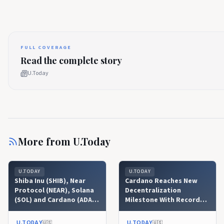
FULL COVERAGE
Read the complete story
U.Today
More from
U.Today
U.TODAY
U.TODAY
Shiba Inu (SHIB), Near
Cardano Reaches New
Protocol (NEAR), Solana
Decentralization
(SOL) and Cardano (ADA)
Milestone With Record
Price Analysis for August
Nakamoto Coefficient
6: Will Liquidity Surge
U.TODAY
U.TODAY
🇺🇸
🇺🇸