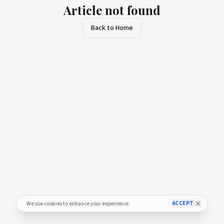
Article not found
Back to Home
ACCEPT
We use cookies to enhance your experience.