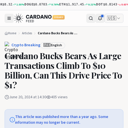
DOGE
ETH
DOT
X
1.88
%
0.76
%
0.21
%
0.63
%
$8.32
$0.0703
$1,917.45
$0.8143
🇺🇸
5 YEARS
Home
Articles
Cardano Bucks Bears As Large Transactions Climb To $10 Billion, Can This Drive Price To $1?
Crypto Breaking
🇺🇸 English
Cardano Bucks Bears As Large
Transactions Climb To $10
Billion, Can This Drive Price To
$1?
June 20, 2024 at 14:30
405
views
This article was published more than a year ago. Some
information may no longer be current.