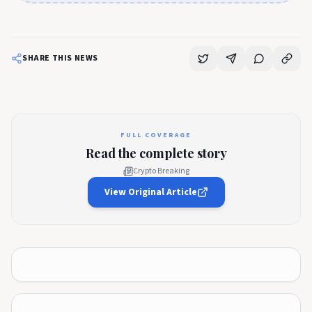
SHARE THIS NEWS
FULL COVERAGE
Read the complete story
Crypto Breaking
View Original Article