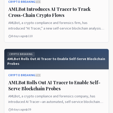
CRYPTO BREAKING
🇺🇸
AMLBot Introduces AI Tracer to Track
Cross-Chain Crypto Flows
AMLBot, a crypto compliance and forensics firm, has
introduced “AI Tracer,” a new self-service blockchain analysis
tool designed to help users follow funds across networks
8 days ago
110
starting from a single transaction hash. The company positions
the product as a way to reduce reliance on specialist tracing
software and deep internal expertise when investigating how
CRYPTO BREAKING
crypto moves [...]
AMLBot Rolls Out AI Tracer to Enable Self-Serve Blockchain
Probes
CRYPTO BREAKING
🇺🇸
AMLBot Rolls Out AI Tracer to Enable Self-
Serve Blockchain Probes
AMLBot, a crypto compliance and forensics company, has
introduced AI Tracer—an automated, self-service blockchain
analysis tool that follows the trail of funds from a given
8 days ago
39
transaction hash across multiple networks. The company