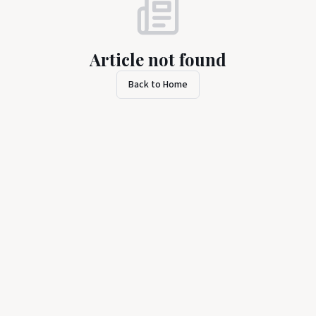
Article not found
Back to Home