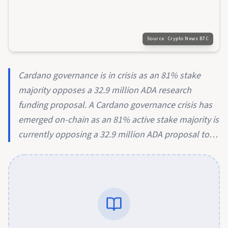
Source:
Crypto News BTC
Cardano governance is in crisis as an 81% stake
majority opposes a 32.9 million ADA research
funding proposal. A Cardano governance crisis has
emerged on-chain as an 81% active stake majority is
currently opposing a 32.9 million ADA proposal to…