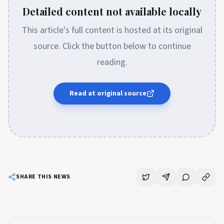
Detailed content not available locally
This article's full content is hosted at its original
source. Click the button below to continue
reading.
Read at original source
SHARE THIS NEWS