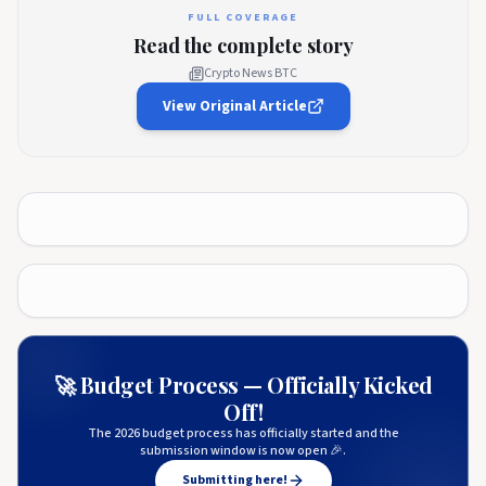
FULL COVERAGE
Read the complete story
Crypto News BTC
View Original Article
🚀 Budget Process — Officially Kicked
Off!
The 2026 budget process has officially started and the
submission window is now open 🎉.
Submitting here!