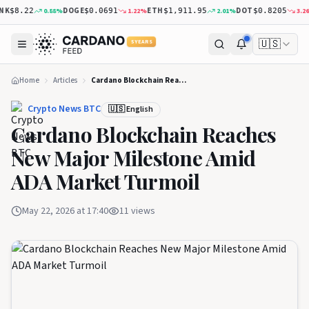
K
DOGE
ETH
DOT
0.88
%
1.22
%
2.01
%
3.26
%
$8.22
$0.0691
$1,911.95
$0.8205
🇺🇸
5 YEARS
Home
Articles
Cardano Blockchain Reaches New Major Milestone Amid ADA Market Turmoil
Crypto News BTC
🇺🇸 English
Cardano Blockchain Reaches
New Major Milestone Amid
ADA Market Turmoil
May 22, 2026 at 17:40
11
views