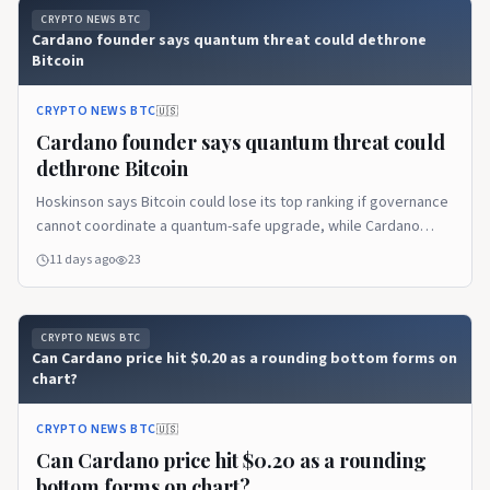
CRYPTO NEWS BTC
Cardano founder says quantum threat could dethrone
Bitcoin
CRYPTO NEWS BTC
🇺🇸
Cardano founder says quantum threat could
dethrone Bitcoin
Hoskinson says Bitcoin could lose its top ranking if governance
cannot coordinate a quantum-safe upgrade, while Cardano
prepares to respond.
11 days ago
23
CRYPTO NEWS BTC
Can Cardano price hit $0.20 as a rounding bottom forms on
chart?
CRYPTO NEWS BTC
🇺🇸
Can Cardano price hit $0.20 as a rounding
bottom forms on chart?