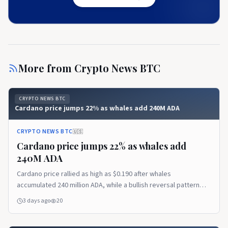
More from
Crypto News BTC
CRYPTO NEWS BTC
Cardano price jumps 22% as whales add 240M ADA
CRYPTO NEWS BTC
🇺🇸
Cardano price jumps 22% as whales add
240M ADA
Cardano price rallied as high as $0.190 after whales
accumulated 240 million ADA, while a bullish reversal pattern
pointed to a possible extension toward $0.208. Cardano price
3 days ago
20
trims gains after reaching $0.190 According to data from
crypto.news, Cardano (ADA) price…