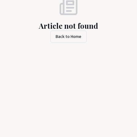
Article not found
Back to Home