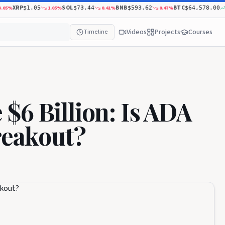
XRP
SOL
BNB
BTC
%
1.05
%
0.41
%
0.47
%
0.79
$1.05
$73.44
$593.62
$64,578.00
Videos
Projects
Courses
Timeline
$6 Billion: Is ADA
reakout?