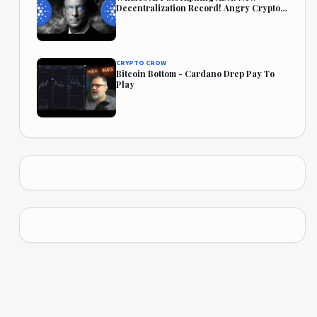
Decentralization Record! Angry Crypto
Reacts
CRYPTO CROW
Bitcoin Bottom - Cardano Drep Pay To
Play