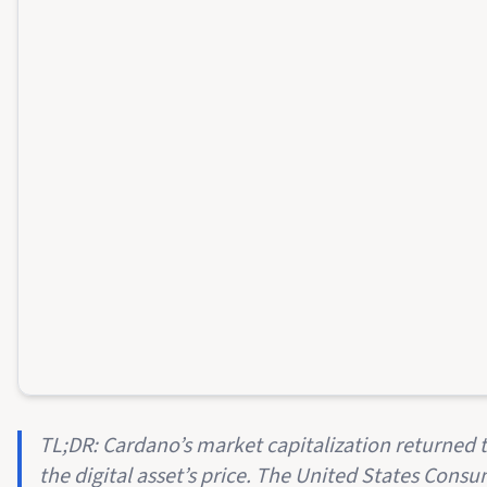
TL;DR: Cardano’s market capitalization returned to
the digital asset’s price. The United States Consu