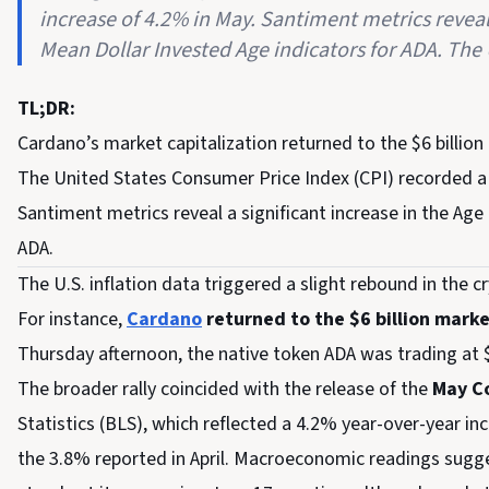
increase of 4.2% in May. Santiment metrics revea
Mean Dollar Invested Age indicators for ADA. The U
TL;DR:
Cardano’s market capitalization returned to the $6 billion 
The United States Consumer Price Index (CPI) recorded a 
Santiment metrics reveal a significant increase in the A
ADA.
The U.S. inflation data triggered a slight rebound in the 
For instance,
Cardano
returned to the $6 billion mark
Thursday afternoon, the native token ADA was trading at 
The broader rally coincided with the release of the
May Co
Statistics (BLS), which reflected a 4.2% year-over-year in
the 3.8% reported in April. Macroeconomic readings sugg