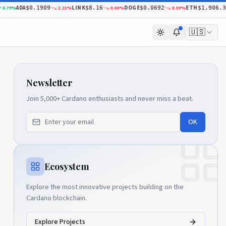
ADA
LINK
DOGE
ETH
%
2.21
%
0.00
%
0.89
%
$0.1909
$8.16
$0.0692
$1,906.37
🇺🇸
Newsletter
Join 5,000+ Cardano enthusiasts and never miss a beat.
OK
Ecosystem
Explore the most innovative projects building on the
Cardano blockchain.
Explore Projects