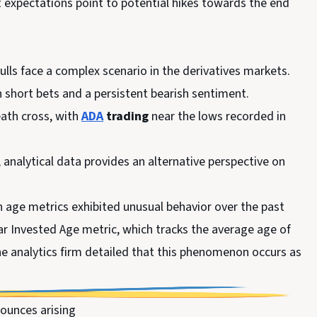
 expectations point to potential hikes towards the end
bulls face a complex scenario in the derivatives markets.
in short bets and a persistent bearish sentiment.
eath cross, with
ADA
trading
near the lows recorded in
, analytical data provides an alternative perspective on
n age metrics exhibited unusual behavior over the past
ar Invested Age metric, which tracks the average age of
The analytics firm detailed that this phenomenon occurs as
ounces arising