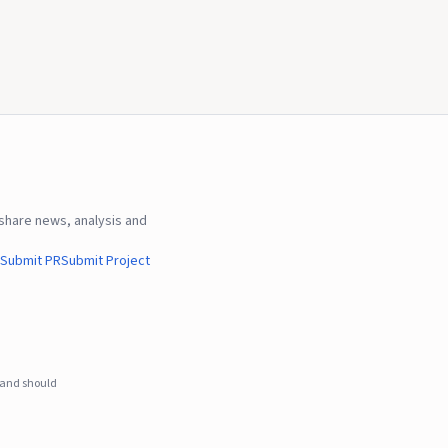
hare news, analysis and
Submit PR
Submit Project
e and should