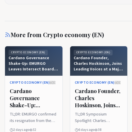
More from
Crypto economy (EN)
CRYPTO ECONOMY (EN)
CRYPTO ECONOMY (EN)
Cardano Governance
Cardano Founder,
Shake-Up: EMURGO
Charles Hoskinson, Joins
Leaves Intersect Board
Leading Voices at a Major
After Community
Blockchain Event
Backlash
CRYPTO ECONOMY (EN)
CRYPTO ECONOMY (EN)
🇺🇸
🇺🇸
Cardano
Cardano Founder,
Governance
Charles
Shake-Up:
Hoskinson, Joins
EMURGO Leaves
Leading Voices at a
TL;DR: EMURGO confirmed
TL;DR Symposium
Intersect Board
Major Blockchain
its resignation from the
Spotlight: Charles
After Community
Event
Intersect board of
Hoskinson joins top
2 days ago
32
6 days ago
38