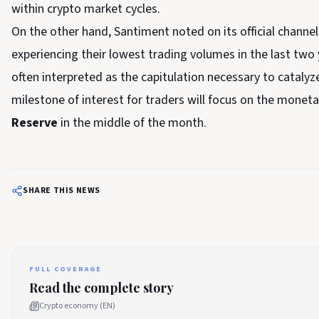
within crypto market cycles.
On the other hand, Santiment noted on its official channels
experiencing their lowest trading volumes in the last two y
often interpreted as the capitulation necessary to catalyz
milestone of interest for traders will focus on the mone
Reserve
in the middle of the month.
SHARE THIS NEWS
FULL COVERAGE
Read the complete story
Crypto economy (EN)