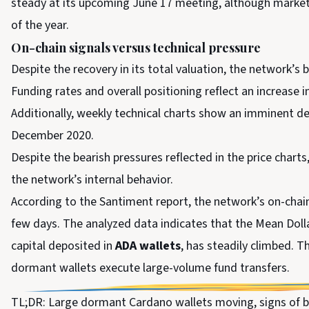
steady at its upcoming June 17 meeting, although market
of the year.
On-chain signals versus technical pressure
Despite the recovery in its total valuation, the network’s 
Funding rates and overall positioning reflect an increase 
Additionally, weekly technical charts show an imminent d
December 2020.
Despite the bearish pressures reflected in the price charts
the network’s internal behavior.
According to the Santiment report, the network’s on-chai
few days. The analyzed data indicates that the Mean Doll
capital deposited in
ADA wallets
, has steadily climbed. 
dormant wallets execute large-volume fund transfers.
TL;DR: Large dormant Cardano wallets moving, signs of b