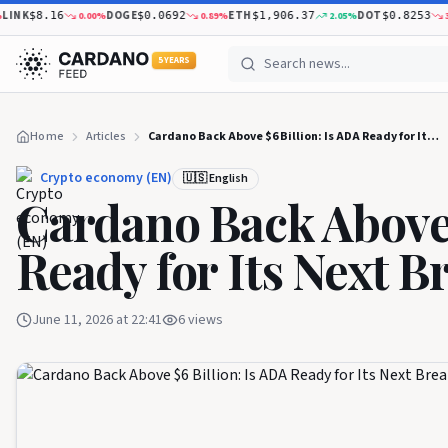
K
DOGE
ETH
DOT
0.00
%
0.89
%
2.05
%
3.05
$8.16
$0.0692
$1,906.37
$0.8253
5 YEARS
Home
Articles
Cardano Back Above $6 Billion: Is ADA Ready for Its Next Breakout?
Crypto economy (EN)
🇺🇸 English
Cardano Back Above 
Ready for Its Next B
June 11, 2026 at 22:41
6
views