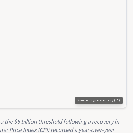
Source:
Crypto economy (EN)
 the $6 billion threshold following a recovery in
mer Price Index (CPI) recorded a year-over-year