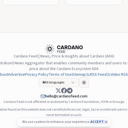
responsible for stealing
to Version 11, introducing
16.1 million ADA,
improvements to Plutus
encouraging the full return
smart contracts while
of the assets while
keeping the user
continuing to work with
experience unchanged for
blockchain security
ADA holders. The upgrade
researchers. Investigators
became the first protocol
identified behavioral
change fully approved
patterns that resemble
through Cardano’s on-
Cardano Feed | News, Price & Insights about Cardano (ADA)
techniques previously
chain governance, with
ntralized News Aggregator that enables community members and users to s
linked to North Korea’s
Delegated
price about the Cardano Ecosystem ADA
Lazarus Group, although
Representatives, the
bout
Advertise
Privacy Policy
Terms of Use
Sitemap
RSS Feed
Video RSS
the attribution has not
Constitutional Committee,
🌐
All languages
been officially confirmed.
and stake pool operators
The Cardano ... Read more
voting under ... Read more
hello@cardanofeed.com
Cardano Feed is not affiliated or endorsed by Cardano Foundation, IOHK or Emurgo.
tion found on this website does not constitute financial, legal, tax or investment advic
never be treated as such.
© 2021–2026
Cardano Feed
. All rights reserved.
We use cookies to enhance your experience.
ACCEPT