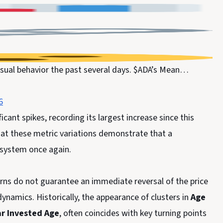
sual behavior the past several days. $ADA’s Mean…
6
icant spikes, recording its largest increase since this
hat these metric variations demonstrate that a
e system once again.
erns do not guarantee an immediate reversal of the price
dynamics. Historically, the appearance of clusters in
Age
r Invested Age
, often coincides with key turning points