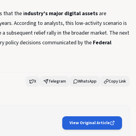
 that the i
ndustry’s major digital assets
are
ears. According to analysts, this low-activity scenario is
e a subsequent relief rally in the broader market. The next
tary policy decisions communicated by the
Federal
X
Telegram
WhatsApp
Copy Link
View Original Article