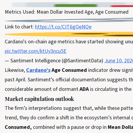
Metrics Used: Mean Dollar Invested Age, Age Consumed
Link to chart:
https://t.co/CIT6gOeNQe
Cardano's on-chain age metrics have started showing unu
pic.twitter.com/ktUy3ncu5E
— Santiment Intelligence (@SantimentData)
June 10, 202
Likewise,
Cardano’s
Age Consumed
indicator drew signif
past April. Santiment’s official documentation suggests t
considerable amount of dormant
ADA
is circulating in th
Market capitulation outlook
The firm’s interpretations suggest that, while these patt
trend, they do confirm a shift in the ecosystem’s internal 
Consumed,
combined with a pause or drop in
Mean Dolla