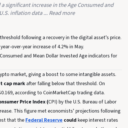
l a significant increase in the Age Consumed and
.S. inflation data ... Read more
threshold following a recovery in the digital asset’s price.
year-over-year increase of 4.2% in May.
ge Consumed and Mean Dollar Invested Age indicators for
crypto market, giving a boost to some intangible assets.
et cap mark
after falling below that threshold. On
$0.169, according to CoinMarketCap trading data.
nsumer Price Index (
CPI) by the U.S. Bureau of Labor
crease. This figure met economists’ projections following
est that the
Federal Reserve
could
keep interest rates