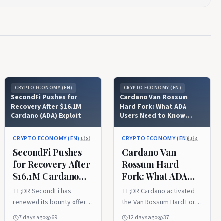
CRYPTO ECONOMY (EN)
CRYPTO ECONOMY (EN)
SecondFi Pushes for
Cardano Van Rossum
Recovery After $16.1M
Hard Fork: What ADA
Cardano (ADA) Exploit
Users Need to Know
About Version 11
CRYPTO ECONOMY (EN)
CRYPTO ECONOMY (EN)
🇺🇸
🇺🇸
SecondFi Pushes
Cardano Van
for Recovery After
Rossum Hard
$16.1M Cardano
Fork: What ADA
(ADA) Exploit
Users Need to
TL;DR SecondFi has
TL;DR Cardano activated
Know About
renewed its bounty offer
the Van Rossum Hard Fork
Version 11
to the attacker
and upgraded its mainnet
7 days ago
69
12 days ago
37