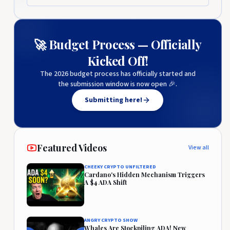
🚀 Budget Process — Officially
Kicked Off!
The 2026 budget process has officially started and
the submission window is now open 🎉.
Submitting here!
Featured Videos
View all
CHEEKY CRYPTO UNFILTERED
Cardano's Hidden Mechanism Triggers
A $4 ADA Shift
ANGRY CRYPTO SHOW
Whales Are Stockpiling ADA! New