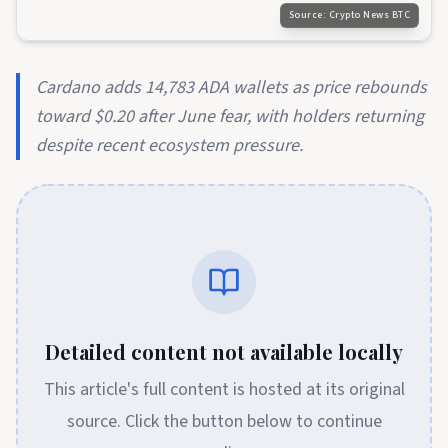
Source:
Crypto News BTC
Cardano adds 14,783 ADA wallets as price rebounds
toward $0.20 after June fear, with holders returning
despite recent ecosystem pressure.
Detailed content not available locally
This article's full content is hosted at its original
source. Click the button below to continue