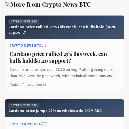
More from
Crypto News BTC
CRYPTO NEWS BTC
Cardano price rallied 25% this week, can bulls hold $0.20
support?
CRYPTO NEWS BTC
🇺🇸
Cardano price rallied 25% this week, can
bulls hold $0.20 support?
Cardano price traded near $0.20 on Aug. 7 after gaining more
than 25% over the past week, with technical momentum and
network updates supporting the recovery. Cardano price holds
about 7 hours ago
14
after its 25% rally According to data from crypto.news, Cardano
(ADA)…
CRYPTO NEWS BTC
Cardano price jumps 22% as whales add 240M ADA
CRYPTO NEWS BTC
🇺🇸