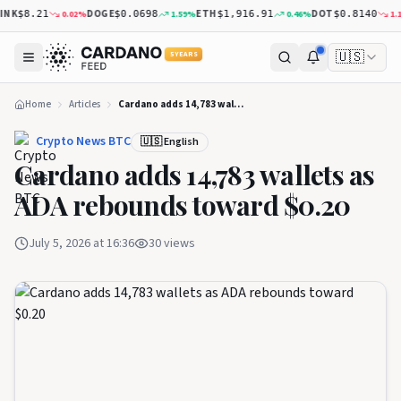
NK
DOGE
ETH
DOT
0.02
%
1.59
%
0.46
%
1.14
$8.21
$0.0698
$1,916.91
$0.8140
🇺🇸
5 YEARS
Home
Articles
Cardano adds 14,783 wallets as ADA rebounds toward $0.20
Crypto News BTC
🇺🇸 English
Cardano adds 14,783 wallets as
ADA rebounds toward $0.20
July 5, 2026 at 16:36
30
views