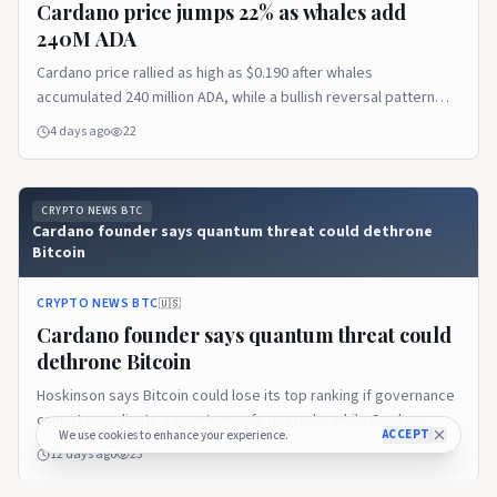
Cardano price jumps 22% as whales add
240M ADA
Cardano price rallied as high as $0.190 after whales
accumulated 240 million ADA, while a bullish reversal pattern
pointed to a possible extension toward $0.208. Cardano price
4 days ago
22
trims gains after reaching $0.190 According to data from
crypto.news, Cardano (ADA) price…
CRYPTO NEWS BTC
Cardano founder says quantum threat could dethrone
Bitcoin
CRYPTO NEWS BTC
🇺🇸
Cardano founder says quantum threat could
dethrone Bitcoin
Hoskinson says Bitcoin could lose its top ranking if governance
cannot coordinate a quantum-safe upgrade, while Cardano
ACCEPT
We use cookies to enhance your experience.
prepares to respond.
12 days ago
23