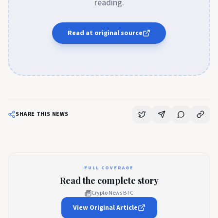
reading.
Read at original source
SHARE THIS NEWS
FULL COVERAGE
Read the complete story
Crypto News BTC
View Original Article