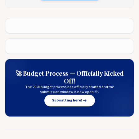
🚀 Budget Process — Officially Kicked
Off!
The 2026 budget process has officially started and the
submission window is now open 🎉.
Submitting here!