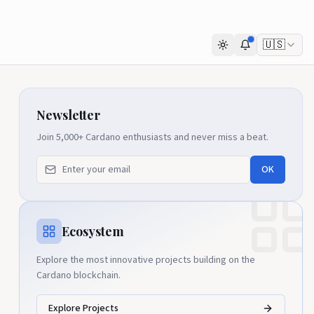
🇺🇸
Newsletter
Join 5,000+ Cardano enthusiasts and never miss a beat.
OK
Ecosystem
Explore the most innovative projects building on the
Cardano blockchain.
Explore Projects