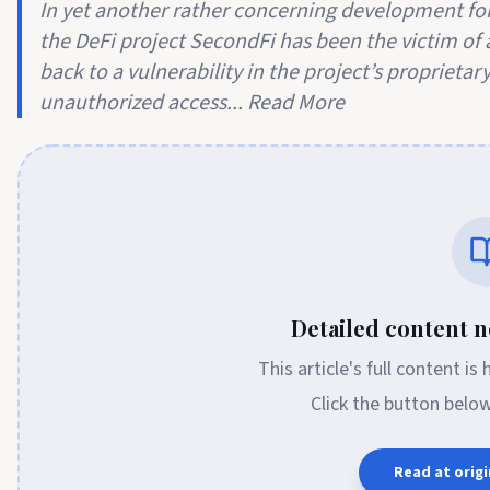
In yet another rather concerning development for
the DeFi project SecondFi has been the victim of a
back to a vulnerability in the project’s proprieta
unauthorized access... Read More
Detailed content no
This article's full content is
Click the button belo
Read at origi