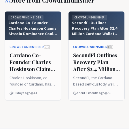
More from
Crowdfundinsider
CROWDFUNDINSIDER
CROWDFUNDINSIDER
Cardano Co-Founder
SecondFi Outlines
Charles Hoskinson Claims
Recovery Plan After $2.4
Bitcoin Dominance Could
Million Cardano Wallet
Be At Risk Over
Breach
Governance Issues in
CROWDFUNDINSIDER
CROWDFUNDINSIDER
🇺🇸
🇺🇸
Quantum Computing Era
Cardano Co-
SecondFi Outlines
Founder Charles
Recovery Plan
Hoskinson Claims
After $2.4 Million
Bitcoin Dominance
Cardano Wallet
Charles Hoskinson, co-
SecondFi, the Cardano-
Could Be At Risk
Breach
founder of Cardano, has
based self-custody wallet
Over Governance
indicated that Bitcoin may
platform formerly known
10 days ago
41
about 1 month ago
56
Issues in Quantum
not hold onto its position
as Yoroi and developed by
Computing Era
as the leading
Emurgo, has detailed a
cryptocurrency
structured path to restore
indefinitely if its
funds to users impacted
governance structure
by a security incident that
cannot effectively manage
occurred in late June 2026.