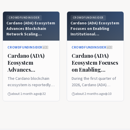
CROWDFUNDINSIDER
CROWDFUNDINSIDER
Cardano (ADA) Ecosystem
Cardano (ADA) Ecosystem
Advances Blockchain
Focuses on Enabling
Network Scaling
Institutional
Objectives with
Infrastructure Amid
Upcoming Leios Testnet
Challenging Crypto Bear
CROWDFUNDINSIDER
CROWDFUNDINSIDER
🇺🇸
🇺🇸
Launch as Musashi Dojo
Market Conditions
Cardano (ADA)
Cardano (ADA)
Ecosystem
Ecosystem Focuses
Advances
on Enabling
Blockchain
Institutional
The Cardano blockchain
During the first quarter of
Network Scaling
Infrastructure
ecosystem is reportedly
2026, Cardano (ADA)
Objectives with
Amid Challenging
on the cusp of a significant
demonstrated a clear
about 1 month ago
32
about 2 months ago
10
Upcoming Leios
Crypto Bear
technical milestone as
divergence between its
Testnet Launch as
Market Conditions
crypto developers
short-term market
prepare to roll out a public
performance and long-
Musashi Dojo
testnet for Ouroboros
term structural progress.
Leios, its new consensus
The research report from
protocol upgrade. This
Messari also noted that