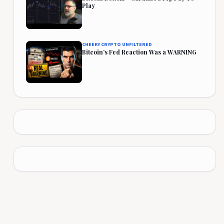
Play
CHEEKY CRYPTO UNFILTERED
Bitcoin’s Fed Reaction Was a WARNING