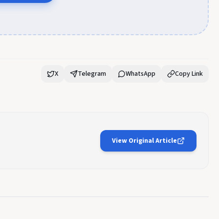
X
Telegram
WhatsApp
Copy Link
View Original Article