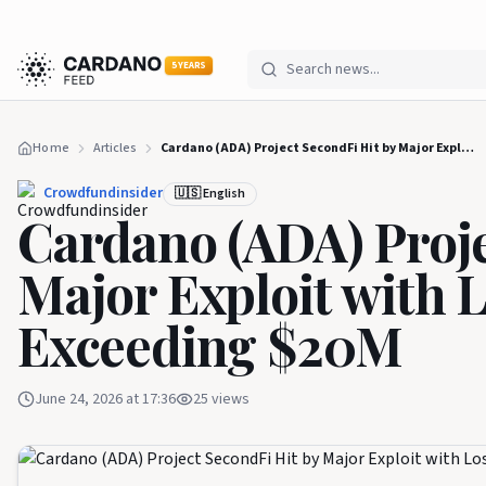
5 YEARS
Home
Articles
Cardano (ADA) Project SecondFi Hit by Major Exploit with Losses Potentially Exceeding $20M
Crowdfundinsider
🇺🇸 English
Cardano (ADA) Proje
Major Exploit with L
Exceeding $20M
June 24, 2026 at 17:36
25
views