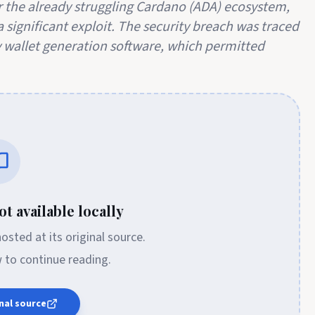
 the already struggling Cardano (ADA) ecosystem,
 significant exploit. The security breach was traced
ry wallet generation software, which permitted
t available locally
 hosted at its original source.
w to continue reading.
nal source