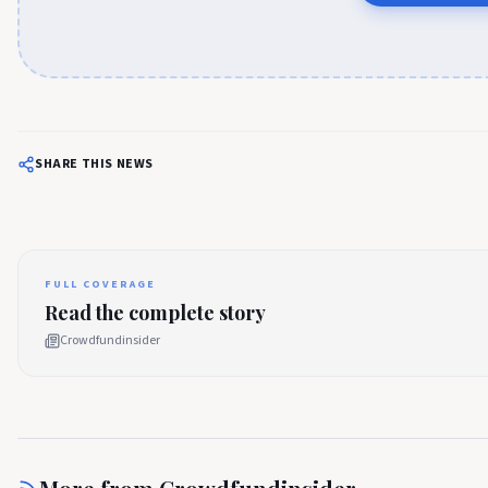
SHARE THIS NEWS
FULL COVERAGE
Read the complete story
Crowdfundinsider