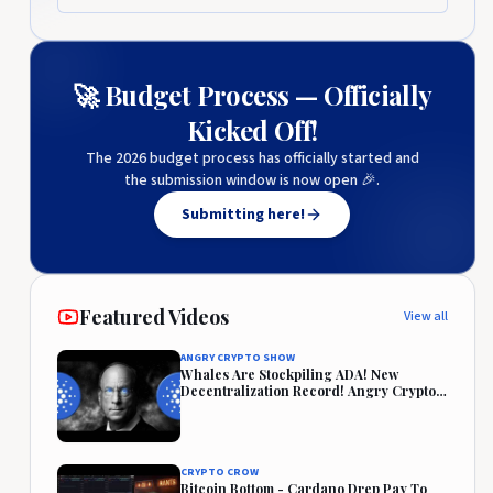
🚀 Budget Process — Officially
Kicked Off!
The 2026 budget process has officially started and
the submission window is now open 🎉.
Submitting here!
Featured Videos
View all
ANGRY CRYPTO SHOW
Whales Are Stockpiling ADA! New
Decentralization Record! Angry Crypto
Reacts
CRYPTO CROW
Bitcoin Bottom - Cardano Drep Pay To