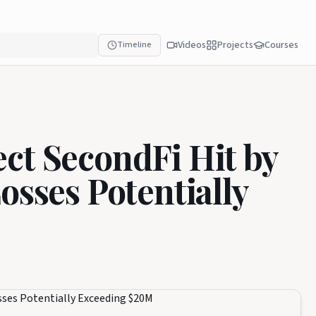
Videos
Projects
Courses
Timeline
ct SecondFi Hit by
osses Potentially