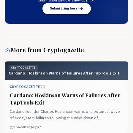
submission window is now open 🎉.
Submitting here!
More from
Cryptogazette
CRYPTOGAZETTE
Cardano: Hoskinson Warns of Failures After TapTools Exit
CRYPTOGAZETTE
🇺🇸
Cardano: Hoskinson Warns of Failures After
TapTools Exit
Cardano founder Charles Hoskinson warns of a potential wave
of ecosystem failures following the wind-down of
decentralized analytics platform TapTools. The post Cardano:
2 months ago
42
Hoskinson Warns of Failures After TapTools Exit appeared first