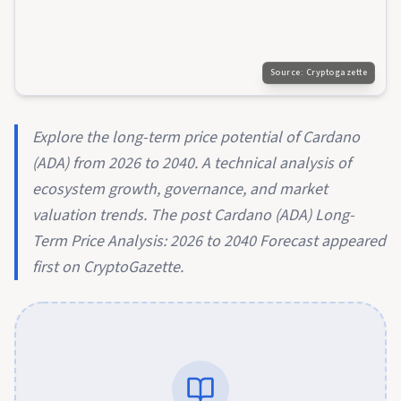
Source:
Cryptogazette
Explore the long-term price potential of Cardano
(ADA) from 2026 to 2040. A technical analysis of
ecosystem growth, governance, and market
valuation trends. The post Cardano (ADA) Long-
Term Price Analysis: 2026 to 2040 Forecast appeared
first on CryptoGazette.