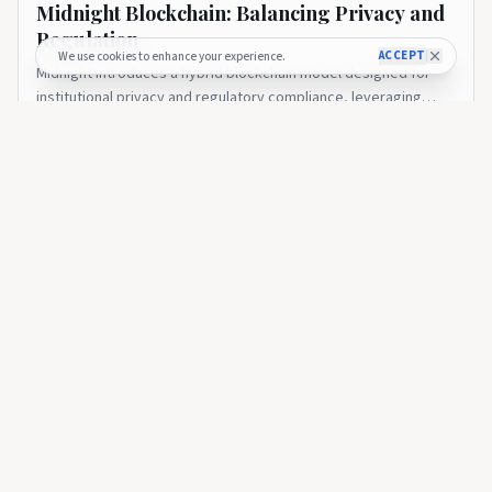
Midnight Blockchain: Balancing Privacy and
Regulation
ACCEPT
We use cookies to enhance your experience.
Midnight introduces a hybrid blockchain model designed for
institutional privacy and regulatory compliance, leveraging
zero-knowledge technology on Cardano. The post Midnight
2 months ago
14
Blockchain: Balancing Privacy and Regulation appeared first on
CryptoGazette.
CRYPTOGAZETTE
Charles Hoskinson: The Journey from Ethereum to Cardano
CRYPTOGAZETTE
🇺🇸
Charles Hoskinson: The Journey from
Ethereum to Cardano
An in-depth look at Charles Hoskinson’s impact on blockchain
technology, his role in Ethereum’s founding, and the research-
driven growth of Cardano. The post Charles Hoskinson: The
2 months ago
41
Journey from Ethereum to Cardano appeared first on
CryptoGazette.