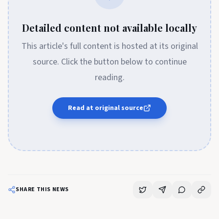
Detailed content not available locally
This article's full content is hosted at its original
source. Click the button below to continue
reading.
Read at original source
SHARE THIS NEWS