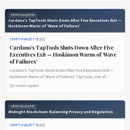
on CryptoGazette.
CRYPTOGAZETTE
Cardano’s TapTools Shuts Down After Five Executives Exit —
Hoskinson Warns of ‘Wave of Failures’
CRYPTOGAZETTE
🇺🇸
Cardano’s TapTools Shuts Down After Five
Executives Exit — Hoskinson Warns of ‘Wave
of Failures’
Cardano's TapTools Shuts Down After Five Executives Exit —
Hoskinson Warns of 'Wave of Failures' TapTools, one of
Cardano's most widely used analytics… The post Cardano’s
2 months ago
9
TapTools Shuts Down After Five Executives Exit — Hoskinson
Warns of ‘Wave of Failures’ appeared first on CryptoGazette.
CRYPTOGAZETTE
Midnight Blockchain: Balancing Privacy and Regulation
CRYPTOGAZETTE
🇺🇸