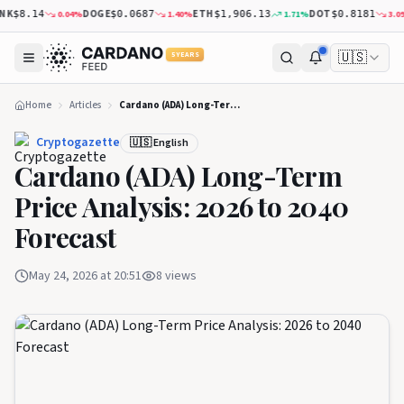
K
DOGE
ETH
DOT
0.04
%
1.40
%
1.71
%
3.09
%
$8.14
$0.0687
$1,906.13
$0.8181
🇺🇸
5 YEARS
Home
Articles
Cardano (ADA) Long-Term Price Analysis: 2026 to 2040 Forecast
Cryptogazette
🇺🇸 English
Cardano (ADA) Long-Term
Price Analysis: 2026 to 2040
Forecast
May 24, 2026 at 20:51
8
views