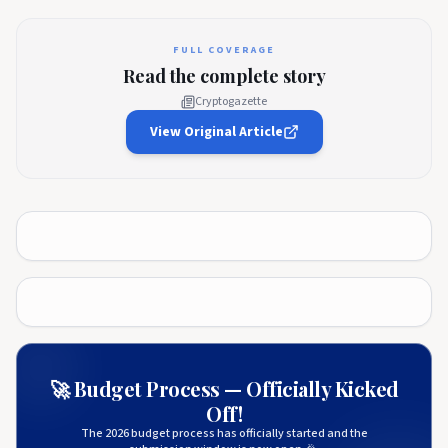
FULL COVERAGE
Read the complete story
Cryptogazette
View Original Article
🚀 Budget Process — Officially Kicked
Off!
The 2026 budget process has officially started and the