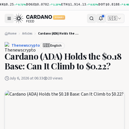
DOGE
ETH
DOT
0.71
%
1.23
%
0.52
%
0.40
%
$8.25
$0.0702
$1,914.13
$0.8188
🇺🇸
5 YEARS
Home
Articles
Cardano (ADA) Holds the $0.18 Base: Can It Climb to $0.22?
Thenewscrypto
🇺🇸 English
Cardano (ADA) Holds the $0.18
Base: Can It Climb to $0.22?
July 6, 2026 at 06:33
20
views