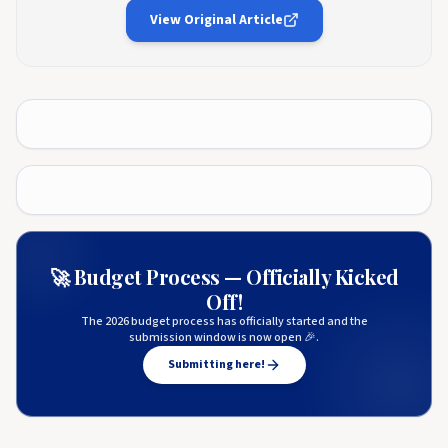
View Original Article
🚀 Budget Process — Officially Kicked
Off!
The 2026 budget process has officially started and the
submission window is now open 🎉.
Submitting here!