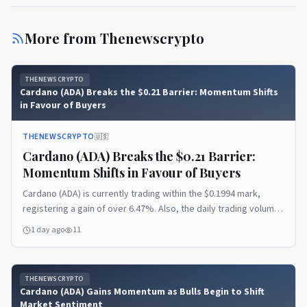
More from
Thenewscrypto
THENEWSCRYPTO
Cardano (ADA) Breaks the $0.21 Barrier: Momentum Shifts
in Favour of Buyers
THENEWSCRYPTO
🇺🇸
Cardano (ADA) Breaks the $0.21 Barrier:
Momentum Shifts in Favour of Buyers
Cardano (ADA) is currently trading within the $0.1994 mark,
registering a gain of over 6.47%. Also, the daily trading volume
has exploded by 90%, settling at $792.61 million. The session
1 day ago
11
has likely ranged between a low of $0.1875 and a high of around
$0.2107. In addition, the Coinglass data reported
THENEWSCRYPTO
Cardano (ADA) Gains Momentum as Bulls Begin to Shift
Market Sentiment