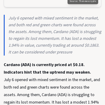
Source:
Thenewscrypto
July 6 opened with mixed sentiment in the market,
and both red and green charts were found across
the assets. Among them, Cardano (ADA) is struggling
to regain its lost momentum. It has lost a modest
1.94% in value, currently trading at around $0.1863.
It can be considered under pressure
Cardano (ADA) is currently priced at $0.18.
Indicators hint that the uptrend may weaken.
July 6 opened with mixed sentiment in the market, and
both red and green charts were found across the
assets. Among them, Cardano (ADA) is struggling to
regain its lost momentum. It has lost a modest 1.94%