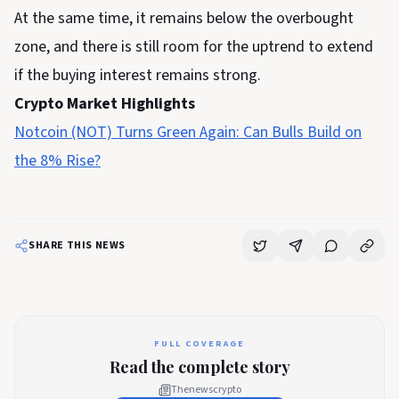
At the same time, it remains below the overbought
zone, and there is still room for the uptrend to extend
if the buying interest remains strong.
Crypto Market Highlights
Notcoin (NOT) Turns Green Again: Can Bulls Build on
the 8% Rise?
SHARE THIS NEWS
FULL COVERAGE
Read the complete story
Thenewscrypto