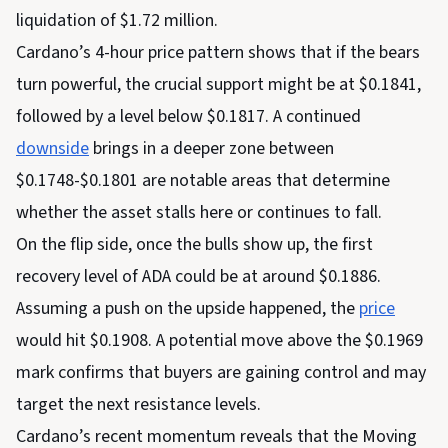
liquidation of $1.72 million.
Cardano’s 4-hour price pattern shows that if the bears
turn powerful, the crucial support might be at $0.1841,
followed by a level below $0.1817. A continued
downside
brings in a deeper zone between
$0.1748-$0.1801 are notable areas that determine
whether the asset stalls here or continues to fall.
On the flip side, once the bulls show up, the first
recovery level of ADA could be at around $0.1886.
Assuming a push on the upside happened, the
price
would hit $0.1908. A potential move above the $0.1969
mark confirms that buyers are gaining control and may
target the next resistance levels.
Cardano’s recent momentum reveals that the Moving