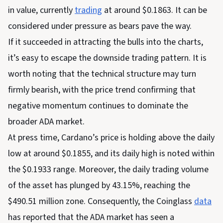
in value, currently
trading
at around $0.1863. It can be
considered under pressure as bears pave the way.
If it succeeded in attracting the bulls into the charts,
it’s easy to escape the downside trading pattern. It is
worth noting that the technical structure may turn
firmly bearish, with the price trend confirming that
negative momentum continues to dominate the
broader ADA market.
At press time, Cardano’s price is holding above the daily
low at around $0.1855, and its daily high is noted within
the $0.1933 range. Moreover, the daily trading volume
of the asset has plunged by 43.15%, reaching the
$490.51 million zone. Consequently, the Coinglass
data
has reported that the ADA market has seen a