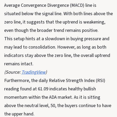
Average Convergence Divergence (MACD) line is
situated below the signal line. With both lines above the
zero line, it suggests that the uptrend is weakening,
even though the broader trend remains positive.
This setup hints at a slowdown in buying pressure and
may lead to consolidation. However, as long as both
indicators stay above the zero line, the overall uptrend
remains intact.
(Source:
TradingView
)
Furthermore, the daily Relative Strength Index (RSI)
reading found at 61.09 indicates healthy bullish
momentum within the ADA market. As it is sitting
above the neutral level, 50, the buyers continue to have
the upper hand.