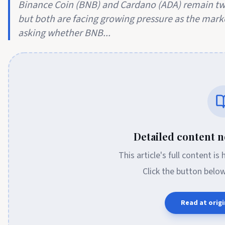
Binance Coin (BNB) and Cardano (ADA) remain two
but both are facing growing pressure as the mark
asking whether BNB...
Detailed content no
This article's full content is
Click the button belo
Read at origi