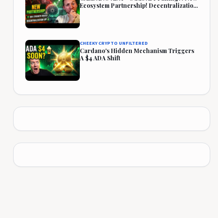
Ecosystem Partnership! Decentralization
Rises!
CHEEKY CRYPTO UNFILTERED
Cardano's Hidden Mechanism Triggers
A $4 ADA Shift