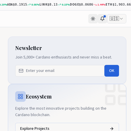
ADA
LINK
DOGE
ETH
%
0.08
%
0.15
%
1.44
%
$0.1915
$8.13
$0.0686
$1,903.66
🇺🇸
Newsletter
Join 5,000+ Cardano enthusiasts and never miss a beat.
OK
Ecosystem
Explore the most innovative projects building on the
Cardano blockchain.
Explore Projects