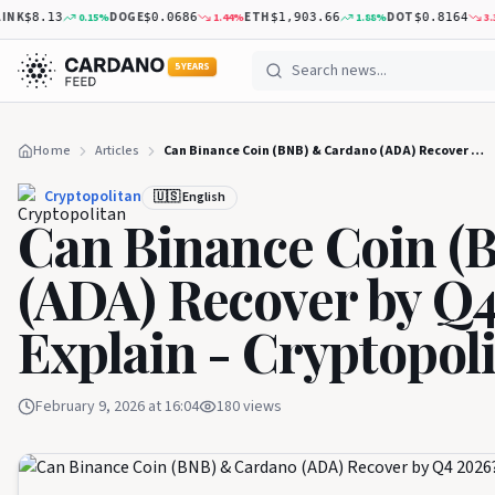
K
DOGE
ETH
DOT
0.15
%
1.44
%
1.88
%
3.31
%
$8.13
$0.0686
$1,903.66
$0.8164
5 YEARS
Home
Articles
Can Binance Coin (BNB) & Cardano (ADA) Recover by Q4 2026? Experts Explain - Cryptopolitan
Cryptopolitan
🇺🇸 English
Can Binance Coin (
(ADA) Recover by Q4
Explain - Cryptopol
February 9, 2026 at 16:04
180
views