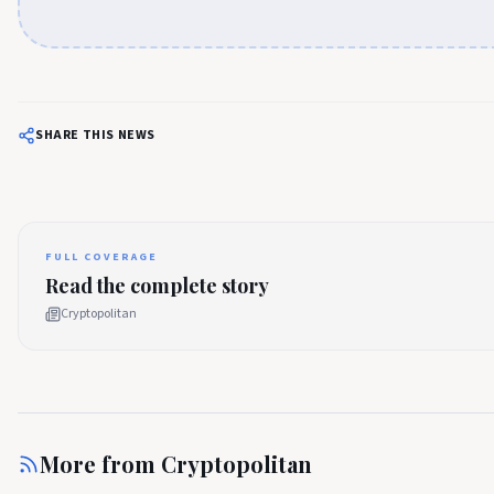
SHARE THIS NEWS
FULL COVERAGE
Read the complete story
Cryptopolitan
More from
Cryptopolitan