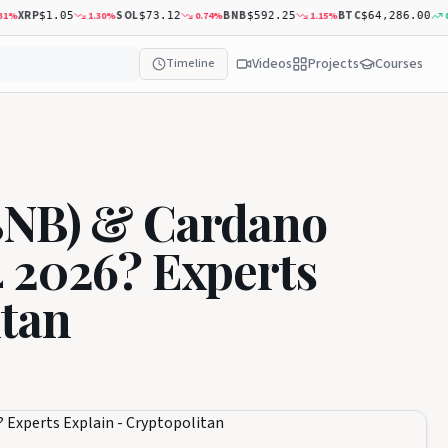
XRP
SOL
BNB
BTC
1.30
%
0.74
%
1.15
%
0.20
$1.05
$73.12
$592.25
$64,286.00
Videos
Projects
Courses
Timeline
BNB) & Cardano
 2026? Experts
itan