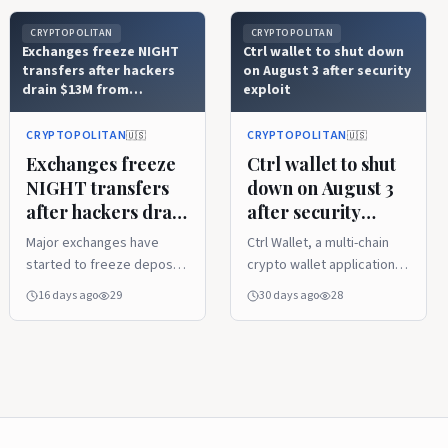
CRYPTOPOLITAN
CRYPTOPOLITAN
Exchanges freeze NIGHT
Ctrl wallet to shut down
transfers after hackers
on August 3 after security
drain $13M from
exploit
Wanchain bridge
CRYPTOPOLITAN
CRYPTOPOLITAN
🇺🇸
🇺🇸
Exchanges freeze
Ctrl wallet to shut
NIGHT transfers
down on August 3
after hackers drain
after security
$13M from
exploit
Major exchanges have
Ctrl Wallet, a multi-chain
Wanchain bridge
started to freeze deposits
crypto wallet application
and withdrawals of NIGHT
that supported more than
16 days ago
29
30 days ago
28
token after approximately
2,500 blockchain
515 million tokens (worth
networks, has told users
~$13 million) were stolen
that it will pull most of its
by an attacker from the
features from the app by
Wanchain-operated bridge
August 3, urging them to
linking Cardano and BNB
move their funds before
Chain on July 21, 2026. The
this date. The decision