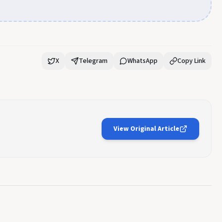
X
Telegram
WhatsApp
Copy Link
View Original Article