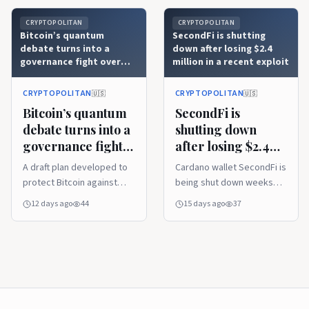
CRYPTOPOLITAN
CRYPTOPOLITAN
Bitcoin’s quantum
SecondFi is shutting
debate turns into a
down after losing $2.4
governance fight over
million in a recent exploit
BIP-361
CRYPTOPOLITAN
CRYPTOPOLITAN
🇺🇸
🇺🇸
Bitcoin’s quantum
SecondFi is
debate turns into a
shutting down
governance fight
after losing $2.4
over BIP-361
million in a recent
A draft plan developed to
Cardano wallet SecondFi is
exploit
protect Bitcoin against
being shut down weeks
future quantum computing
after the service suffered
12 days ago
44
15 days ago
37
advancements has turned
a major exploit, resulting in
the debate in a different
the loss of 16.1 million
direction. The discussion
ADA, about $2.4 million.
is no longer related to
SecondFi announced the
cryptography, but
decision on Wednesday,
governance. Is a system
despite ongoing efforts to
that was set up to resist
reimburse users affected