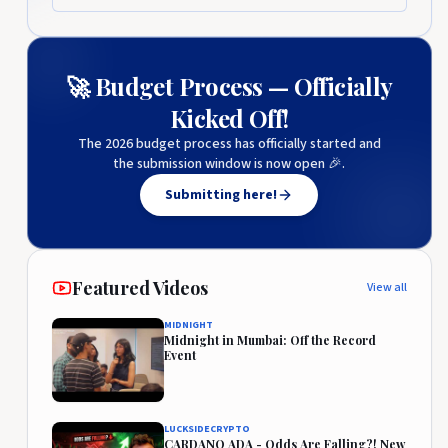
🚀 Budget Process — Officially
Kicked Off!
The 2026 budget process has officially started and
the submission window is now open 🎉.
Submitting here!
Featured Videos
View all
MIDNIGHT
Midnight in Mumbai: Off the Record
Event
LUCKSIDECRYPTO
CARDANO ADA - Odds Are Falling?! New