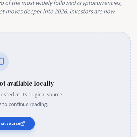
 of the most widely followed cryptocurrencies,
et moves deeper into 2026. Investors are now
t available locally
 hosted at its original source.
w to continue reading.
nal source