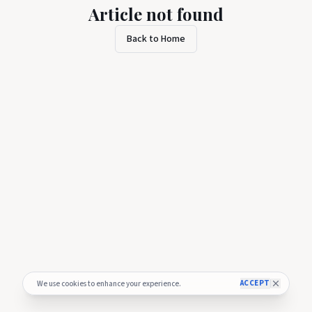
Article not found
Back to Home
ACCEPT
We use cookies to enhance your experience.