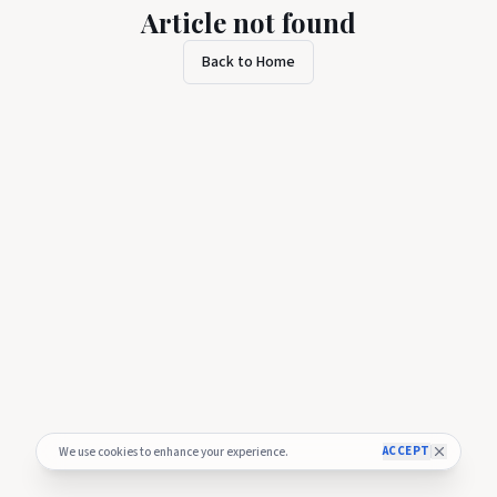
Article not found
Back to Home
ACCEPT
We use cookies to enhance your experience.