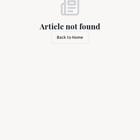
Article not found
Back to Home