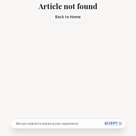
Article not found
Back to Home
ACCEPT
We use cookies to enhance your experience.