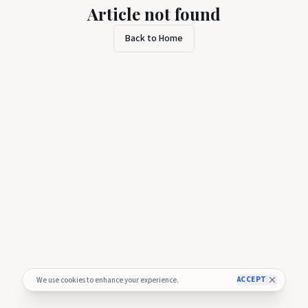
Article not found
Back to Home
ACCEPT
We use cookies to enhance your experience.