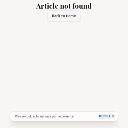
Article not found
Back to Home
ACCEPT
We use cookies to enhance your experience.