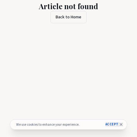
Article not found
Back to Home
ACCEPT
We use cookies to enhance your experience.