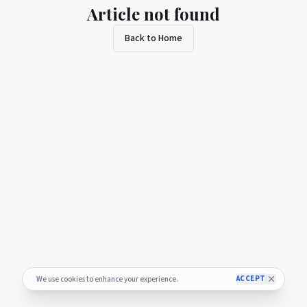
Article not found
Back to Home
ACCEPT
We use cookies to enhance your experience.