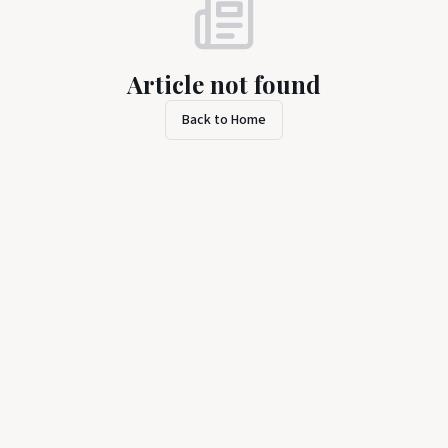
Article not found
Back to Home