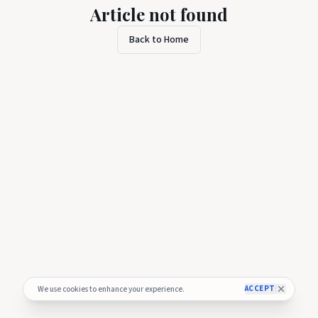
Article not found
Back to Home
ACCEPT
We use cookies to enhance your experience.