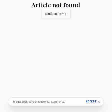
Article not found
Back to Home
ACCEPT
We use cookies to enhance your experience.