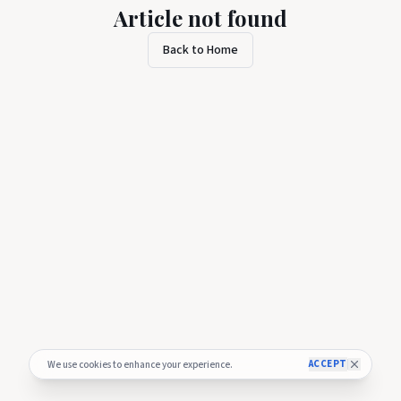
Article not found
Back to Home
ACCEPT
We use cookies to enhance your experience.