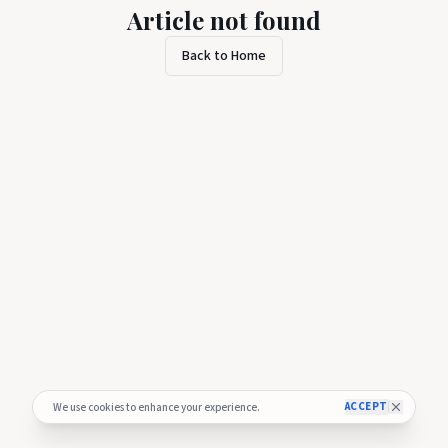
Article not found
Back to Home
ACCEPT
We use cookies to enhance your experience.