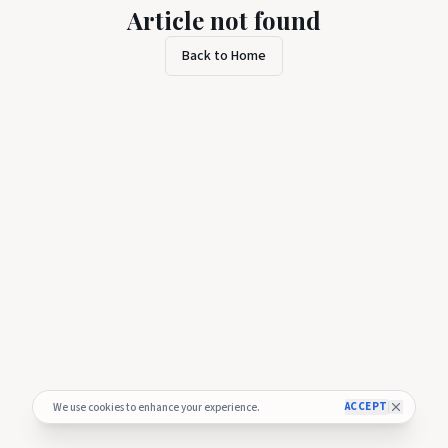
Article not found
Back to Home
ACCEPT
We use cookies to enhance your experience.