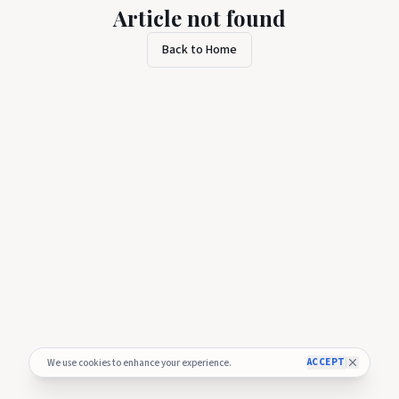
Article not found
Back to Home
ACCEPT
We use cookies to enhance your experience.