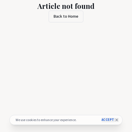
Article not found
Back to Home
ACCEPT
We use cookies to enhance your experience.