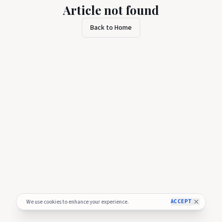
Article not found
Back to Home
ACCEPT
We use cookies to enhance your experience.