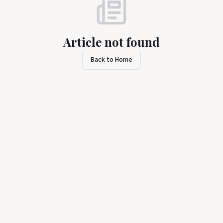
Article not found
Back to Home