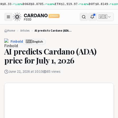
DOGE
ETH
DOT
X
1.02
%
0.88
%
0.42
%
0.35
%
$8.33
$0.0705
$1,919.97
$0.8149
🇺🇸
5 YEARS
Home
Articles
AI predicts Cardano (ADA) price for July 1, 2026
Finbold
🇺🇸 English
AI predicts Cardano (ADA)
price for July 1, 2026
June 22, 2026 at 10:10
85
views