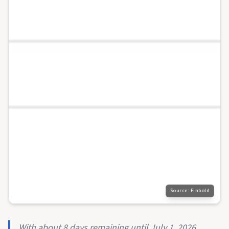
Source:
Finbold
With about 8 days remaining until July 1, 2026,