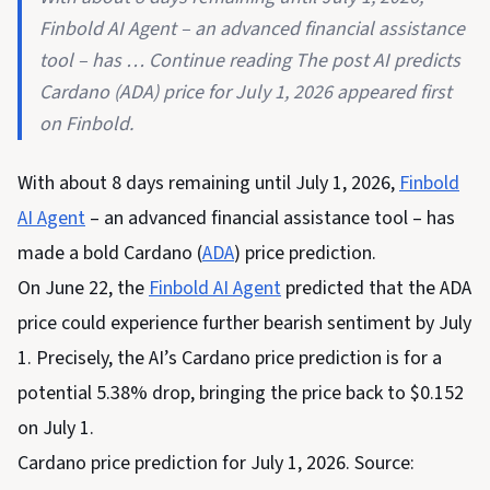
Finbold AI Agent – an advanced financial assistance
tool – has … Continue reading The post AI predicts
Cardano (ADA) price for July 1, 2026 appeared first
on Finbold.
With about 8 days remaining until July 1, 2026,
Finbold
AI Agent
– an advanced financial assistance tool – has
made a bold Cardano (
ADA
) price prediction.
On June 22, the
Finbold AI Agent
predicted that the ADA
price could experience further bearish sentiment by July
1. Precisely, the AI’s Cardano price prediction is for a
potential 5.38% drop, bringing the price back to $0.152
on July 1.
Cardano price prediction for July 1, 2026. Source: