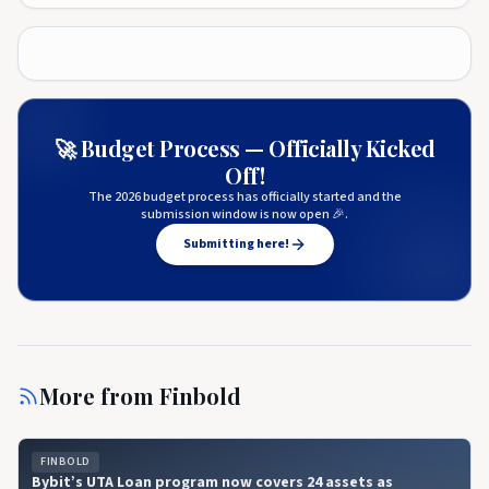
🚀 Budget Process — Officially Kicked
Off!
The 2026 budget process has officially started and the
submission window is now open 🎉.
Submitting here!
More from
Finbold
FINBOLD
Bybit’s UTA Loan program now covers 24 assets as