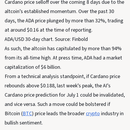
Cardano price selloff over the coming 8 days due to the
altcoin’s established momentum. Over the past 30
days, the ADA price plunged by more than 32%, trading
at around $0.16 at the time of reporting.
ADA/USD 30-day chart. Source: Finbold
As such, the altcoin has capitulated by more than 94%
from its all-time high. At press time, ADA had a market
capitalization of $6 billion.
From a technical analysis standpoint, if Cardano price
rebounds above $0.188, last week’s peak, the AI’s
Cardano price prediction for July 1 could be invalidated,
and vice versa. Such a move could be bolstered if
Bitcoin (
BTC
) price leads the broader
crypto
industry in
bullish sentiment.