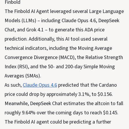
Finbold
The Finbold AI Agent leveraged several Large Language
Models (LLMs) – including Claude Opus 4.6, DeepSeek
Chat, and Grok 4.1 – to generate this ADA price
prediction. Additionally, this AI tool used several
technical indicators, including the Moving Average
Convergence Divergence (MACD), the Relative Strength
Index (RSI), and the 50- and 200-day Simple Moving
Averages (SMAs).
As such,
Claude Opus 4.6
predicted that the Cardano
price could drop by approximately 3.1%, to $0.156.
Meanwhile, DeepSeek Chat estimates the altcoin to fall
roughly 9.64% over the coming days to reach $0.145.
The Finbold AI agent could be predicting a further