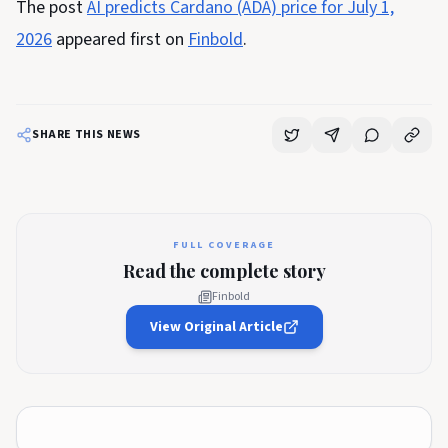
The post
AI predicts Cardano (ADA) price for July 1,
2026
appeared first on
Finbold
.
SHARE THIS NEWS
FULL COVERAGE
Read the complete story
Finbold
View Original Article