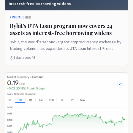
interest-free borrowing widens
FINBOLD
🇺🇸
Bybit’s UTA Loan program now covers 24
assets as interest-free borrowing widens
Bybit, the world’s second-largest cryptocurrency exchange by
trading volume, has expanded its UTA Loan Interest-Free
Borrowing program to cover 24 … Continue reading The post
1 day ago
46
Bybit’s UTA Loan program now covers 24 assets as interest-
free borrowing widens appeared first on Finbold.