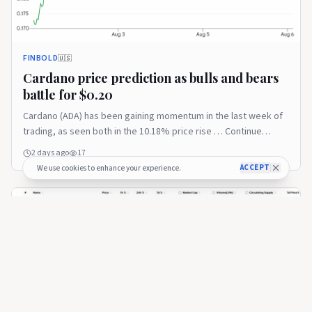
FINBOLD
🇺🇸
Cardano price prediction as bulls and bears
battle for $0.20
Cardano (ADA) has been gaining momentum in the last week of
trading, as seen both in the 10.18% price rise … Continue
reading The post Cardano price prediction as bulls and bears
2 days ago
17
battle for $0.20 appeared first on Finbold.
ACCEPT
We use cookies to enhance your experience.
FINBOLD
🇺🇸
Here’s why Cardano emerged as the best-
performing top-100 coin last week